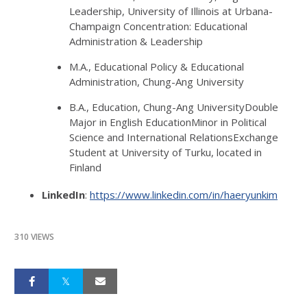
Leadership, University of Illinois at Urbana-
Champaign Concentration: Educational
Administration & Leadership
M.A., Educational Policy & Educational
Administration, Chung-Ang University
B.A., Education, Chung-Ang UniversityDouble
Major in English EducationMinor in Political
Science and International RelationsExchange
Student at University of Turku, located in
Finland
LinkedIn
:
https://www.linkedin.com/in/haeryunkim
310 VIEWS