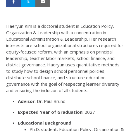
Haeryun Kim is a doctoral student in Education Policy,
Organization & Leadership with a concentration in
Educational Administration & Leadership. Her research
interests are school organizational structures required for
equity-focused reform, with an emphasis on principal
leadership, teacher labor markets, school finance, and
district governance. Haeryun uses quantitative methods
to study how to design school personnel policies,
distribute school finance, and structure education
governance with the goal of respecting learner diversity
and ensuring the inclusion of all students.
Advisor
: Dr. Paul Bruno
Expected Year of Graduation
: 2027
Educational Background
Ph.D. student, Education Policy, Organization &