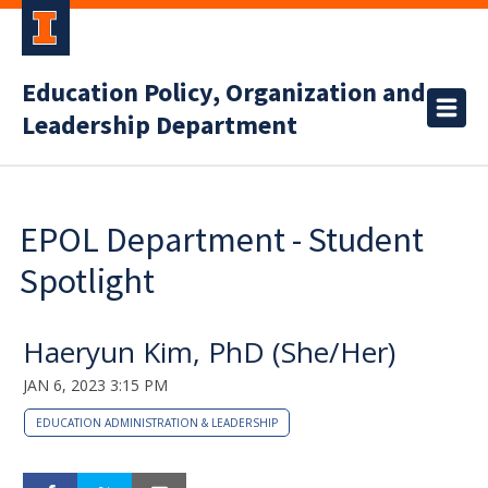
Education Policy, Organization and
Leadership Department
EPOL Department - Student
Spotlight
Haeryun Kim, PhD (She/Her)
JAN 6, 2023 3:15 PM
EDUCATION ADMINISTRATION & LEADERSHIP