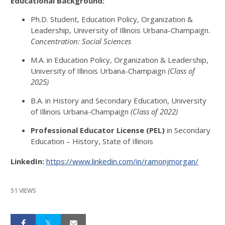
Educational Background:
Ph.D. Student, Education Policy, Organization &
Leadership, University of Illinois Urbana-Champaign.
Concentration: Social Sciences
M.A. in Education Policy, Organization & Leadership,
University of Illinois Urbana-Champaign
(Class of
2025)
B.A. in History and Secondary Education, University
of Illinois Urbana-Champaign
(Class of 2022)
Professional Educator License (PEL)
in Secondary
Education – History, State of Illinois
LinkedIn:
https://www.linkedin.com/in/ramonjmorgan/
51 VIEWS