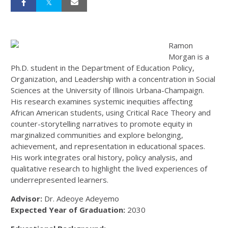
Ramon
Morgan is a
Ph.D. student in the Department of Education Policy,
Organization, and Leadership with a concentration in Social
Sciences at the University of Illinois Urbana-Champaign.
His research examines systemic inequities affecting
African American students, using Critical Race Theory and
counter-storytelling narratives to promote equity in
marginalized communities and explore belonging,
achievement, and representation in educational spaces.
His work integrates oral history, policy analysis, and
qualitative research to highlight the lived experiences of
underrepresented learners.
Advisor:
Dr. Adeoye Adeyemo
Expected Year of Graduation:
2030