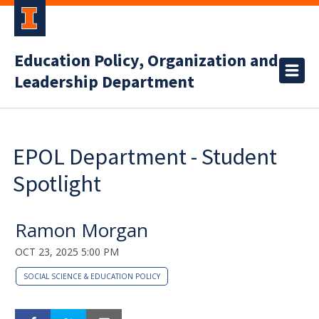
Education Policy, Organization and
Leadership Department
EPOL Department - Student
Spotlight
Ramon Morgan
OCT 23, 2025 5:00 PM
SOCIAL SCIENCE & EDUCATION POLICY