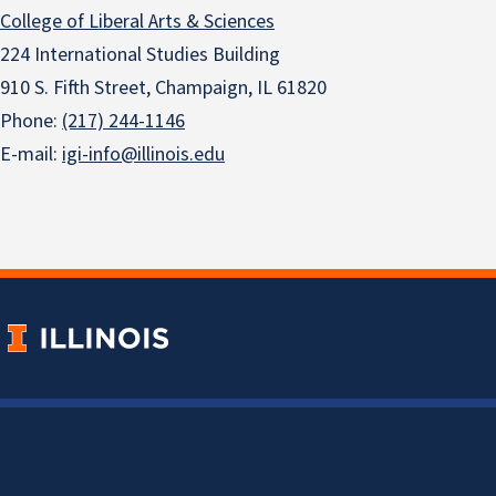
College of Liberal Arts & Sciences
224 International Studies Building
910 S. Fifth Street, Champaign, IL 61820
Phone:
(217) 244-1146
E-mail:
igi-info@illinois.edu