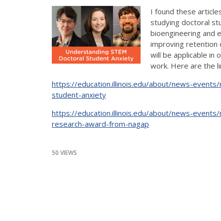
I found these article
studying doctoral st
bioengineering and e
improving retention 
will be applicable in
work. Here are the li
https://education.illinois.edu/about/news-event
student-anxiety
https://education.illinois.edu/about/news-events
research-award-from-nagap
50 VIEWS