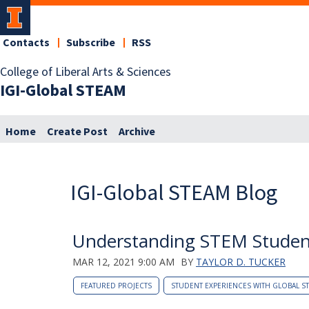
Contacts
Subscribe
RSS
College of Liberal Arts & Sciences
IGI-Global STEAM
Home
Create Post
Archive
IGI-Global STEAM Blog
Understanding STEM Studen
MAR 12, 2021 9:00 AM
BY
TAYLOR D. TUCKER
FEATURED PROJECTS
STUDENT EXPERIENCES WITH GLOBAL S