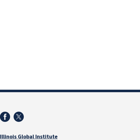
Illinois Global Institute