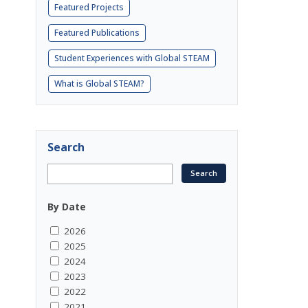
Featured Projects
Featured Publications
Student Experiences with Global STEAM
What is Global STEAM?
Search
By Date
2026
2025
2024
2023
2022
2021