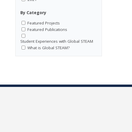
By Category
Featured Projects
Featured Publications
Student Experiences with Global STEAM
What is Global STEAM?