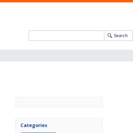
Search
Categories