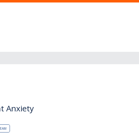
t Anxiety
TEAM