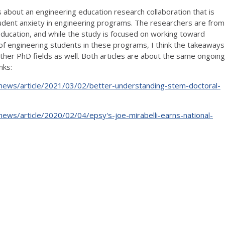
s about an engineering education research collaboration that is
udent anxiety in engineering programs. The researchers are from
ducation, and while the study is focused on working toward
of engineering students in these programs, I think the takeaways
 other PhD fields as well. Both articles are about the same ongoing
nks:
s/news/article/2021/03/02/better-understanding-stem-doctoral-
/news/article/2020/02/04/epsy's-joe-mirabelli-earns-national-