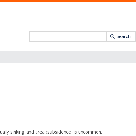
Search
ually sinking land area (subsidence) is uncommon,