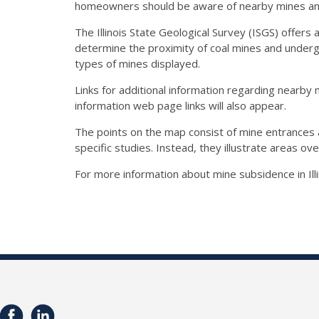
homeowners should be aware of nearby mines and 
The Illinois State Geological Survey (ISGS) offers 
determine the proximity of coal mines and undergr
types of mines displayed.
Links for additional information regarding nearby 
information web page links will also appear.
The points on the map consist of mine entrances 
specific studies. Instead, they illustrate areas o
For more information about mine subsidence in Illi