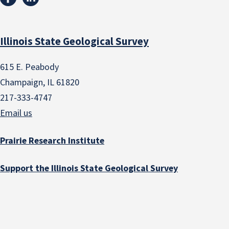
Illinois State Geological Survey
615 E. Peabody
Champaign, IL 61820
217-333-4747
Email us
Prairie Research Institute
Support the Illinois State Geological Survey