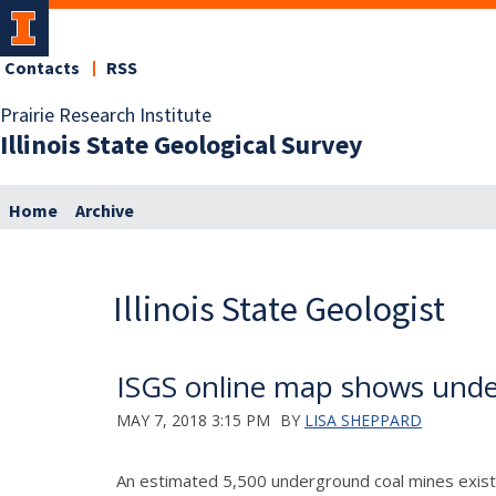
Contacts
RSS
Prairie Research Institute
Illinois State Geological Survey
Home
Archive
Illinois State Geologist
ISGS online map shows unde
MAY 7, 2018 3:15 PM
BY
LISA SHEPPARD
An estimated 5,500 underground coal mines exist i