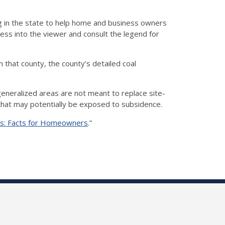
 in the state to help home and business owners
ess into the viewer and consult the legend for
 that county, the county’s detailed coal
eneralized areas are not meant to replace site-
s that may potentially be exposed to subsidence.
ois: Facts for Homeowners
.”