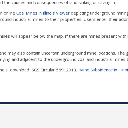
the causes and consequences of land sinking or caving in.
an online
Coal Mines in Illinois Viewer
depicting underground mining
ound industrial mines to their properties. Users enter their addr
mines will appear below the map. If there are mines present within
and may also contain uncertain underground mine locations. The g
verlying and adjacent to the underground coal and industrial mine
nois, download ISGS Circular 569, 2013, “
Mine Subsidence in Illin