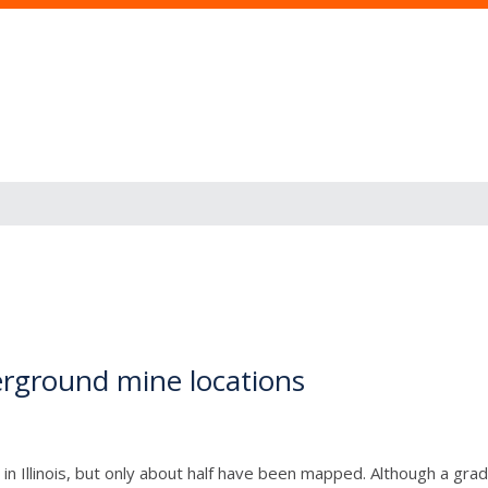
rground mine locations
n Illinois, but only about half have been mapped. Although a grad