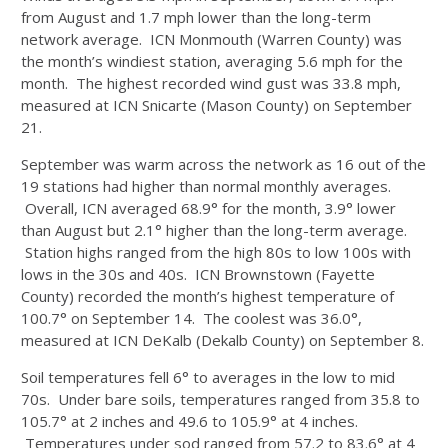
from August and 1.7 mph lower than the long-term
network average. ICN Monmouth (Warren County) was
the month’s windiest station, averaging 5.6 mph for the
month. The highest recorded wind gust was 33.8 mph,
measured at ICN Snicarte (Mason County) on September
21.
September was warm across the network as 16 out of the
19 stations had higher than normal monthly averages.
Overall, ICN averaged 68.9° for the month, 3.9° lower
than August but 2.1° higher than the long-term average.
Station highs ranged from the high 80s to low 100s with
lows in the 30s and 40s. ICN Brownstown (Fayette
County) recorded the month’s highest temperature of
100.7° on September 14. The coolest was 36.0°,
measured at ICN DeKalb (Dekalb County) on September 8.
Soil temperatures fell 6° to averages in the low to mid
70s. Under bare soils, temperatures ranged from 35.8 to
105.7° at 2 inches and 49.6 to 105.9° at 4 inches.
Temperatures under sod ranged from 57.2 to 83.6° at 4