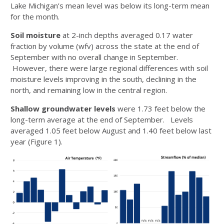
Lake Michigan’s mean level was below its long-term mean
for the month.
Soil moisture
at 2-inch depths averaged 0.17 water
fraction by volume (wfv) across the state at the end of
September with no overall change in September.
However, there were large regional differences with soil
moisture levels improving in the south, declining in the
north, and remaining low in the central region.
Shallow groundwater levels
were 1.73 feet below the
long-term average at the end of September. Levels
averaged 1.05 feet below August and 1.40 feet below last
year (Figure 1).