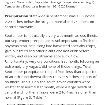
Figure 2. Maps of (left) September Average Temperature and (right)
Temperature Departures from the 1991-2020 Normal
Precipitation
statewide in September was 1.06 inches,
th
2.29 inches below the 30-year normal and 7
driest on
record statewide.
September is not usually a very wet month across Illinois,
but September precipitation is still important to finish the
soybean crop, help along late harvested specialty crops,
give our trees and other plants one last drink before
winter, and keep our streams above low flow.
Unfortunately, very dry conditions last month, following an
extremely dry August, did none of those things. Total
September precipitation ranged from less than a quarter
of an inch in northwest Illinois to over 5 inches in parts of
southern Illinois. Only the south seven counties were
wetter than normal last month, while a large swath of
central and northern Illinois were 2 to 4 inches drier than
normal (Figure 3, Table 1).