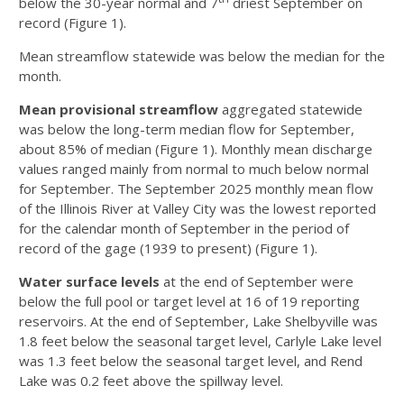
below the 30-year normal and 7
driest September on
record (Figure 1).
Mean streamflow statewide was below the median for the
month.
Mean provisional streamflow
aggregated statewide
was below the long-term median flow for September,
about 85% of median (Figure 1). Monthly mean discharge
values ranged mainly from normal to much below normal
for September. The September 2025 monthly mean flow
of the Illinois River at Valley City was the lowest reported
for the calendar month of September in the period of
record of the gage (1939 to present) (Figure 1).
Water surface levels
at the end of September were
below the full pool or target level at 16 of 19 reporting
reservoirs. At the end of September, Lake Shelbyville was
1.8 feet below the seasonal target level, Carlyle Lake level
was 1.3 feet below the seasonal target level, and Rend
Lake was 0.2 feet above the spillway level.