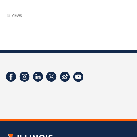
45 VIEWS