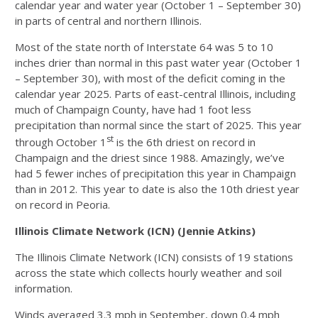
calendar year and water year (October 1 – September 30)
in parts of central and northern Illinois.
Most of the state north of Interstate 64 was 5 to 10
inches drier than normal in this past water year (October 1
– September 30), with most of the deficit coming in the
calendar year 2025. Parts of east-central Illinois, including
much of Champaign County, have had 1 foot less
precipitation than normal since the start of 2025. This year
st
through October 1
is the 6th driest on record in
Champaign and the driest since 1988. Amazingly, we’ve
had 5 fewer inches of precipitation this year in Champaign
than in 2012. This year to date is also the 10th driest year
on record in Peoria.
Illinois Climate Network (ICN) (Jennie Atkins)
The Illinois Climate Network (ICN) consists of 19 stations
across the state which collects hourly weather and soil
information.
Winds averaged 3.3 mph in September, down 0.4 mph