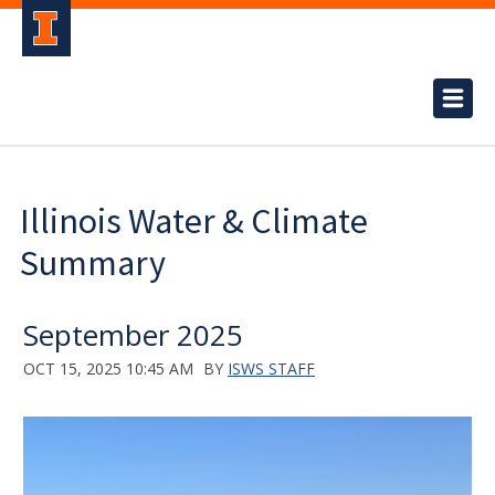
Illinois Water & Climate
Summary
September 2025
OCT 15, 2025 10:45 AM
BY
ISWS STAFF