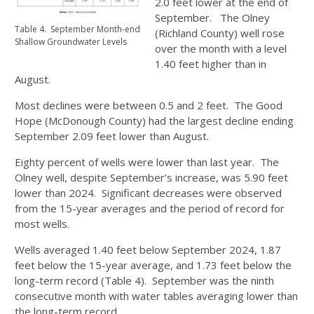
2.0 feet lower at the end of
September. The Olney
Table 4. September Month-end
(Richland County) well rose
Shallow Groundwater Levels
over the month with a level
1.40 feet higher than in
August.
Most declines were between 0.5 and 2 feet. The Good
Hope (McDonough County) had the largest decline ending
September 2.09 feet lower than August.
Eighty percent of wells were lower than last year. The
Olney well, despite September’s increase, was 5.90 feet
lower than 2024. Significant decreases were observed
from the 15-year averages and the period of record for
most wells.
Wells averaged 1.40 feet below September 2024, 1.87
feet below the 15-year average, and 1.73 feet below the
long-term record (Table 4). September was the ninth
consecutive month with water tables averaging lower than
the long-term record.