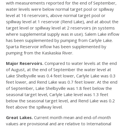
with measurements reported for the end of September,
water levels were below normal target pool or spillway
level at 16 reservoirs, above normal target pool or
spillway level at 1 reservoir (Rend Lake), and at about the
target level or spillway level at 2 reservoirs (in systems
where supplemental supply was in use). Salem Lake inflow
has been supplemented by pumping from Carlyle Lake.
Sparta Reservoir inflow has been supplemented by
pumping from the Kaskaskia River.
Major Reservoirs.
Compared to water levels at the end
of August, at the end of September the water level at
Lake Shelbyville was 0.4 feet lower, Carlyle Lake was 0.3
feet lower, and Rend Lake was 0.7 feet lower. At the end
of September, Lake Shelbyville was 1.8 feet below the
seasonal target level, Carlyle Lake level was 1.3 feet
below the seasonal target level, and Rend Lake was 0.2
feet above the spillway level.
Great Lakes.
Current month mean and end-of-month
values are provisional and are relative to International