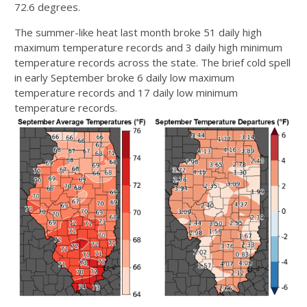
72.6 degrees.
The summer-like heat last month broke 51 daily high
maximum temperature records and 3 daily high minimum
temperature records across the state. The brief cold spell
in early September broke 6 daily low maximum
temperature records and 17 daily low minimum
temperature records.