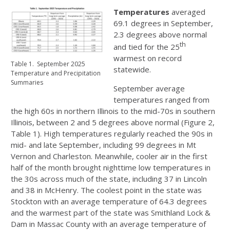
Temperatures
averaged
69.1 degrees in September,
2.3 degrees above normal
th
and tied for the 25
warmest on record
Table 1. September 2025
statewide.
Temperature and Precipitation
Summaries
September average
temperatures ranged from
the high 60s in northern Illinois to the mid-70s in southern
Illinois, between 2 and 5 degrees above normal (Figure 2,
Table 1). High temperatures regularly reached the 90s in
mid- and late September, including 99 degrees in Mt
Vernon and Charleston. Meanwhile, cooler air in the first
half of the month brought nighttime low temperatures in
the 30s across much of the state, including 37 in Lincoln
and 38 in McHenry. The coolest point in the state was
Stockton with an average temperature of 64.3 degrees
and the warmest part of the state was Smithland Lock &
Dam in Massac County with an average temperature of