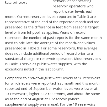
network of cooperating
Reservoir Levels
reservoir operators who
report water levels each
month. Current reservoir levels reported in Table 3 are
representative of the end of the reported month and are
presented as the difference in feet from seasonal target
level or from full pool, as applies. Years of record
represent the number of past reports for the same month
used to calculate the average of the month-end values
presented in Table 3. For some reservoirs, this average
does not include additional period of record prior to a
substantial change in reservoir operation. Most reservoirs
in Table 3 serve as public water supplies, with the
exceptions noted in the last column.
Compared to end-of-August water levels at 16 reservoirs
for which levels were reported last month and this month,
reported end-of-September water levels were lower at
13 reservoirs, higher at 2 reservoirs, and about the same
as at the end of August at 1 reservoir (where
supplemental supply was in use). For the 19 reservoirs