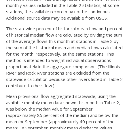
monthly values included in the Table 2 statistics; at some
stations, the available record may not be continuous.
Additional source data may be available from USGS.
The statewide percent of historical mean flow and percent
of historical median flow are calculated by dividing the sum
of the average flows this month at stations in Table 2 by
the sum of the historical mean and median flows calculated
for the month, respectively, at the same stations. This
method is intended to weight individual observations
proportionately in the aggregate comparison. (The Illinois
River and Rock River stations are excluded from the
statewide calculation because other rivers listed in Table 2
contribute to their flow.)
Mean provisional flow aggregated statewide, using the
available monthly mean data shown this month in Table 2,
was below the median value for September
(approximately 85 percent of the median) and below the
mean for September (approximately 40 percent of the
mean). In September, monthly mean discharge values