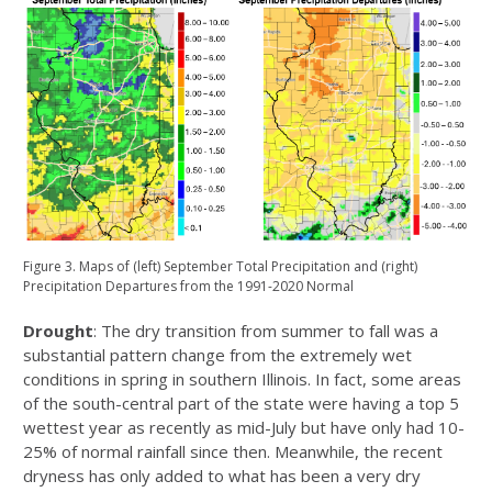
Figure 3. Maps of (left) September Total Precipitation and (right)
Precipitation Departures from the 1991-2020 Normal
Drought
: The dry transition from summer to fall was a
substantial pattern change from the extremely wet
conditions in spring in southern Illinois. In fact, some areas
of the south-central part of the state were having a top 5
wettest year as recently as mid-July but have only had 10-
25% of normal rainfall since then. Meanwhile, the recent
dryness has only added to what has been a very dry