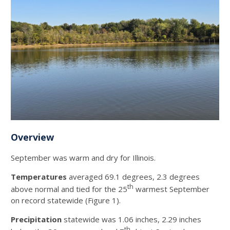
Overview
September was warm and dry for Illinois.
Temperatures
averaged 69.1 degrees, 2.3 degrees
th
above normal and tied for the 25
warmest September
on record statewide (Figure 1).
Precipitation
statewide was 1.06 inches, 2.29 inches
th