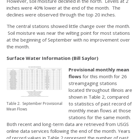
However, soil moisture declined in the north. Levels at 2
inches were 40% lower at the end of the month. The
declines were observed through the top 20 inches.
The central stations showed little change over the month.
Soil moisture was near the wilting point for most stations
at the beginning of September with no improvement over
the month.
Surface Water Information (Bill Saylor)
Provisional monthly mean
flows
for this month for 26
streamgaging stations
located throughout Illinois are
shown in Table 2, compared
to statistics of past record of
Table 2. September Provisional
Mean Flows
monthly mean flows at those
stations for the same month.
Both recent and long-term data are retrieved from USGS
online data services following the end of the month. Years
of record values in Table 2 represent the number of past