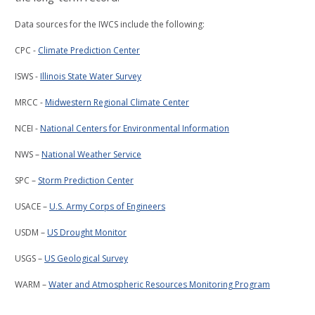
Data sources for the IWCS include the following:
CPC -
Climate Prediction Center
ISWS -
Illinois State Water Survey
MRCC -
Midwestern Regional Climate Center
NCEI -
National Centers for Environmental Information
NWS –
National Weather Service
SPC –
Storm Prediction Center
USACE –
U.S. Army Corps of Engineers
USDM –
US Drought Monitor
USGS –
US Geological Survey
WARM –
Water and Atmospheric Resources Monitoring Program