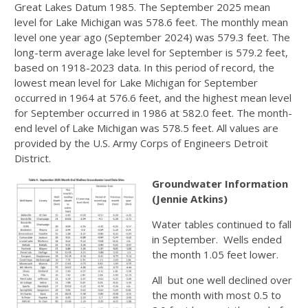
Great Lakes Datum 1985. The September 2025 mean
level for Lake Michigan was 578.6 feet. The monthly mean
level one year ago (September 2024) was 579.3 feet. The
long-term average lake level for September is 579.2 feet,
based on 1918-2023 data. In this period of record, the
lowest mean level for Lake Michigan for September
occurred in 1964 at 576.6 feet, and the highest mean level
for September occurred in 1986 at 582.0 feet. The month-
end level of Lake Michigan was 578.5 feet. All values are
provided by the U.S. Army Corps of Engineers Detroit
District.
Groundwater Information
(Jennie Atkins)
Water tables continued to fall
in September. Wells ended
the month 1.05 feet lower.
All but one well declined over
the month with most 0.5 to