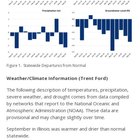
Figure 1. Statewide Departures from Normal
Weather/Climate Information (Trent Ford)
The following description of temperatures, precipitation,
severe weather, and drought comes from data compiled
by networks that report to the National Oceanic and
Atmospheric Administration (NOAA). These data are
provisional and may change slightly over time.
September in Illinois was warmer and drier than normal
statewide.