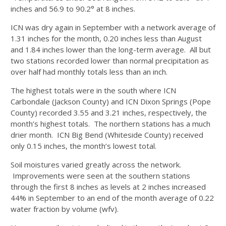
inches and 56.9 to 90.2° at 8 inches.
ICN was dry again in September with a network average of
1.31 inches for the month, 0.20 inches less than August
and 1.84 inches lower than the long-term average. All but
two stations recorded lower than normal precipitation as
over half had monthly totals less than an inch.
The highest totals were in the south where ICN
Carbondale (Jackson County) and ICN Dixon Springs (Pope
County) recorded 3.55 and 3.21 inches, respectively, the
month’s highest totals. The northern stations has a much
drier month. ICN Big Bend (Whiteside County) received
only 0.15 inches, the month’s lowest total.
Soil moistures varied greatly across the network.
Improvements were seen at the southern stations
through the first 8 inches as levels at 2 inches increased
44% in September to an end of the month average of 0.22
water fraction by volume (wfv).