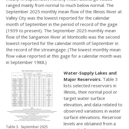
ranged mainly from normal to much below normal. The
September 2025 monthly mean flow of the Illinois River at
Valley City was the lowest reported for the calendar
month of September in the period of record of the gage
(1939 to present). The September 2025 monthly mean
flow of the Sangamon River at Monticello was the second
lowest reported for the calendar month of September in
the record of the streamgage. (The lowest monthly mean
flow value reported at this gage for a calendar month was
in September 1988.)
Water-Supply Lakes and
Major Reservoirs.
Table 3
lists selected reservoirs in
Illinois, their normal pool or
target water surface
elevation, and data related to
observed variations in water
surface elevations. Reservoir
levels are obtained from a
Table 3. September 2025