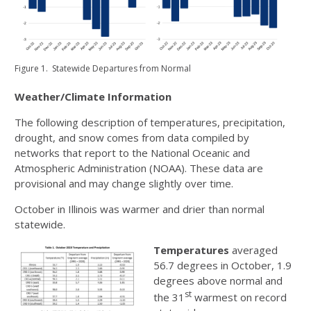
Figure 1. Statewide Departures from Normal
Weather/Climate Information
The following description of temperatures, precipitation,
drought, and snow comes from data compiled by
networks that report to the National Oceanic and
Atmospheric Administration (NOAA). These data are
provisional and may change slightly over time.
October in Illinois was warmer and drier than normal
statewide.
Temperatures
averaged
56.7 degrees in October, 1.9
degrees above normal and
st
the 31
warmest on record