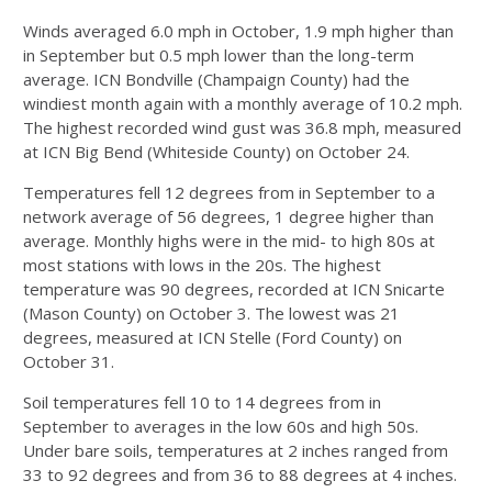
Winds averaged 6.0 mph in October, 1.9 mph higher than
in September but 0.5 mph lower than the long-term
average. ICN Bondville (Champaign County) had the
windiest month again with a monthly average of 10.2 mph.
The highest recorded wind gust was 36.8 mph, measured
at ICN Big Bend (Whiteside County) on October 24.
Temperatures fell 12 degrees from in September to a
network average of 56 degrees, 1 degree higher than
average. Monthly highs were in the mid- to high 80s at
most stations with lows in the 20s. The highest
temperature was 90 degrees, recorded at ICN Snicarte
(Mason County) on October 3. The lowest was 21
degrees, measured at ICN Stelle (Ford County) on
October 31.
Soil temperatures fell 10 to 14 degrees from in
September to averages in the low 60s and high 50s.
Under bare soils, temperatures at 2 inches ranged from
33 to 92 degrees and from 36 to 88 degrees at 4 inches.