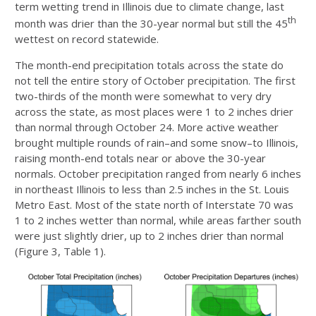
term wetting trend in Illinois due to climate change, last
th
month was drier than the 30-year normal but still the 45
wettest on record statewide.
The month-end precipitation totals across the state do
not tell the entire story of October precipitation. The first
two-thirds of the month were somewhat to very dry
across the state, as most places were 1 to 2 inches drier
than normal through October 24. More active weather
brought multiple rounds of rain–and some snow–to Illinois,
raising month-end totals near or above the 30-year
normals. October precipitation ranged from nearly 6 inches
in northeast Illinois to less than 2.5 inches in the St. Louis
Metro East. Most of the state north of Interstate 70 was
1 to 2 inches wetter than normal, while areas farther south
were just slightly drier, up to 2 inches drier than normal
(Figure 3, Table 1).