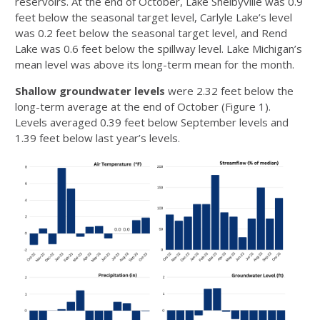
reservoirs. At the end of October, Lake Shelbyville was 0.9
feet below the seasonal target level, Carlyle Lake’s level
was 0.2 feet below the seasonal target level, and Rend
Lake was 0.6 feet below the spillway level. Lake Michigan’s
mean level was above its long-term mean for the month.
Shallow groundwater levels
were 2.32 feet below the
long-term average at the end of October (Figure 1).
Levels averaged 0.39 feet below September levels and
1.39 feet below last year’s levels.