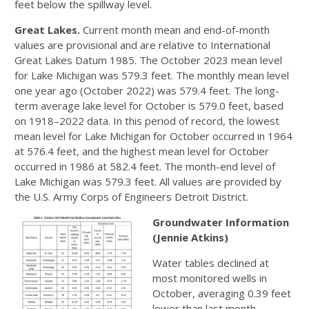
feet below the spillway level.
Great Lakes.
Current month mean and end-of-month
values are provisional and are relative to International
Great Lakes Datum 1985. The October 2023 mean level
for Lake Michigan was 579.3 feet. The monthly mean level
one year ago (October 2022) was 579.4 feet. The long-
term average lake level for October is 579.0 feet, based
on 1918–2022 data. In this period of record, the lowest
mean level for Lake Michigan for October occurred in 1964
at 576.4 feet, and the highest mean level for October
occurred in 1986 at 582.4 feet. The month-end level of
Lake Michigan was 579.3 feet. All values are provided by
the U.S. Army Corps of Engineers Detroit District.
Groundwater Information
(Jennie Atkins)
Water tables declined at
most monitored wells in
October, averaging 0.39 feet
lower than last month.