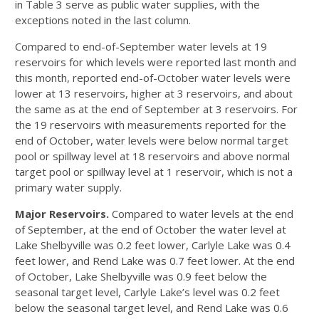
in Table 3 serve as public water supplies, with the
exceptions noted in the last column.
Compared to end-of-September water levels at 19
reservoirs for which levels were reported last month and
this month, reported end-of-October water levels were
lower at 13 reservoirs, higher at 3 reservoirs, and about
the same as at the end of September at 3 reservoirs. For
the 19 reservoirs with measurements reported for the
end of October, water levels were below normal target
pool or spillway level at 18 reservoirs and above normal
target pool or spillway level at 1 reservoir, which is not a
primary water supply.
Major Reservoirs.
Compared to water levels at the end
of September, at the end of October the water level at
Lake Shelbyville was 0.2 feet lower, Carlyle Lake was 0.4
feet lower, and Rend Lake was 0.7 feet lower. At the end
of October, Lake Shelbyville was 0.9 feet below the
seasonal target level, Carlyle Lake’s level was 0.2 feet
below the seasonal target level, and Rend Lake was 0.6