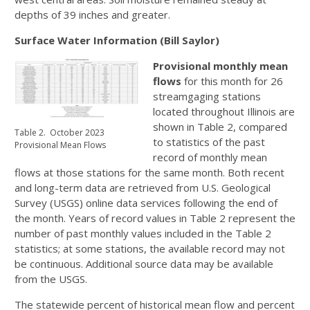
depths of 39 inches and greater.
Surface Water Information (Bill Saylor)
Provisional monthly mean
flows
for this month for 26
streamgaging stations
located throughout Illinois are
shown in Table 2, compared
Table 2. October 2023
to statistics of the past
Provisional Mean Flows
record of monthly mean
flows at those stations for the same month. Both recent
and long-term data are retrieved from U.S. Geological
Survey (USGS) online data services following the end of
the month. Years of record values in Table 2 represent the
number of past monthly values included in the Table 2
statistics; at some stations, the available record may not
be continuous. Additional source data may be available
from the USGS.
The statewide percent of historical mean flow and percent