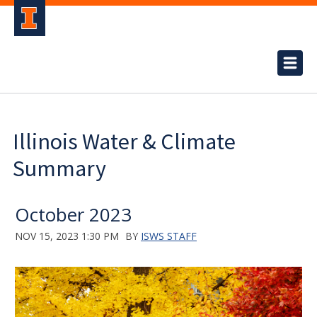
Illinois Water & Climate
Summary
October 2023
NOV 15, 2023 1:30 PM
BY
ISWS STAFF