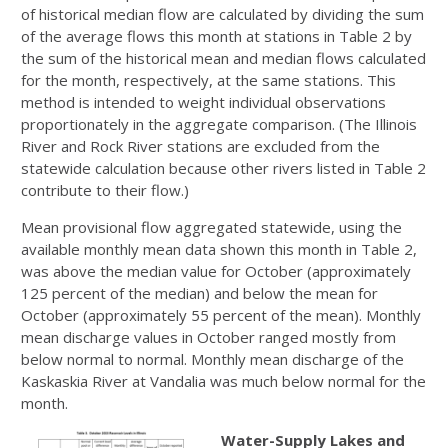
of historical median flow are calculated by dividing the sum
of the average flows this month at stations in Table 2 by
the sum of the historical mean and median flows calculated
for the month, respectively, at the same stations. This
method is intended to weight individual observations
proportionately in the aggregate comparison. (The Illinois
River and Rock River stations are excluded from the
statewide calculation because other rivers listed in Table 2
contribute to their flow.)
Mean provisional flow aggregated statewide, using the
available monthly mean data shown this month in Table 2,
was above the median value for October (approximately
125 percent of the median) and below the mean for
October (approximately 55 percent of the mean). Monthly
mean discharge values in October ranged mostly from
below normal to normal. Monthly mean discharge of the
Kaskaskia River at Vandalia was much below normal for the
month.
Water-Supply Lakes and