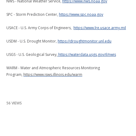
NWS - National Weather Service,
https://www.nws.noaa.gov
SPC - Storm Prediction Center,
https://www.spc.noaa.gov
USACE - U.S. Army Corps of Engineers,
https://www.lre.usace.army.mil
USDM - U.S. Drought Monitor,
https://droughtmonitor.unl.edu
USGS - U.S. Geological Survey,
https://waterdata.usgs.gov/il/nwis
WARM - Water and Atmospheric Resources Monitoring
Program,
https://www.isws.illinois.edu/warm
56 VIEWS