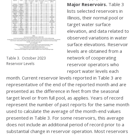
Major Reservoirs.
Table 3
lists selected reservoirs in
Illinois, their normal pool or
target water surface
elevation, and data related to
observed variations in water
surface elevations. Reservoir
levels are obtained from a
network of cooperating
Table 3. October 2023
Reservoir Levels
reservoir operators who
report water levels each
month. Current reservoir levels reported in Table 3 are
representative of the end of the reported month and are
presented as the difference in feet from the seasonal
target level or from full pool, as applies. Years of record
represent the number of past reports for the same month
used to calculate the average of the month-end values
presented in Table 3. For some reservoirs, this average
does not include an additional period of record prior to a
substantial change in reservoir operation. Most reservoirs