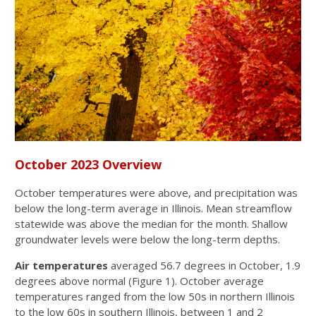
October 2023 Overview
October temperatures were above, and precipitation was
below the long-term average in Illinois. Mean streamflow
statewide was above the median for the month. Shallow
groundwater levels were below the long-term depths.
Air temperatures
averaged 56.7 degrees in October, 1.9
degrees above normal (Figure 1). October average
temperatures ranged from the low 50s in northern Illinois
to the low 60s in southern Illinois, between 1 and 2