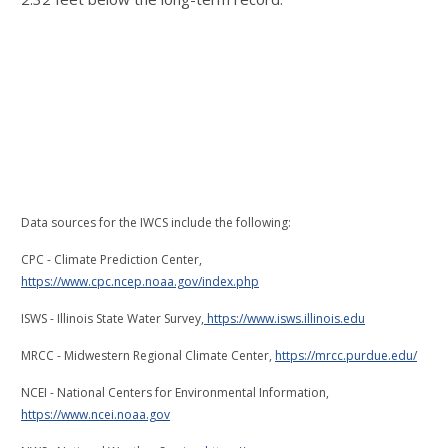
Data sources for the IWCS include the following:
CPC - Climate Prediction Center,
https://www.cpc.ncep.noaa.gov/index.php
ISWS - Illinois State Water Survey,
https://www.isws.illinois.edu
MRCC - Midwestern Regional Climate Center,
https://mrcc.purdue.edu/
NCEI - National Centers for Environmental Information,
https://www.ncei.noaa.gov