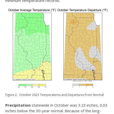
minimum temperature records.
Figure 2. October 2023 Temperatures and Departures from Normal
Precipitation
statewide in October was 3.23 inches, 0.03
inches below the 30-year normal. Because of the long-