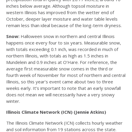
inches below average. Although topsoil moisture in
western Illinois has improved from the wetter end of
October, deeper layer moisture and water table levels
remain less than ideal because of the long-term dryness.
Snow:
Halloween snow in northern and central Illinois
happens once every four to six years. Measurable snow,
with totals exceeding 0.1 inch, was recorded in much of
northern Illinois, with totals as high as 1.5 inches in
Mundelein and 0.9 inches at O’Hare. For reference, the
average first measurable snow comes in the third or
fourth week of November for most of northern and central
Illinois, so this year’s event came about two to three
weeks early. It’s important to note that an early snowfall
does not mean we will necessarily have a very snowy
winter.
Illinois Climate Network (ICN) (Jennie Atkins)
The Illinois Climate Network (ICN) collects hourly weather
and soil information from 19 stations across the state.