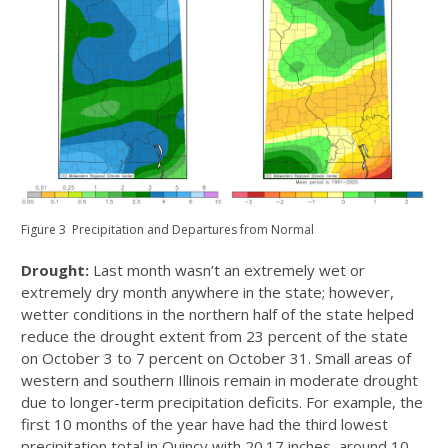
Figure 3 Precipitation and Departures from Normal
Drought:
Last month wasn’t an extremely wet or
extremely dry month anywhere in the state;
however,
wetter conditions in the northern half of the state helped
reduce the drought extent from 23 percent of the state
on October 3 to 7 percent on October 31. Small areas of
western and southern Illinois remain in moderate drought
due to longer-term precipitation deficits. For example, the
first 10 months of the year have had the third lowest
precipitation total in Quincy with 20.17 inches, around 10