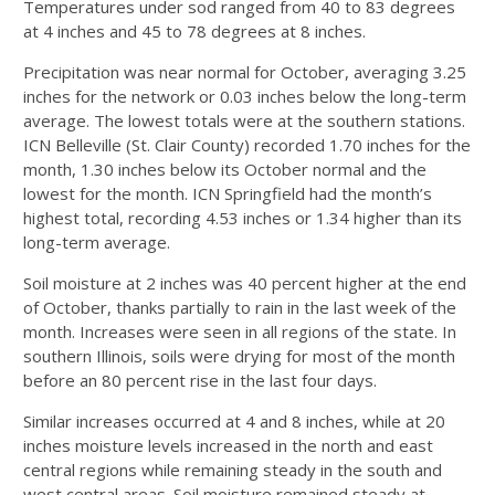
Temperatures under sod ranged from 40 to 83 degrees
at 4 inches and 45 to 78 degrees at 8 inches.
Precipitation was near normal for October, averaging 3.25
inches for the network or 0.03 inches below the long-term
average. The lowest totals were at the southern stations.
ICN Belleville (St. Clair County) recorded 1.70 inches for the
month, 1.30 inches below its October normal and the
lowest for the month. ICN Springfield had the month’s
highest total, recording 4.53 inches or 1.34 higher than its
long-term average.
Soil moisture at 2 inches was 40 percent higher at the end
of October, thanks partially to rain in the last week of the
month. Increases were seen in all regions of the state. In
southern Illinois, soils were drying for most of the month
before an 80 percent rise in the last four days.
Similar increases occurred at 4 and 8 inches, while at 20
inches moisture levels increased in the north and east
central regions while remaining steady in the south and
west central areas. Soil moisture remained steady at