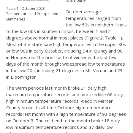
statewide.
Table 1. October 2023
October average
Temperature and Precipitation
temperatures ranged from
Summaries
the low 50s in northern Illinois
to the low 60s in southern Illinois, between 1 and 2
degrees above normal in most places (Figure 2, Table 1).
Most of the state saw high temperatures in the upper 80s
or low 90s in early October, including 94 in Quincy and 90
in Hoopeston. The brief taste of winter in the last few
days of the month brought widespread low temperatures
in the low 20s, including 21 degrees in Mt. Vernon and 23
in Bloomington.
The warm periods last month broke 31 daily high
maximum temperature records and an incredible 66 daily
high minimum temperature records. Aledo in Mercer
County broke its all-time October high temperature
records last month with a high temperature of 93 degrees
on October 3. The cold end to the month broke 18 daily
low maximum temperature records and 37 daily low