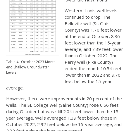
Western Illinois well levels
continued to drop. The
Belleville well (St. Clair
County) was 1.70 feet lower
at the end of October, 8.36
feet lower than the 15-year
average, and 7.39 feet lower
than in October 2022. The
Perry well (Pike County)
Table 4. October 2023 Month-
end Shallow Groundwater
ended the month 10.54 feet
Levels
lower than in 2022 and 9.76
feet below the 15-year
average.
However, there were improvements in 20 percent of the
wells. The SE College well (Saline County) rose 0.56 feet
during October but was still 2.04 feet lower than the 15-
year average. Wells averaged 1.39 feet below those in
October 2022, 2.92 feet below the 15-year average, and
2.32 feet below the long-term record.