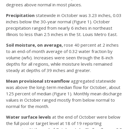
degrees above normal in most places.
Precipitation
statewide in October was 3.23 inches, 0.03
inches below the 30-year normal (Figure 1). October
precipitation ranged from nearly 6 inches in northeast
Illinois to less than 2.5 inches in the St. Louis Metro East.
Soil moisture
, on average,
rose 40 percent at 2 inches
to an end-of-month average of 0.32 water fraction by
volume (wfv). Increases were seen through the 8-inch
depths for all regions, while moisture levels remained
steady at depths of 39 inches and greater.
Mean provisional streamflow
aggregated statewide
was above the long-term median flow for October, about
125 percent of median (Figure 1). Monthly mean discharge
values in October ranged mostly from below normal to
normal for the month.
Water surface levels
at the end of October were below
the full pool or target level at 18 of 19 reporting