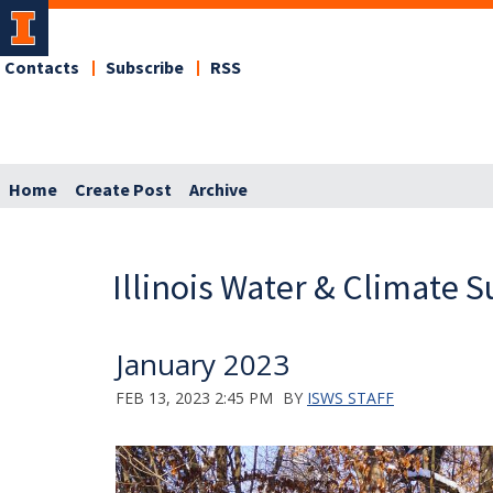
Contacts
Subscribe
RSS
Home
Create Post
Archive
Illinois Water & Climate
January 2023
FEB 13, 2023 2:45 PM
BY
ISWS STAFF