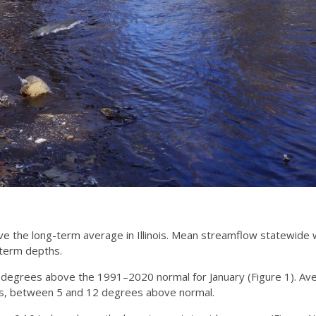
e the long-term average in Illinois. Mean streamflow statewide 
-term depths.
 degrees above the 1991–2020 normal for January (Figure 1). A
inois, between 5 and 12 degrees above normal.