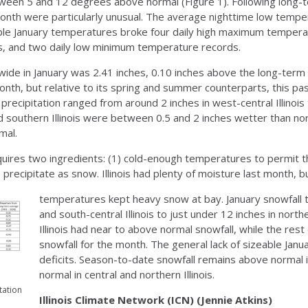
etween 5 and 12 degrees above normal (Figure 1). Following long-
nth were particularly unusual. The average nighttime low tempera
able January temperatures broke four daily high maximum tempera
, and two daily low minimum temperature records.
ide in January was 2.41 inches, 0.10 inches above the long-term 
month, but relative to its spring and summer counterparts, this 
l precipitation ranged from around 2 inches in west-central Illinois 
 southern Illinois were between 0.5 and 2 inches wetter than norm
mal.
quires two ingredients: (1) cold-enough temperatures to permit 
o precipitate as snow. Illinois had plenty of moisture last month, b
temperatures kept heavy snow at bay. January snowfall t
and south-central Illinois to just under 12 inches in north
Illinois had near to above normal snowfall, while the res
snowfall for the month. The general lack of sizeable J
deficits. Season-to-date snowfall remains above normal in
normal in central and northern Illinois.
tation
Illinois Climate Network (ICN) (Jennie Atkins)