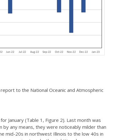
 report to the National Oceanic and Atmospheric
r January (Table 1, Figure 2). Last month was
m by any means, they were noticeably milder than
 mid-20s in northwest Illinois to the low 40s in