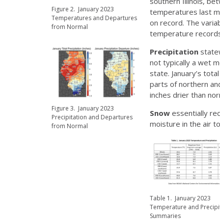
southern Illinois, b
Figure 2. January 2023
temperatures last mo
Temperatures and Departures
on record. The vari
from Normal
temperature records
Precipitation
statew
not typically a wet 
state. January’s tota
parts of northern and
inches drier than nor
Figure 3. January 2023
Snow
essentially re
Precipitation and Departures
moisture in the air t
from Normal
Table 1. January 2023
Temperature and Precipi
Summaries