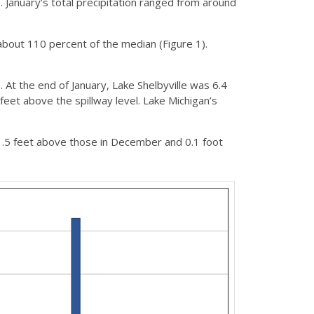
 January’s total precipitation ranged from around
bout 110 percent of the median (Figure 1).
. At the end of January, Lake Shelbyville was 6.4
feet above the spillway level. Lake Michigan’s
1.5 feet above those in December and 0.1 foot