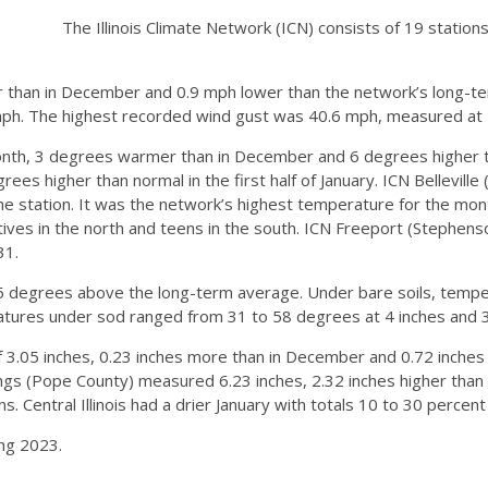
The Illinois Climate Network (ICN) consists of 19 station
r than in December and 0.9 mph lower than the network’s long-t
ph. The highest recorded wind gust was 40.6 mph, measured at I
th, 3 degrees warmer than in December and 6 degrees higher t
es higher than normal in the first half of January. ICN Belleville 
the station. It was the network’s highest temperature for the mo
ves in the north and teens in the south. ICN Freeport (Stephen
31.
o 5 degrees above the long-term average. Under bare soils, temp
atures under sod ranged from 31 to 58 degrees at 4 inches and 3
of 3.05 inches, 0.23 inches more than in December and 0.72 inche
ings (Pope County) measured 6.23 inches, 2.32 inches higher than
s. Central Illinois had a drier January with totals 10 to 30 percen
ing 2023.