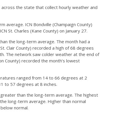
s across the state that collect hourly weather and
erm average. ICN Bondville (Champaign County)
CN St. Charles (Kane County) on January 27.
han the long-term average. The month had a
(St. Clair County) recorded a high of 68 degrees
nth. The network saw colder weather at the end of
son County) recorded the month’s lowest
eratures ranged from 14 to 66 degrees at 2
1 to 57 degrees at 8 inches.
s greater than the long-term average. The highest
 the long-term average. Higher than normal
t below normal.