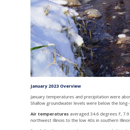
January 2023 Overview
January temperatures and precipitation were abov
Shallow groundwater levels were below the long
Air temperatures
averaged 34.6 degrees F, 7.9
northwest Illinois to the low 40s in southern Ill