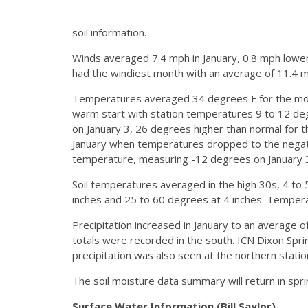
soil information.
Winds averaged 7.4 mph in January, 0.8 mph lowe
had the windiest month with an average of 11.4 m
Temperatures averaged 34 degrees F for the mon
warm start with station temperatures 9 to 12 degre
on January 3, 26 degrees higher than normal for 
January when temperatures dropped to the negati
temperature, measuring -12 degrees on January 
Soil temperatures averaged in the high 30s, 4 t
inches and 25 to 60 degrees at 4 inches. Temper
Precipitation increased in January to an average 
totals were recorded in the south. ICN Dixon Spr
precipitation was also seen at the northern station
The soil moisture data summary will return in spr
Surface Water Information (Bill Saylor)