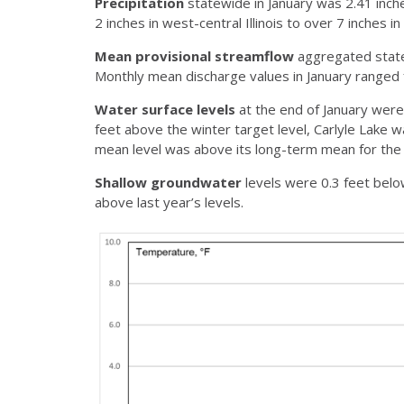
Precipitation
statewide in January was 2.41 inche
2 inches in west-central Illinois to over 7 inches in 
Mean provisional streamflow
aggregated statew
Monthly mean discharge values in January ranged
Water surface levels
at the end of January were 
feet above the winter target level, Carlyle Lake w
mean level was above its long-term mean for the
Shallow groundwater
levels were 0.3 feet belo
above last year’s levels.