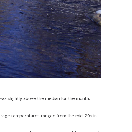
was slightly above the median for the month.
verage temperatures ranged from the mid-20s in