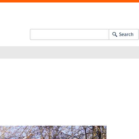
Search