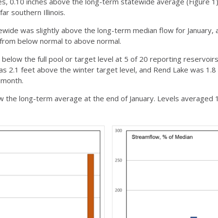
s, 0.10 inches above the long-term statewide average (Figure 1).
far southern Illinois.
ide was slightly above the long-term median flow for January, a
 from below normal to above normal.
below the full pool or target level at 5 of 20 reporting reservoirs
as 2.1 feet above the winter target level, and Rend Lake was 1.8 
 month.
w the long-term average at the end of January. Levels averaged 