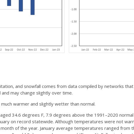
pitation, and snowfall comes from data compiled by networks that
 and may change slightly over time.
as much warmer and slightly wetter than normal.
aged 34.6 degrees F, 7.9 degrees above the 1991–2020 normal fo
anuary on record statewide. Although temperatures were not war
t month of the year. January average temperatures ranged from the