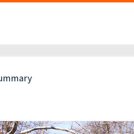
 Summary