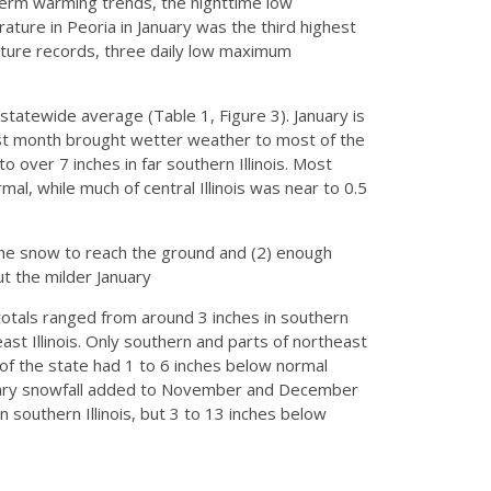
term warming trends, the nighttime low
ture in Peoria in January was the third highest
ture records, three daily low maximum
statewide average (Table 1, Figure 3). January is
past month brought wetter weather to most of the
to over 7 inches in far southern Illinois. Most
al, while much of central Illinois was near to 0.5
the snow to reach the ground and (2) enough
ut the milder January
otals ranged from around 3 inches in southern
east Illinois. Only southern and parts of northeast
t of the state had 1 to 6 inches below normal
anuary snowfall added to November and December
 southern Illinois, but 3 to 13 inches below