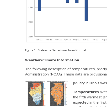
Figure 1. Statewide Departures from Normal
Weather/Climate Information
The following description of temperatures, preci
Administration (NOAA). These data are provisional
January in Illinois w
Temperatures
aver
the fifth warmest J
expected in the firs