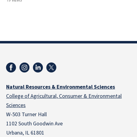
19 VIEWS
Natural Resources & Environmental Sciences
College of Agricultural, Consumer & Environmental
Sciences
W-503 Turner Hall
1102 South Goodwin Ave
Urbana, IL 61801