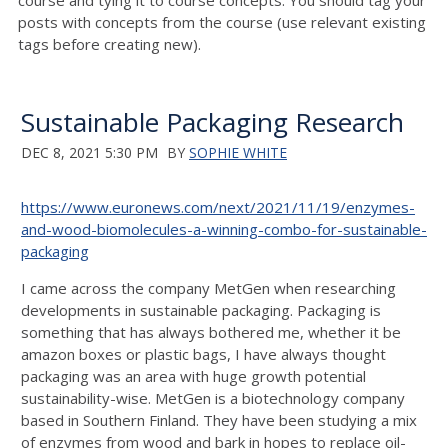
course and tying it to course concepts. You should tag your
posts with concepts from the course (use relevant existing
tags before creating new).
Sustainable Packaging Research
DEC 8, 2021 5:30 PM
BY
SOPHIE WHITE
https://www.euronews.com/next/2021/11/19/enzymes-
and-wood-biomolecules-a-winning-combo-for-sustainable-
packaging
I came across the company MetGen when researching
developments in sustainable packaging. Packaging is
something that has always bothered me, whether it be
amazon boxes or plastic bags, I have always thought
packaging was an area with huge growth potential
sustainability-wise. MetGen is a biotechnology company
based in Southern Finland. They have been studying a mix
of enzymes from wood and bark in hopes to replace oil-