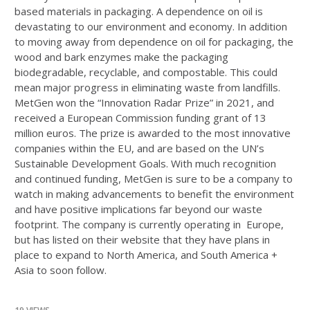
based materials in packaging. A dependence on oil is
devastating to our environment and economy. In addition
to moving away from dependence on oil for packaging, the
wood and bark enzymes make the packaging
biodegradable, recyclable, and compostable. This could
mean major progress in eliminating waste from landfills.
MetGen won the “Innovation Radar Prize” in 2021, and
received a European Commission funding grant of 13
million euros. The prize is awarded to the most innovative
companies within the EU, and are based on the UN’s
Sustainable Development Goals. With much recognition
and continued funding, MetGen is sure to be a company to
watch in making advancements to benefit the environment
and have positive implications far beyond our waste
footprint. The company is currently operating in Europe,
but has listed on their website that they have plans in
place to expand to North America, and South America +
Asia to soon follow.