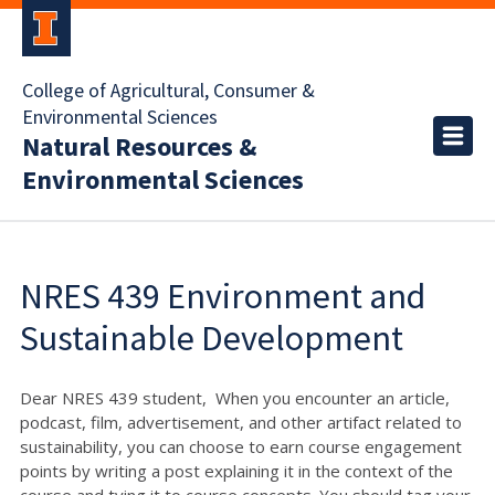
College of Agricultural, Consumer &
Environmental Sciences
Natural Resources &
Environmental Sciences
NRES 439 Environment and
Sustainable Development
Dear NRES 439 student, When you encounter an article,
podcast, film, advertisement, and other artifact related to
sustainability, you can choose to earn course engagement
points by writing a post explaining it in the context of the