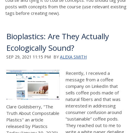
course and tying it to course concepts. You should tag your
posts with concepts from the course (use relevant existing
tags before creating new).
Bioplastics: Are They Actually
Ecologically Sound?
SEP 29, 2021 11:15 PM
BY
ALEXA SMITH
Recently, I received a
message from a coffee
company on LinkedIn that
sells coffee pods made of
natural fibers and that was
interested in addressing
Clare Goldsberry, "The
consumer confusion around
Truth About Compostable
“sustainable” coffee pods.
Plastics" an article
They reached out to me to
released by Plastics
write a white paper detailing
Today (January 30, 2020)