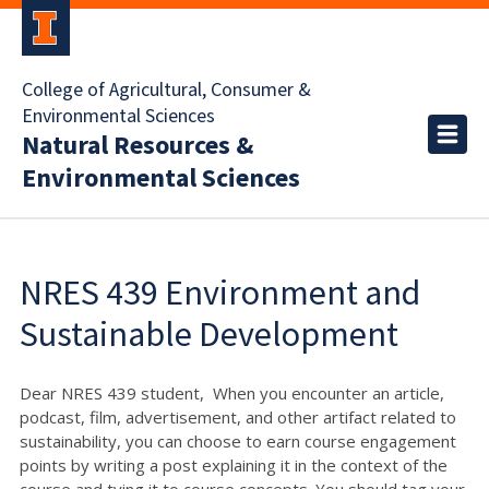
College of Agricultural, Consumer &
Environmental Sciences
Natural Resources &
Environmental Sciences
NRES 439 Environment and
Sustainable Development
Dear NRES 439 student, When you encounter an article,
podcast, film, advertisement, and other artifact related to
sustainability, you can choose to earn course engagement
points by writing a post explaining it in the context of the