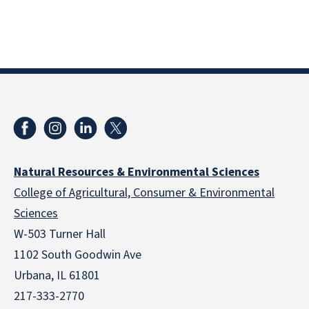
Natural Resources & Environmental Sciences
College of Agricultural, Consumer & Environmental
Sciences
W-503 Turner Hall
1102 South Goodwin Ave
Urbana, IL 61801
217-333-2770