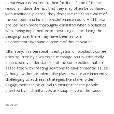
serviceware delivered to their facilities. Some of these
reasons include the fact that they may often be confused
with traditional plastics, they decrease the resale value of
the compost and increase maintenance costs. Had these
groups been more thoroughly consulted when bioplastics
were being implemented in these regions or during the
design phase, there may have been a more
environmentally-sound outcome of this innovation.
Ultimately, this personal investigation on bioplastic coffee
pods spurred by a whimsical message on LinkedIn really
enhanced my understanding of the complexities that are
associated with creating solutions to environmental issues.
Although wicked problems like plastic waste are inherently
challenging to address, strategies like stakeholder
engagement can be crucial to ensure that the people
affected by such initiatives are supportive of the cause.
46 VIEWS