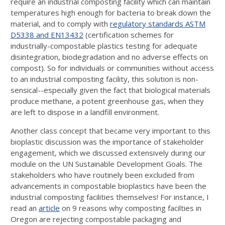
require an industrial composting facility which can maintain
temperatures high enough for bacteria to break down the
material, and to comply with
regulatory standards ASTM
D5338 and EN13432
(certification schemes for
industrially-compostable plastics testing for adequate
disintegration, biodegradation and no adverse effects on
compost). So for individuals or communities without access
to an industrial composting facility, this solution is non-
sensical--especially given the fact that biological materials
produce methane, a potent greenhouse gas, when they
are left to dispose in a landfill environment.
Another class concept that became very important to this
bioplastic discussion was the importance of stakeholder
engagement, which we discussed extensively during our
module on the UN Sustainable Development Goals. The
stakeholders who have routinely been excluded from
advancements in compostable bioplastics have been the
industrial composting facilities themselves! For instance, I
read an
article
on 9 reasons why composting facilties in
Oregon are rejecting compostable packaging and