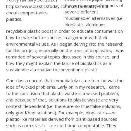
the environmental impacts of
https://www.plasticstoday.com/sustainability/truth-
several different
about-compostable-
“sustainable” alternatives (i.e.
plastics.
bioplastic, aluminum,
recyclable plastic pods) in order to educate consumers on
how to make better choices in alignment with their
environmental values. As I began delving into the research
for this project, especially on the topic of bioplastics, I was
reminded of several topics discussed in this course, and
how they might explain the failure of bioplastics as a
sustainable alternative to conventional plastic.
One class concept that immediately came to mind was the
idea of wicked problems. Early on in my research, I came
to the conclusion that plastic waste is a wicked problem,
and because of that, solutions to plastic waste are very
context-dependent (i.e. there are no true/false solutions,
only good/bad solutions). For example, bioplastics—or
plastic-like materials derived from plant-based sources
such as corn starch—are not home compostable. They