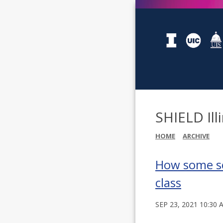
SHIELD Ill
HOME
ARCHIVE
How some sch
class
SEP 23, 2021 10:30 