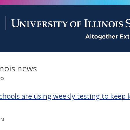
inois news
ools are using weekly testing to keep k
AM