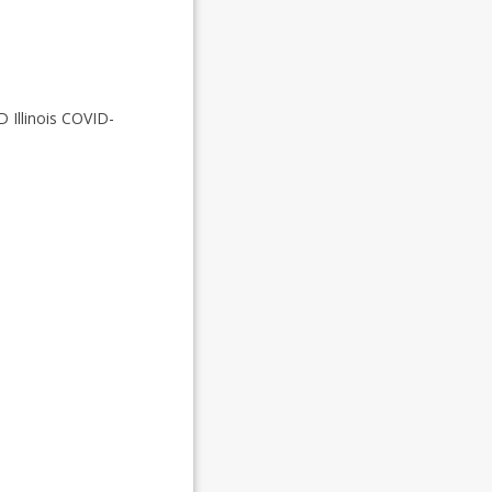
D Illinois COVID-