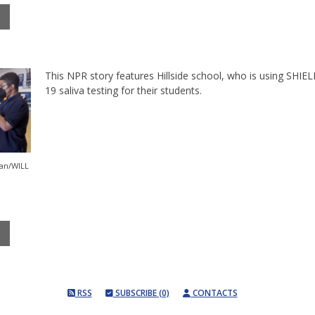
This NPR story features Hillside school, who is using SHIEL
19 saliva testing for their students.
an/WILL
RSS
SUBSCRIBE (0)
CONTACTS