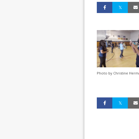
Photo by Christine Herm