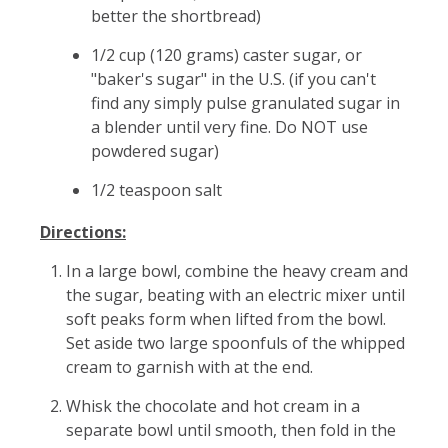
better the shortbread)
1/2 cup (120 grams) caster sugar, or
"baker's sugar" in the U.S. (if you can't
find any simply pulse granulated sugar in
a blender until very fine. Do NOT use
powdered sugar)
1/2 teaspoon salt
Directions:
In a large bowl, combine the heavy cream and
the sugar, beating with an electric mixer until
soft peaks form when lifted from the bowl.
Set aside two large spoonfuls of the whipped
cream to garnish with at the end.
Whisk the chocolate and hot cream in a
separate bowl until smooth, then fold in the