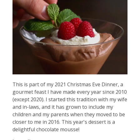
This is part of my 2021 Christmas Eve Dinner, a
gourmet feast I have made every year since 2010
(except 2020). I started this tradition with my wife
and in-laws, and it has grown to include my
children and my parents when they moved to be
closer to me in 2016. This year's dessert is a
delightful chocolate mousse!