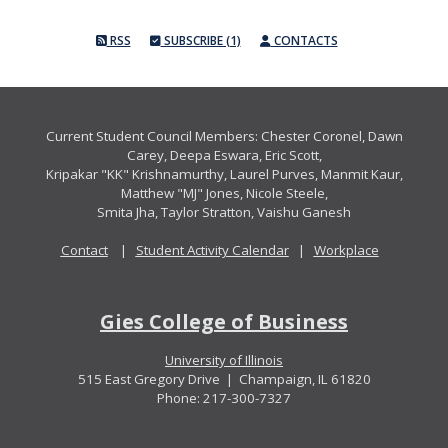
RSS
SUBSCRIBE (1)
CONTACTS
Current Student Council Members: Chester Coronel, Dawn
Carey, Deepa Eswara, Eric Scott,
Kripakar "KK" Krishnamurthy, Laurel Purves, Manmit Kaur,
Matthew "MJ" Jones, Nicole Steele,
Smita Jha, Taylor Stratton, Vaishu Ganesh
Contact
|
Student Activity Calendar
|
Workplace
Gies College of Business
University of Illinois
515 East Gregory Drive | Champaign, IL 61820
Phone: 217-300-7327