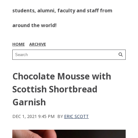
students, alumni, faculty and staff from
around the world!
HOME
ARCHIVE
Chocolate Mousse with
Scottish Shortbread
Garnish
DEC 1, 2021 9:45 PM
BY
ERIC SCOTT