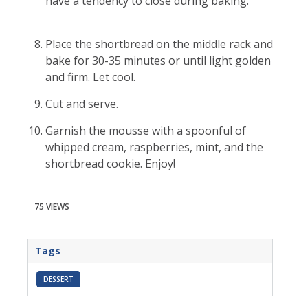
have a tendency to close during baking.
Place the shortbread on the middle rack and
bake for 30-35 minutes or until light golden
and firm. Let cool.
Cut and serve.
Garnish the mousse with a spoonful of
whipped cream, raspberries, mint, and the
shortbread cookie. Enjoy!
75 VIEWS
Tags
DESSERT