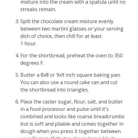
mixture into the cream with a spatula until no
streaks remain.
Split the chocolate cream mixture evenly
between two martini glasses or your serving
dish of choice, then chill for at least
1 hour.
For the shortbread, preheat the oven to 350
degrees F.
Butter a 8x8 or 9x9 inch square baking pan.
You can also use a round cake can and cut
the shortbread into triangles.
Place the caster sugar, flour, salt, and butter
in a food processor and pulse until it's
combined and looks like coarse breadcrumbs
but is soft and pliable and comes together in
dough when you press it together between