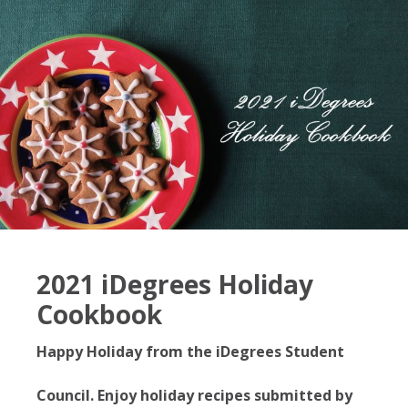
2021 iDegrees Holiday
Cookbook
Happy Holiday from the iDegrees Student
Council. Enjoy holiday recipes submitted by