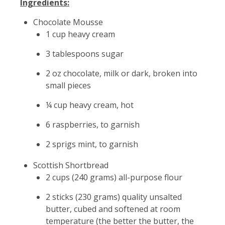
Ingredients:
Chocolate Mousse
1 cup heavy cream
3 tablespoons sugar
2 oz chocolate, milk or dark, broken into
small pieces
¼ cup heavy cream, hot
6 raspberries, to garnish
2 sprigs mint, to garnish
Scottish Shortbread
2 cups (240 grams) all-purpose flour
2 sticks (230 grams) quality unsalted
butter, cubed and softened at room
temperature (the better the butter, the