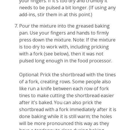
your fingers. If it's too dry and crumbly it
needs to be pulsed a bit longer. (If using any
add-ins, stir them in at this point.)
Pour the mixture into the greased baking
pan. Use your fingers and hands to firmly
press down the mixture. Note: If the mixture
is too dry to work with, including pricking
with a fork (see below), then it was not
pulsed long enough in the food processor.
Optional: Prick the shortbread with the tines
of a fork, creating rows. Some people also
like run a knife between each row of fork
tines to make cutting the shortbread easier
after it's baked. You can also prick the
shortbread with a fork immediately after it is
done baking while it is still warm; the holes
will be more pronounced this way as they