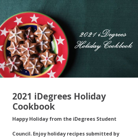
2021 iDegrees Holiday
Cookbook
Happy Holiday from the iDegrees Student
Council. Enjoy holiday recipes submitted by