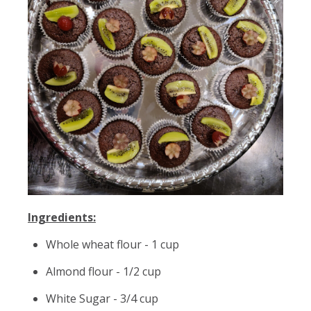
Ingredients:
Whole wheat flour - 1 cup
Almond flour - 1/2 cup
White Sugar - 3/4 cup