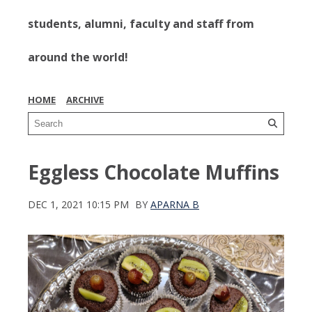
students, alumni, faculty and staff from
around the world!
HOME
ARCHIVE
Eggless Chocolate Muffins
DEC 1, 2021 10:15 PM
BY
APARNA B