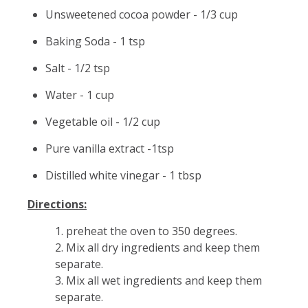
Unsweetened cocoa powder - 1/3 cup
Baking Soda - 1 tsp
Salt - 1/2 tsp
Water - 1 cup
Vegetable oil - 1/2 cup
Pure vanilla extract -1tsp
Distilled white vinegar - 1 tbsp
Directions:
1. preheat the oven to 350 degrees.
2. Mix all dry ingredients and keep them
separate.
3. Mix all wet ingredients and keep them
separate.