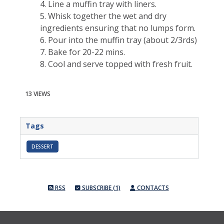
4. Line a muffin tray with liners.
5. Whisk together the wet and dry
ingredients ensuring that no lumps form.
6. Pour into the muffin tray (about 2/3rds)
7. Bake for 20-22 mins.
8. Cool and serve topped with fresh fruit.
13 VIEWS
Tags
DESSERT
RSS
SUBSCRIBE (1)
CONTACTS