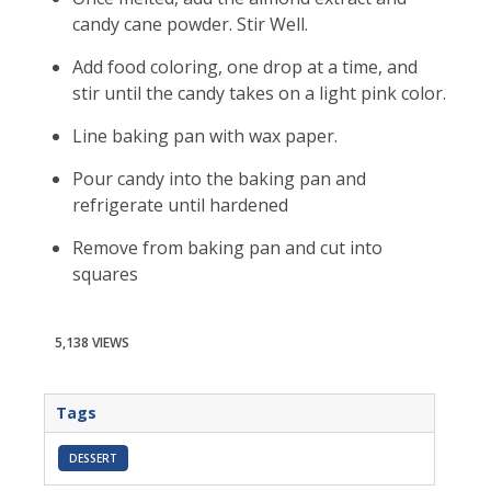
candy cane powder. Stir Well.
Add food coloring, one drop at a time, and
stir until the candy takes on a light pink color.
Line baking pan with wax paper.
Pour candy into the baking pan and
refrigerate until hardened
Remove from baking pan and cut into
squares
5,138 VIEWS
Tags
DESSERT