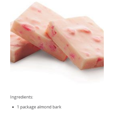
Ingredients:
1 package almond bark