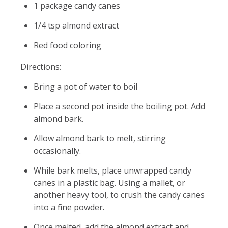
1 package candy canes
1/4 tsp almond extract
Red food coloring
Directions:
Bring a pot of water to boil
Place a second pot inside the boiling pot. Add
almond bark.
Allow almond bark to melt, stirring
occasionally.
While bark melts, place unwrapped candy
canes in a plastic bag. Using a mallet, or
another heavy tool, to crush the candy canes
into a fine powder.
Once melted, add the almond extract and