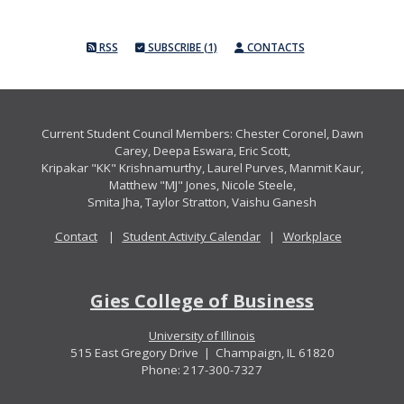
RSS
SUBSCRIBE (1)
CONTACTS
Current Student Council Members: Chester Coronel, Dawn
Carey, Deepa Eswara, Eric Scott,
Kripakar "KK" Krishnamurthy, Laurel Purves, Manmit Kaur,
Matthew "MJ" Jones, Nicole Steele,
Smita Jha, Taylor Stratton, Vaishu Ganesh
Contact
|
Student Activity Calendar
|
Workplace
Gies College of Business
University of Illinois
515 East Gregory Drive | Champaign, IL 61820
Phone: 217-300-7327