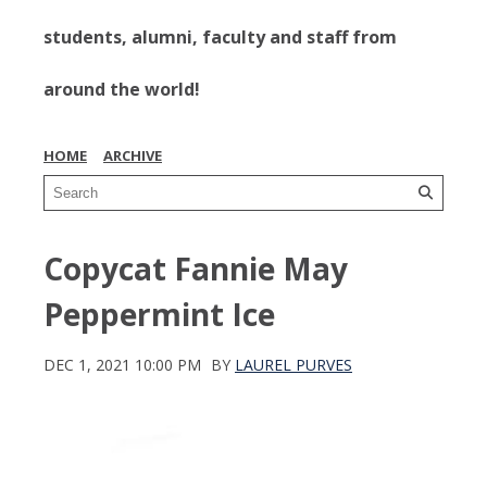
students, alumni, faculty and staff from
around the world!
HOME
ARCHIVE
Copycat Fannie May
Peppermint Ice
DEC 1, 2021 10:00 PM
BY
LAUREL PURVES