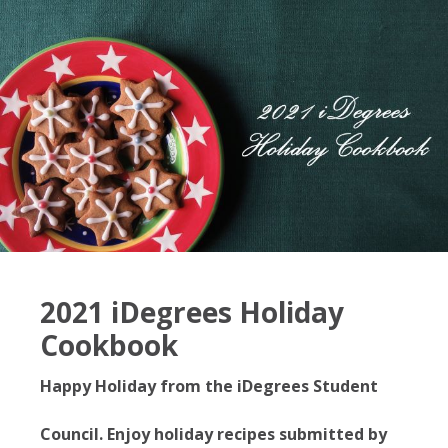
2021 iDegrees Holiday
Cookbook
Happy Holiday from the iDegrees Student
Council. Enjoy holiday recipes submitted by