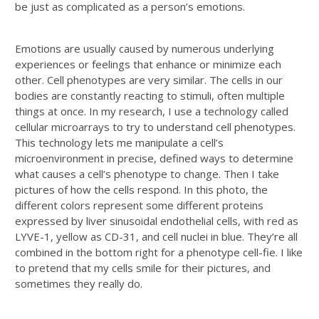
be just as complicated as a person’s emotions.
Emotions are usually caused by numerous underlying
experiences or feelings that enhance or minimize each
other. Cell phenotypes are very similar. The cells in our
bodies are constantly reacting to stimuli, often multiple
things at once. In my research, I use a technology called
cellular microarrays to try to understand cell phenotypes.
This technology lets me manipulate a cell’s
microenvironment in precise, defined ways to determine
what causes a cell’s phenotype to change. Then I take
pictures of how the cells respond. In this photo, the
different colors represent some different proteins
expressed by liver sinusoidal endothelial cells, with red as
LYVE-1, yellow as CD-31, and cell nuclei in blue. They’re all
combined in the bottom right for a phenotype cell-fie. I like
to pretend that my cells smile for their pictures, and
sometimes they really do.