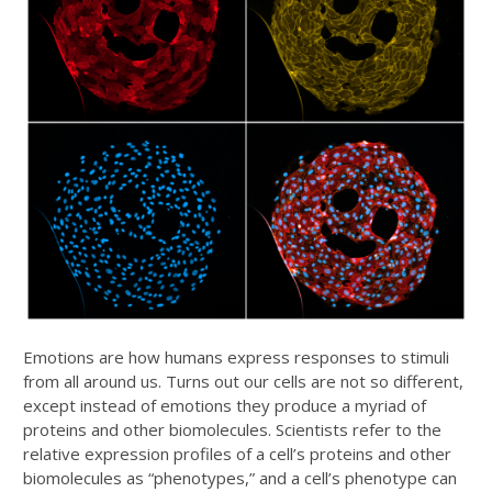
Emotions are how humans express responses to stimuli
from all around us. Turns out our cells are not so different,
except instead of emotions they produce a myriad of
proteins and other biomolecules. Scientists refer to the
relative expression profiles of a cell’s proteins and other
biomolecules as “phenotypes,” and a cell’s phenotype can