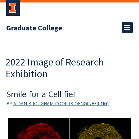
Graduate College
2022 Image of Research
Exhibition
Smile for a Cell-fie!
BY
AIDAN BROUGHAM-COOK (BIOENGINEERING)