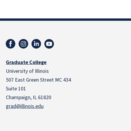
Graduate College
University of Illinois
507 East Green Street MC 434
Suite 101
Champaign, IL 61820
grad@illinois.edu