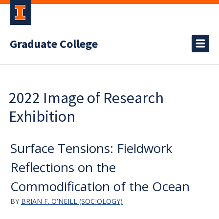
Graduate College
2022 Image of Research
Exhibition
Surface Tensions: Fieldwork
Reflections on the
Commodification of the Ocean
BY
BRIAN F. O'NEILL (SOCIOLOGY)