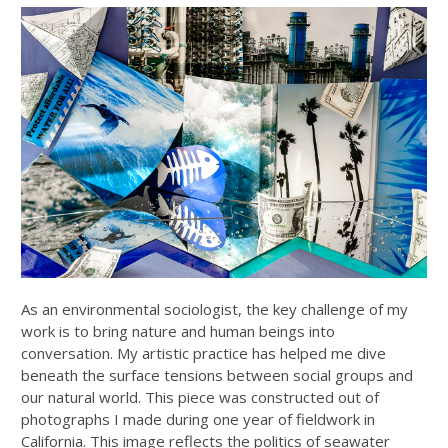
As an environmental sociologist, the key challenge of my
work is to bring nature and human beings into
conversation. My artistic practice has helped me dive
beneath the surface tensions between social groups and
our natural world. This piece was constructed out of
photographs I made during one year of fieldwork in
California. This image reflects the politics of seawater