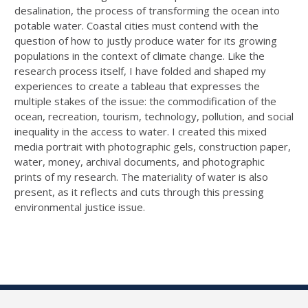
desalination, the process of transforming the ocean into
potable water. Coastal cities must contend with the
question of how to justly produce water for its growing
populations in the context of climate change. Like the
research process itself, I have folded and shaped my
experiences to create a tableau that expresses the
multiple stakes of the issue: the commodification of the
ocean, recreation, tourism, technology, pollution, and social
inequality in the access to water. I created this mixed
media portrait with photographic gels, construction paper,
water, money, archival documents, and photographic
prints of my research. The materiality of water is also
present, as it reflects and cuts through this pressing
environmental justice issue.