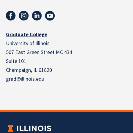
Graduate College
University of Illinois
507 East Green Street MC 434
Suite 101
Champaign, IL 61820
grad@illinois.edu