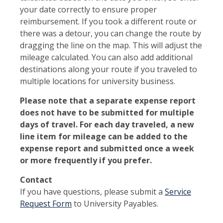
your date correctly to ensure proper
reimbursement. If you took a different route or
there was a detour, you can change the route by
dragging the line on the map. This will adjust the
mileage calculated. You can also add additional
destinations along your route if you traveled to
multiple locations for university business.
Please note that a separate expense report
does not have to be submitted for multiple
days of travel. For each day traveled, a new
line item for mileage can be added to the
expense report and submitted once a week
or more frequently if you prefer.
Contact
If you have questions, please submit a
Service
Request Form
to University Payables.