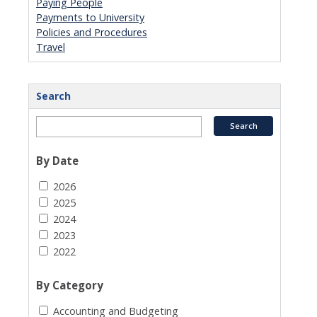
Paying People
Payments to University
Policies and Procedures
Travel
Search
By Date
2026
2025
2024
2023
2022
By Category
Accounting and Budgeting