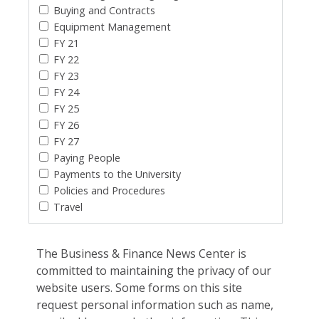
Buying and Contracts
Equipment Management
FY 21
FY 22
FY 23
FY 24
FY 25
FY 26
FY 27
Paying People
Payments to the University
Policies and Procedures
Travel
The Business & Finance News Center is
committed to maintaining the privacy of our
website users. Some forms on this site
request personal information such as name,