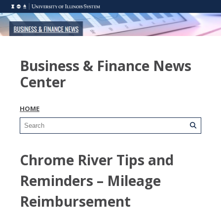
Business & Finance News
Center
HOME
Chrome River Tips and
Reminders – Mileage
Reimbursement