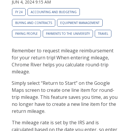
JUN 4, 2024 9:15 AM
FY 24
ACCOUNTING AND BUDGETING
BUYING AND CONTRACTS
EQUIPMENT MANAGEMENT
PAYING PEOPLE
PAYMENTS TO THE UNIVERSITY
TRAVEL
Remember to request mileage reimbursement
for your return trip! When entering mileage,
Chrome River helps you calculate round-trip
mileage.
Simply select “Return to Start” on the Google
Maps screen to create one line item for round-
trip mileage. This feature saves you time, as you
no longer have to create a new line item for the
return mileage.
The mileage rate is set by the IRS and is
calculated based on the date you enter, so enter