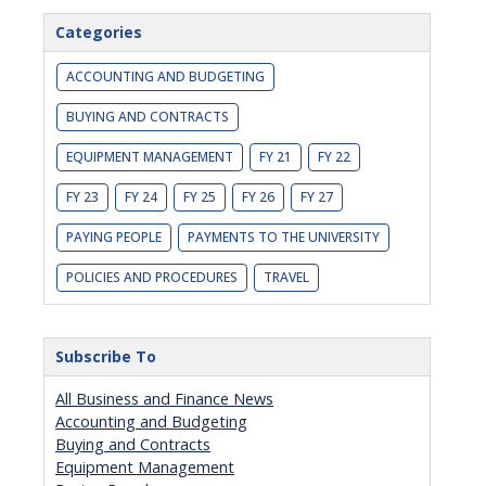
Categories
ACCOUNTING AND BUDGETING
BUYING AND CONTRACTS
EQUIPMENT MANAGEMENT
FY 21
FY 22
FY 23
FY 24
FY 25
FY 26
FY 27
PAYING PEOPLE
PAYMENTS TO THE UNIVERSITY
POLICIES AND PROCEDURES
TRAVEL
Subscribe To
All Business and Finance News
Accounting and Budgeting
Buying and Contracts
Equipment Management