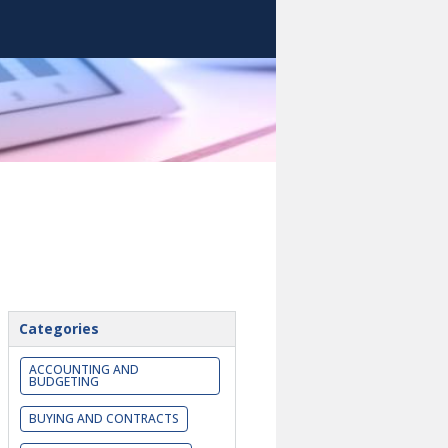
Categories
ACCOUNTING AND
BUDGETING
BUYING AND CONTRACTS