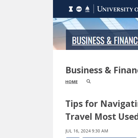
Business & Fina
HOME
Tips for Navigat
Travel Most Used
JUL 16, 2024 9:30 AM