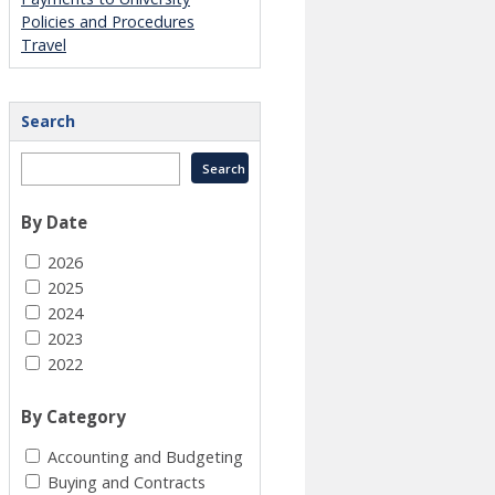
Policies and Procedures
Travel
Search
By Date
2026
2025
2024
2023
2022
By Category
Accounting and Budgeting
Buying and Contracts