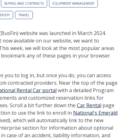
BUYING AND CONTRACTS
EQUIPMENT MANAGEMENT
ERSITY
TRAVEL
(BusFin) website was launched in March 2024.
 now available on our website, we want to
This week, we will look at the most popular areas
o bookmark any of these pages in your browser
 you to log in, but once you do, you can access
om contracted providers. Near the top of the page
tional Rental Car portal
with a detailed Program
ements and customized reservation links for
ees. Scroll a bit further down the
Car Rental
page
ion to use the link to enroll in
National's Emerald
ed), which will automatically link to the new
nterprise section for information about optional
n case of an accident, liability information, and