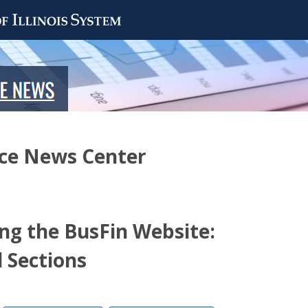
nce News Center
ing the BusFin Website:
 Sections