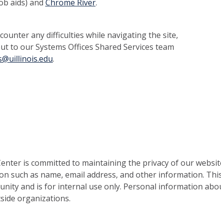
 job aids) and
Chrome River
.
ounter any difficulties while navigating the site,
out to our Systems Offices Shared Services team
@uillinois.edu
.
nter is committed to maintaining the privacy of our websit
on such as name, email address, and other information. This
nity and is for internal use only. Personal information abou
side organizations.