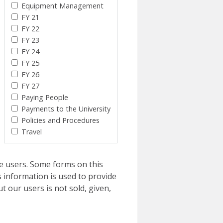
Equipment Management
FY 21
FY 22
FY 23
FY 24
FY 25
FY 26
FY 27
Paying People
Payments to the University
Policies and Procedures
Travel
e users. Some forms on this
 information is used to provide
t our users is not sold, given,