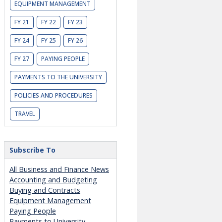
EQUIPMENT MANAGEMENT
FY 21
FY 22
FY 23
FY 24
FY 25
FY 26
FY 27
PAYING PEOPLE
PAYMENTS TO THE UNIVERSITY
POLICIES AND PROCEDURES
TRAVEL
Subscribe To
All Business and Finance News
Accounting and Budgeting
Buying and Contracts
Equipment Management
Paying People
Payments to University