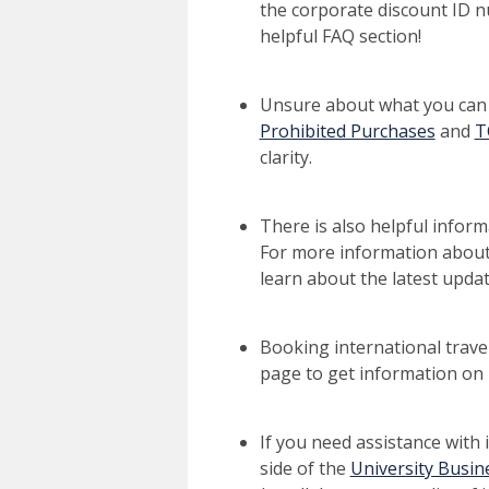
the corporate discount ID 
helpful FAQ section!
Unsure about what you can 
Prohibited Purchases
and
T
clarity.
There is also helpful infor
For more information about
learn about the latest updat
Booking international trave
page to get information on 
If you need assistance with 
side of the
University Busin