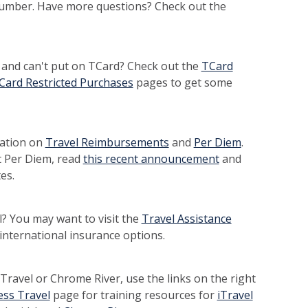
number. Have more questions? Check out the
and can't put on TCard? Check out the
TCard
Card Restricted Purchases
pages to get some
mation on
Travel Reimbursements
and
Per Diem
.
 Per Diem, read
this recent announcement
and
es.
l? You may want to visit the
Travel Assistance
international insurance options.
iTravel or Chrome River, use the links on the right
ess Travel
page for training resources for
iTravel