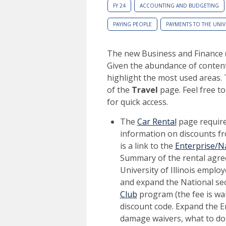
FY 24
ACCOUNTING AND BUDGETING
PAYING PEOPLE
PAYMENTS TO THE UNIV
The new Business and Finance 
Given the abundance of content
highlight the most used areas. 
of the
Travel
page. Feel free t
for quick access.
The
Car Rental
page requires
information on discounts fr
is a link to the
Enterprise/Na
Summary of the rental agre
University of Illinois employ
and expand the National sect
Club
program (the fee is waiv
discount code. Expand the E
damage waivers, what to do i