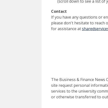
(scroll down to see a list of
Contact
If you have any questions or enc
please don't hesitate to reach 
for assistance at
sharedservices
The Business & Finance News Ce
site request personal informati
services to the university commu
or otherwise transferred to out