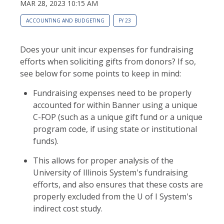
MAR 28, 2023 10:15 AM
ACCOUNTING AND BUDGETING
FY 23
Does your unit incur expenses for fundraising
efforts when soliciting gifts from donors? If so,
see below for some points to keep in mind:
Fundraising expenses need to be properly
accounted for within Banner using a unique
C-FOP (such as a unique gift fund or a unique
program code, if using state or institutional
funds).
This allows for proper analysis of the
University of Illinois System's fundraising
efforts, and also ensures that these costs are
properly excluded from the U of I System's
indirect cost study.