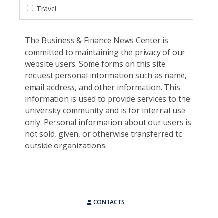
Travel
The Business & Finance News Center is
committed to maintaining the privacy of our
website users. Some forms on this site
request personal information such as name,
email address, and other information. This
information is used to provide services to the
university community and is for internal use
only. Personal information about our users is
not sold, given, or otherwise transferred to
outside organizations.
CONTACTS