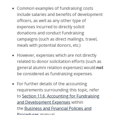
Common examples of fundraising costs
include salaries and benefits of development
officers, as well as any other type of
expenses incurred to directly solicit
donations and conduct fundraising
campaigns (such as direct mailings, travel,
meals with potential donors, etc.)
However, expenses which are not directly
related to donor solicitation efforts (such as
general alumni relation expenses) would
not
be considered as fundraising expenses.
For further details of the accounting
requirements surrounding this topic, refer
to
Section 11.6, Accounting for Fundraising
and Development Expenses
within
the
Business and Financial Policies and
Procedures
manual.