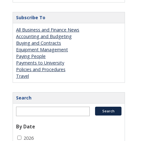
Subscribe To
All Business and Finance News
Accounting and Budgeting
Buying and Contracts
Equipment Management
Paying People
Payments to University
Policies and Procedures
Travel
Search
By Date
2026