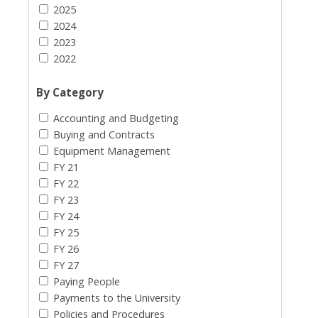
2025
2024
2023
2022
By Category
Accounting and Budgeting
Buying and Contracts
Equipment Management
FY 21
FY 22
FY 23
FY 24
FY 25
FY 26
FY 27
Paying People
Payments to the University
Policies and Procedures