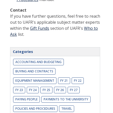
Contact
If you have further questions, feel free to reach
out to UAFR's applicable subject matter experts
within the
Gift Funds
section of UAFR's
Who to
Ask
list.
Categories
ACCOUNTING AND BUDGETING
BUYING AND CONTRACTS
EQUIPMENT MANAGEMENT
FY 21
FY 22
FY 23
FY 24
FY 25
FY 26
FY 27
PAYING PEOPLE
PAYMENTS TO THE UNIVERSITY
POLICIES AND PROCEDURES
TRAVEL