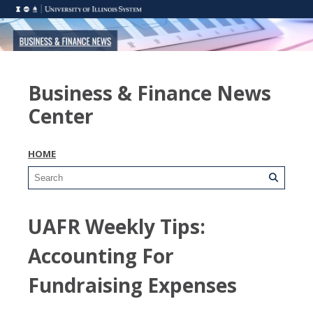
Business & Finance News
Center
HOME
UAFR Weekly Tips:
Accounting For
Fundraising Expenses