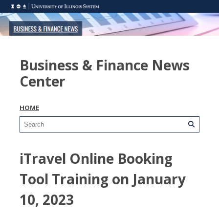
Business & Finance News
Center
HOME
iTravel Online Booking
Tool Training on January
10, 2023