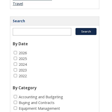
Travel
Search
By Date
2026
2025
2024
2023
2022
By Category
Accounting and Budgeting
Buying and Contracts
Equipment Management