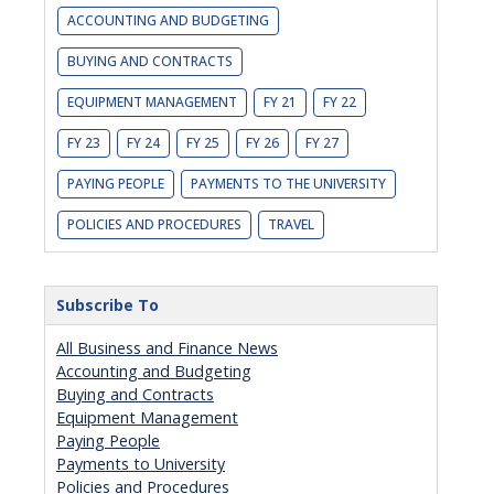
ACCOUNTING AND BUDGETING
BUYING AND CONTRACTS
EQUIPMENT MANAGEMENT
FY 21
FY 22
FY 23
FY 24
FY 25
FY 26
FY 27
PAYING PEOPLE
PAYMENTS TO THE UNIVERSITY
POLICIES AND PROCEDURES
TRAVEL
Subscribe To
All Business and Finance News
Accounting and Budgeting
Buying and Contracts
Equipment Management
Paying People
Payments to University
Policies and Procedures