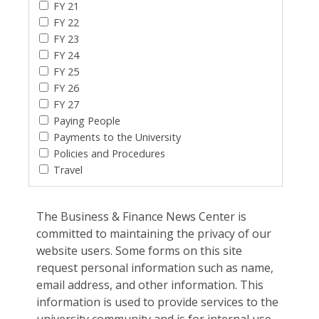
FY 21
FY 22
FY 23
FY 24
FY 25
FY 26
FY 27
Paying People
Payments to the University
Policies and Procedures
Travel
The Business & Finance News Center is
committed to maintaining the privacy of our
website users. Some forms on this site
request personal information such as name,
email address, and other information. This
information is used to provide services to the
university community and is for internal use