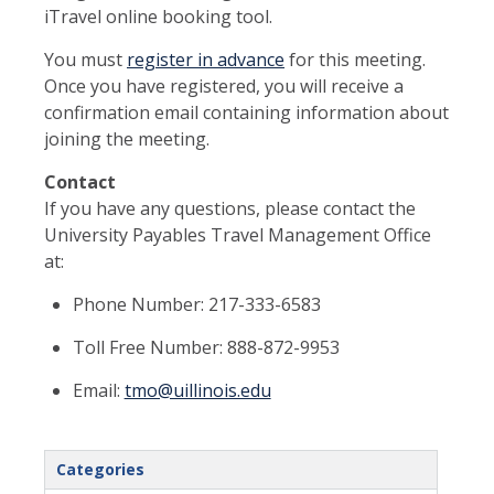
iTravel online booking tool.
You must
register in advance
for this meeting.
Once you have registered, you will receive a
confirmation email containing information about
joining the meeting.
Contact
If you have any questions, please contact the
University Payables Travel Management Office
at:
Phone Number: 217-333-6583
Toll Free Number: 888-872-9953
Email:
tmo@uillinois.edu
Categories