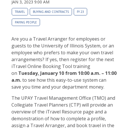
JAN 3, 2023 9:00 AM
TRAVEL
BUYING AND CONTRACTS
FY 23
PAYING PEOPLE
Are you a Travel Arranger for employees or
guests to the University of Illinois System, or an
employee who prefers to make your own travel
arrangements? If yes, then register for the next
iTravel Online Booking Tool training
on
Tuesday, January 10
from 10:00 a.m. – 11:00
a.m.
to see how this easy-to-use system can
save you time and your department money.
The UPAY Travel Management Office (TMO) and
Collegiate Travel Planners (CTP) will provide an
overview of the iTravel Resource page and a
demonstration of how to complete a profile,
assign a Travel Arranger, and book travel in the