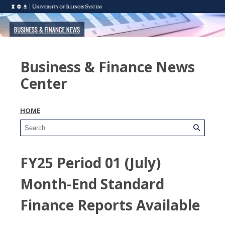
Business & Finance News
Center
HOME
FY25 Period 01 (July)
Month-End Standard
Finance Reports Available