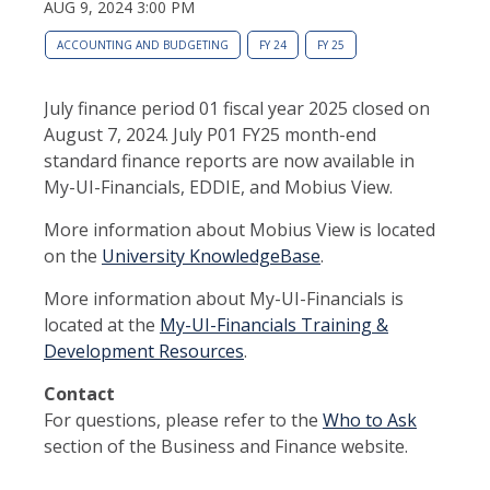
AUG 9, 2024 3:00 PM
ACCOUNTING AND BUDGETING
FY 24
FY 25
July finance period 01 fiscal year 2025 closed on
August 7, 2024. July P01 FY25 month-end
standard finance reports are now available in
My-UI-Financials, EDDIE, and Mobius View.
More information about Mobius View is located
on the
University KnowledgeBase
.
More information about My-UI-Financials is
located at the
My-UI-Financials Training &
Development Resources
.
Contact
For questions, please refer to the
Who to Ask
section of the Business and Finance website.