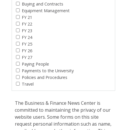
Buying and Contracts
Equipment Management
FY 21
FY 22
FY 23
FY 24
FY 25
FY 26
FY 27
Paying People
Payments to the University
Policies and Procedures
Travel
The Business & Finance News Center is
committed to maintaining the privacy of our
website users. Some forms on this site
request personal information such as name,