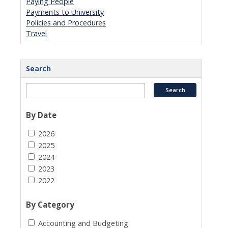
Paying People
Payments to University
Policies and Procedures
Travel
Search
By Date
2026
2025
2024
2023
2022
By Category
Accounting and Budgeting