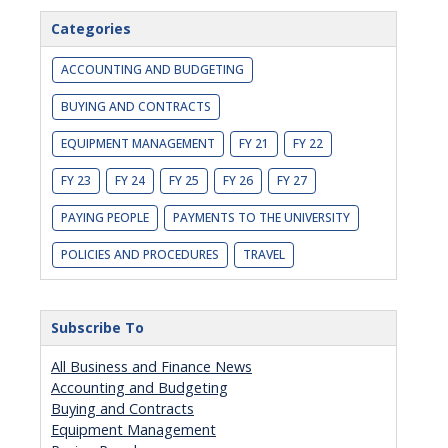
Categories
ACCOUNTING AND BUDGETING
BUYING AND CONTRACTS
EQUIPMENT MANAGEMENT
FY 21
FY 22
FY 23
FY 24
FY 25
FY 26
FY 27
PAYING PEOPLE
PAYMENTS TO THE UNIVERSITY
POLICIES AND PROCEDURES
TRAVEL
Subscribe To
All Business and Finance News
Accounting and Budgeting
Buying and Contracts
Equipment Management