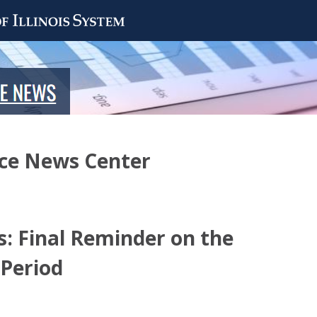
nce News Center
: Final Reminder on the
 Period