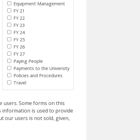
Equipment Management
FY 21
FY 22
FY 23
FY 24
FY 25
FY 26
FY 27
Paying People
Payments to the University
Policies and Procedures
Travel
e users. Some forms on this
 information is used to provide
t our users is not sold, given,