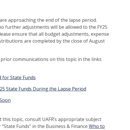
e are approaching the end of the lapse period.
no further adjustments will be allowed to the FY25
Please ensure that all budget adjustments, expense
istributions are completed by the close of August
r prior communications on this topic in the links
 for State Funds
Y25 State Funds During the Lapse Period
 Soon
 this topic, consult UAFR’s appropriate subject
r “State Funds” in the Business & Finance
Who to