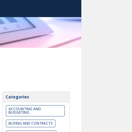
Categories
ACCOUNTING AND
BUDGETING
BUYING AND CONTRACTS