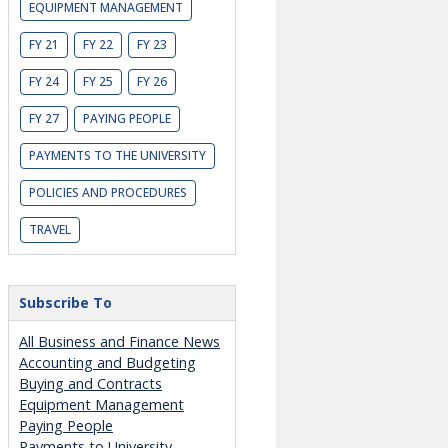
EQUIPMENT MANAGEMENT
FY 21
FY 22
FY 23
FY 24
FY 25
FY 26
FY 27
PAYING PEOPLE
PAYMENTS TO THE UNIVERSITY
POLICIES AND PROCEDURES
TRAVEL
Subscribe To
All Business and Finance News
Accounting and Budgeting
Buying and Contracts
Equipment Management
Paying People
Payments to University