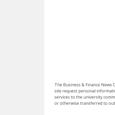
The Business & Finance News Ce
site request personal informati
services to the university commu
or otherwise transferred to out