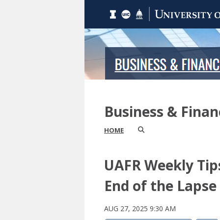
Business & Fina
HOME
UAFR Weekly Tips
End of the Lapse
AUG 27, 2025 9:30 AM