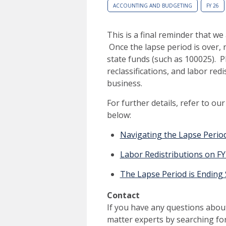
ACCOUNTING AND BUDGETING
FY 26
This is a final reminder that w
Once the lapse period is over, 
state funds (such as 100025). 
reclassifications, and labor red
business.
For further details, refer to ou
below:
Navigating the Lapse Period
Labor Redistributions on F
The Lapse Period is Ending
Contact
If you have any questions about
matter experts by searching fo