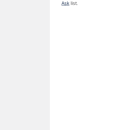
Ask
list.