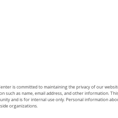
nter is committed to maintaining the privacy of our websit
on such as name, email address, and other information. This
nity and is for internal use only. Personal information abou
side organizations.