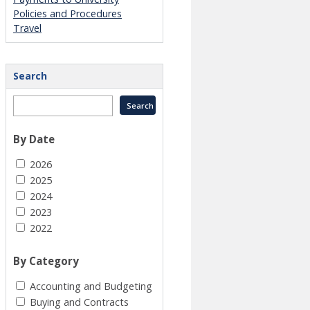
Policies and Procedures
Travel
Search
By Date
2026
2025
2024
2023
2022
By Category
Accounting and Budgeting
Buying and Contracts