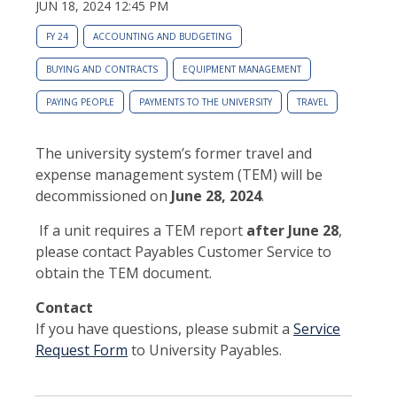
JUN 18, 2024 12:45 PM
FY 24
ACCOUNTING AND BUDGETING
BUYING AND CONTRACTS
EQUIPMENT MANAGEMENT
PAYING PEOPLE
PAYMENTS TO THE UNIVERSITY
TRAVEL
The university system’s former travel and
expense management system (TEM) will be
decommissioned on
June 28, 2024
.
If a unit requires a TEM report
after June 28
,
please contact Payables Customer Service to
obtain the TEM document.
Contact
If you have questions, please submit a
Service
Request Form
to University Payables.