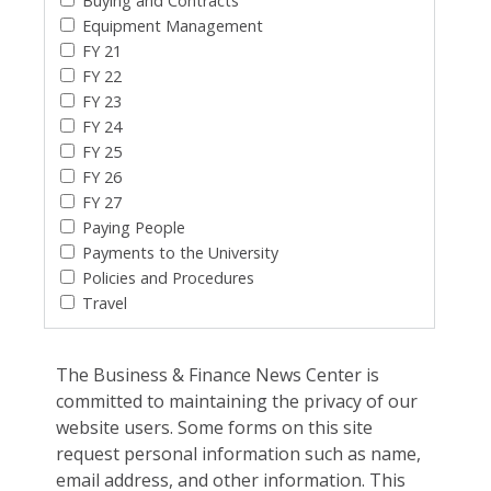
Buying and Contracts
Equipment Management
FY 21
FY 22
FY 23
FY 24
FY 25
FY 26
FY 27
Paying People
Payments to the University
Policies and Procedures
Travel
The Business & Finance News Center is
committed to maintaining the privacy of our
website users. Some forms on this site
request personal information such as name,
email address, and other information. This