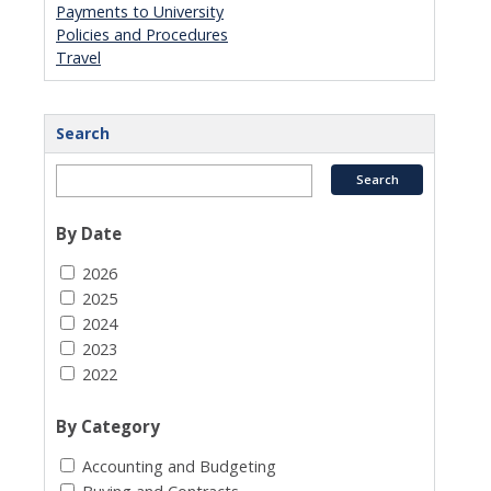
Payments to University
Policies and Procedures
Travel
Search
By Date
2026
2025
2024
2023
2022
By Category
Accounting and Budgeting