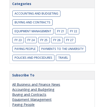
Categories
ACCOUNTING AND BUDGETING
BUYING AND CONTRACTS
EQUIPMENT MANAGEMENT
FY 21
FY 22
FY 23
FY 24
FY 25
FY 26
FY 27
PAYING PEOPLE
PAYMENTS TO THE UNIVERSITY
POLICIES AND PROCEDURES
TRAVEL
Subscribe To
All Business and Finance News
Accounting and Budgeting
Buying and Contracts
Equipment Management
Paying People