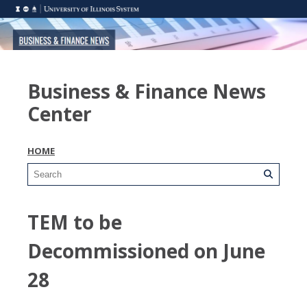
Business & Finance News
Center
HOME
TEM to be
Decommissioned on June
28