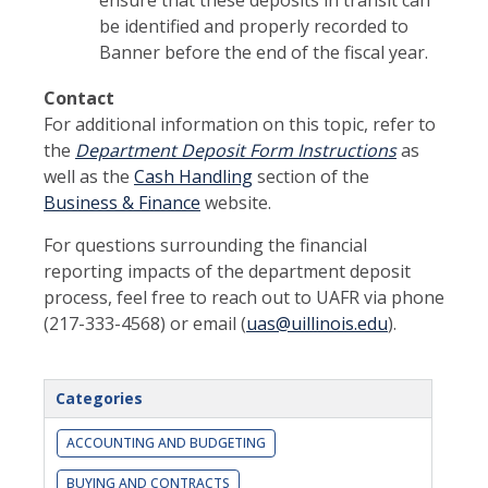
be identified and properly recorded to
Banner before the end of the fiscal year.
Contact
For additional information on this topic, refer to
the
Department Deposit Form Instructions
as
well as the
Cash Handling
section of the
Business & Finance
website.
For questions surrounding the financial
reporting impacts of the department deposit
process, feel free to reach out to UAFR via phone
(217-333-4568) or email (
uas@uillinois.edu
).
Categories
ACCOUNTING AND BUDGETING
BUYING AND CONTRACTS