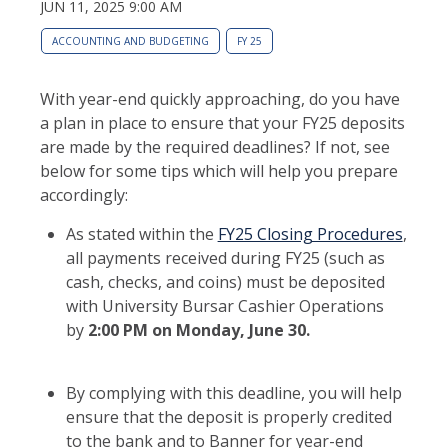
JUN 11, 2025 9:00 AM
ACCOUNTING AND BUDGETING
FY 25
With year-end quickly approaching, do you have
a plan in place to ensure that your FY25 deposits
are made by the required deadlines? If not, see
below for some tips which will help you prepare
accordingly:
As stated within the
FY25 Closing Procedures
,
all payments received during FY25 (such as
cash, checks, and coins) must be deposited
with University Bursar Cashier Operations
by
2:00 PM on Monday, June 30.
By complying with this deadline, you will help
ensure that the deposit is properly credited
to the bank and to Banner for year-end