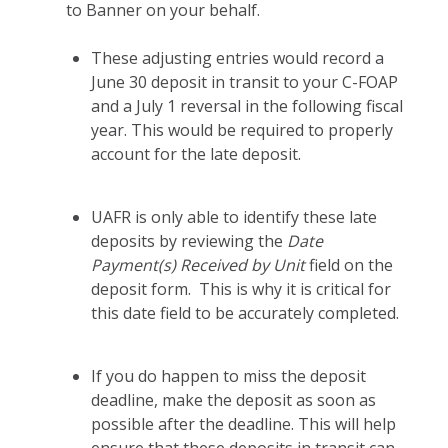
to Banner on your behalf.
These adjusting entries would record a
June 30 deposit in transit to your C-FOAP
and a July 1 reversal in the following fiscal
year. This would be required to properly
account for the late deposit.
UAFR is only able to identify these late
deposits by reviewing the
Date
Payment(s) Received by Unit
field on the
deposit form. This is why it is critical for
this date field to be accurately completed.
If you do happen to miss the deposit
deadline, make the deposit as soon as
possible after the deadline. This will help
ensure that these deposits in transit can