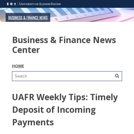
Business & Finance News
Center
HOME
UAFR Weekly Tips: Timely
Deposit of Incoming
Payments