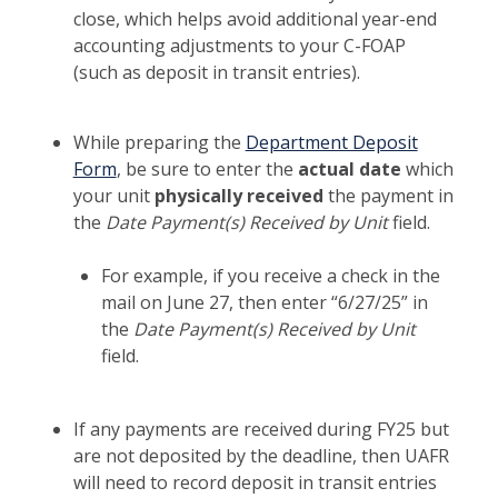
close, which helps avoid additional year-end
accounting adjustments to your C-FOAP
(such as deposit in transit entries).
While preparing the
Department Deposit
Form
, be sure to enter the
actual date
which
your unit
physically received
the payment in
the
Date Payment(s) Received by Unit
field.
For example, if you receive a check in the
mail on June 27, then enter “6/27/25” in
the
Date Payment(s) Received by Unit
field.
If any payments are received during FY25 but
are not deposited by the deadline, then UAFR
will need to record deposit in transit entries