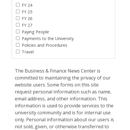
FY 24
FY 25
FY 26
FY 27
Paying People
Payments to the University
Policies and Procedures
Travel
The Business & Finance News Center is
committed to maintaining the privacy of our
website users. Some forms on this site
request personal information such as name,
email address, and other information. This
information is used to provide services to the
university community and is for internal use
only. Personal information about our users is
not sold, given, or otherwise transferred to