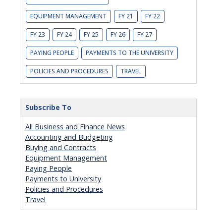
EQUIPMENT MANAGEMENT
FY 21
FY 22
FY 23
FY 24
FY 25
FY 26
FY 27
PAYING PEOPLE
PAYMENTS TO THE UNIVERSITY
POLICIES AND PROCEDURES
TRAVEL
Subscribe To
All Business and Finance News
Accounting and Budgeting
Buying and Contracts
Equipment Management
Paying People
Payments to University
Policies and Procedures
Travel