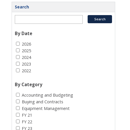
Search
By Date
2026
2025
2024
2023
2022
By Category
Accounting and Budgeting
Buying and Contracts
Equipment Management
FY 21
FY 22
FY 23