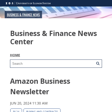
Business & Finance News
Center
HOME
Amazon Business
Newsletter
JUN 20, 2024 11:30 AM
FY 24
BUYING AND CONTRACTS