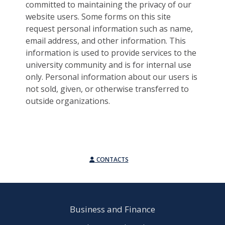
committed to maintaining the privacy of our
website users. Some forms on this site
request personal information such as name,
email address, and other information. This
information is used to provide services to the
university community and is for internal use
only. Personal information about our users is
not sold, given, or otherwise transferred to
outside organizations.
CONTACTS
Business and Finance