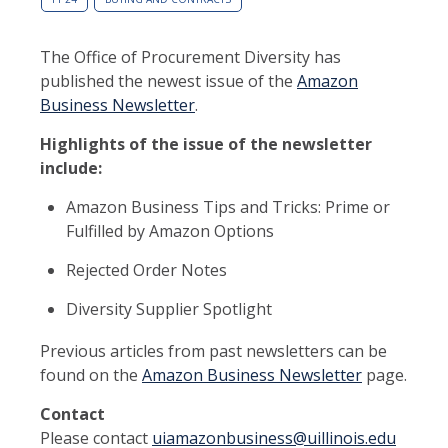
The Office of Procurement Diversity has
published the newest issue of the
Amazon
Business Newsletter
.
Highlights of the issue of the newsletter
include:
Amazon Business Tips and Tricks: Prime or
Fulfilled by Amazon Options
Rejected Order Notes
Diversity Supplier Spotlight
Previous articles from past newsletters can be
found on the
Amazon Business Newsletter
page.
Contact
Please contact
uiamazonbusiness@uillinois.edu