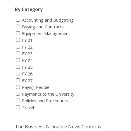
By Category
Accounting and Budgeting
Buying and Contracts
Equipment Management
FY 21
FY 22
FY 23
FY 24
FY 25
FY 26
FY 27
Paying People
Payments to the University
Policies and Procedures
Travel
The Business & Finance News Center is