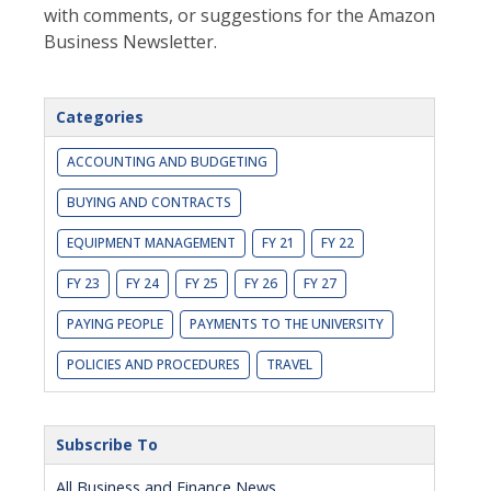
with comments, or suggestions for the Amazon
Business Newsletter.
Categories
ACCOUNTING AND BUDGETING
BUYING AND CONTRACTS
EQUIPMENT MANAGEMENT
FY 21
FY 22
FY 23
FY 24
FY 25
FY 26
FY 27
PAYING PEOPLE
PAYMENTS TO THE UNIVERSITY
POLICIES AND PROCEDURES
TRAVEL
Subscribe To
All Business and Finance News