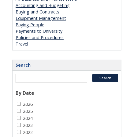
Accounting and Budgeting
Buying and Contracts
Equipment Management
Paying People
Payments to University
Policies and Procedures
Travel
Search
By Date
2026
2025
2024
2023
2022