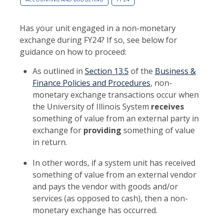
Has your unit engaged in a non-monetary
exchange during FY24? If so, see below for
guidance on how to proceed:
As outlined in
Section 13.5
of the
Business &
Finance Policies and Procedures
, non-
monetary exchange transactions occur when
the University of Illinois System
receives
something of value from an external party in
exchange for
providing
something of value
in return.
In other words, if a system unit has received
something of value from an external vendor
and pays the vendor with goods and/or
services (as opposed to cash), then a non-
monetary exchange has occurred.