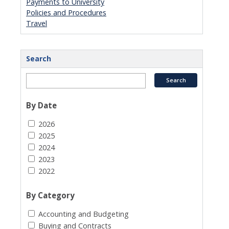
Payments to University
Policies and Procedures
Travel
Search
By Date
2026
2025
2024
2023
2022
By Category
Accounting and Budgeting
Buying and Contracts