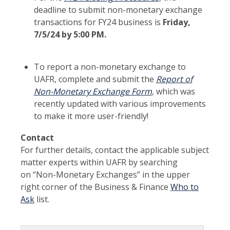
deadline to submit non-monetary exchange
transactions for FY24 business is
Friday,
7/5/24 by 5:00 PM.
To report a non-monetary exchange to
UAFR, complete and submit the
Report of
Non-Monetary Exchange Form
, which was
recently updated with various improvements
to make it more user-friendly!
Contact
For further details, contact the applicable subject
matter experts within UAFR by searching
on “Non-Monetary Exchanges” in the upper
right corner of the Business & Finance
Who to
Ask
list.