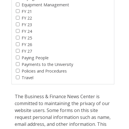
Equipment Management
FY 21
FY 22
FY 23
FY 24
FY 25
FY 26
FY 27
Paying People
Payments to the University
Policies and Procedures
Travel
The Business & Finance News Center is
committed to maintaining the privacy of our
website users. Some forms on this site
request personal information such as name,
email address, and other information. This