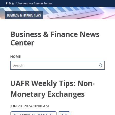
Business & Finance News
Center
HOME
UAFR Weekly Tips: Non-
Monetary Exchanges
JUN 20, 2024 10:00 AM
ACCOUNTING AND BUDGETING
FY 24