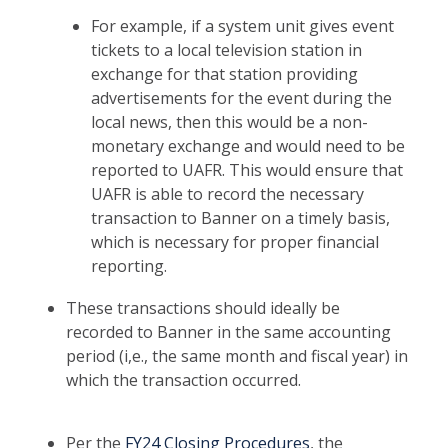
For example, if a system unit gives event
tickets to a local television station in
exchange for that station providing
advertisements for the event during the
local news, then this would be a non-
monetary exchange and would need to be
reported to UAFR. This would ensure that
UAFR is able to record the necessary
transaction to Banner on a timely basis,
which is necessary for proper financial
reporting.
These transactions should ideally be
recorded to Banner in the same accounting
period (i,e., the same month and fiscal year) in
which the transaction occurred.
Per the
FY24 Closing Procedures
, the