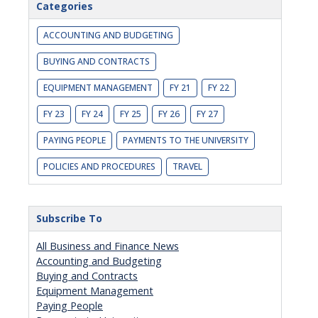
Categories
ACCOUNTING AND BUDGETING
BUYING AND CONTRACTS
EQUIPMENT MANAGEMENT
FY 21
FY 22
FY 23
FY 24
FY 25
FY 26
FY 27
PAYING PEOPLE
PAYMENTS TO THE UNIVERSITY
POLICIES AND PROCEDURES
TRAVEL
Subscribe To
All Business and Finance News
Accounting and Budgeting
Buying and Contracts
Equipment Management
Paying People