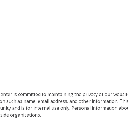
nter is committed to maintaining the privacy of our websit
on such as name, email address, and other information. This
nity and is for internal use only. Personal information abou
side organizations.