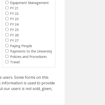
Equipment Management
FY 21
FY 22
FY 23
FY 24
FY 25
FY 26
FY 27
Paying People
Payments to the University
Policies and Procedures
Travel
e users. Some forms on this
 information is used to provide
t our users is not sold, given,