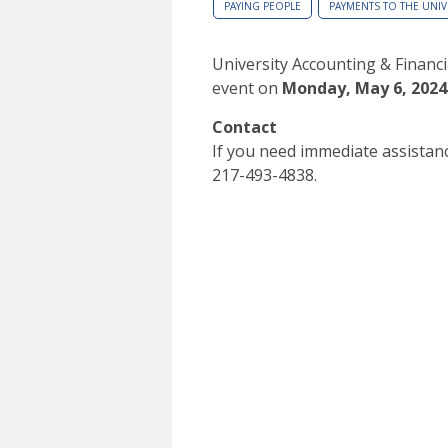
PAYING PEOPLE
PAYMENTS TO THE UNIV
University Accounting & Financia
event on
Monday, May 6, 2024
Contact
If you need immediate assistanc
217-493-4838.