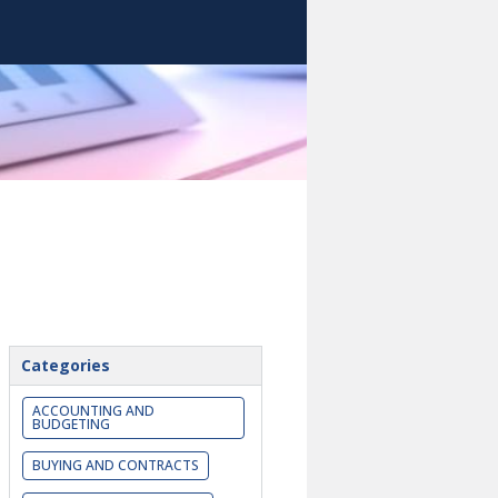
Categories
ACCOUNTING AND
BUDGETING
BUYING AND CONTRACTS