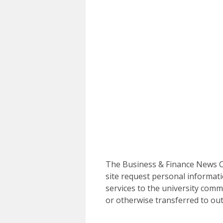
The Business & Finance News Ce
site request personal informati
services to the university commu
or otherwise transferred to out