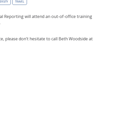
ERSITY
TRAVEL
l Reporting will attend an out-of-office training
.
e, please don’t hesitate to call Beth Woodside at