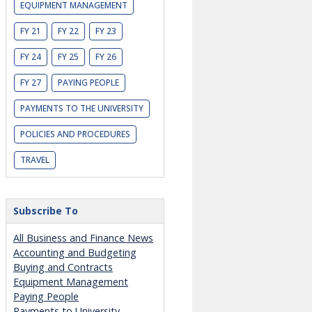
EQUIPMENT MANAGEMENT
FY 21
FY 22
FY 23
FY 24
FY 25
FY 26
FY 27
PAYING PEOPLE
PAYMENTS TO THE UNIVERSITY
POLICIES AND PROCEDURES
TRAVEL
Subscribe To
All Business and Finance News
Accounting and Budgeting
Buying and Contracts
Equipment Management
Paying People
Payments to University