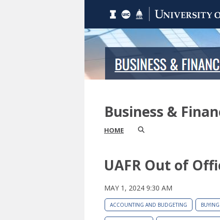
Business & Fina
HOME
UAFR Out of Offi
MAY 1, 2024 9:30 AM
ACCOUNTING AND BUDGETING
BUYING