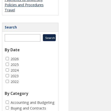
Policies and Procedures
Travel
Search
By Date
2026
2025
2024
2023
2022
By Category
Accounting and Budgeting
Buying and Contracts