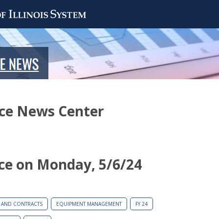
nce News Center
ce on Monday, 5/6/24
 AND CONTRACTS
EQUIPMENT MANAGEMENT
FY 24