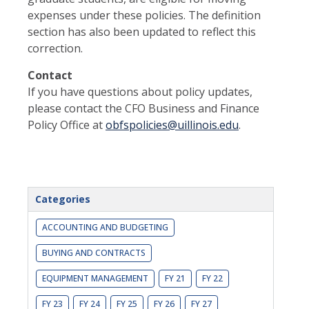
expenses under these policies. The definition
section has also been updated to reflect this
correction.
Contact
If you have questions about policy updates,
please contact the CFO Business and Finance
Policy Office at
obfspolicies@uillinois.edu
.
Categories
ACCOUNTING AND BUDGETING
BUYING AND CONTRACTS
EQUIPMENT MANAGEMENT
FY 21
FY 22
FY 23
FY 24
FY 25
FY 26
FY 27