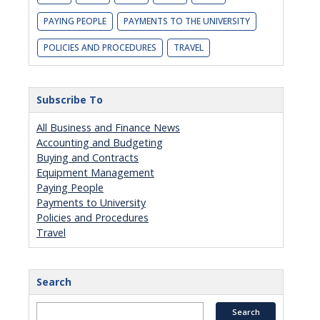
PAYING PEOPLE
PAYMENTS TO THE UNIVERSITY
POLICIES AND PROCEDURES
TRAVEL
Subscribe To
All Business and Finance News
Accounting and Budgeting
Buying and Contracts
Equipment Management
Paying People
Payments to University
Policies and Procedures
Travel
Search