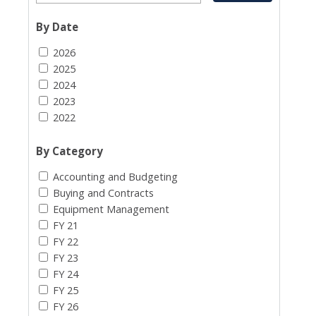
By Date
2026
2025
2024
2023
2022
By Category
Accounting and Budgeting
Buying and Contracts
Equipment Management
FY 21
FY 22
FY 23
FY 24
FY 25
FY 26