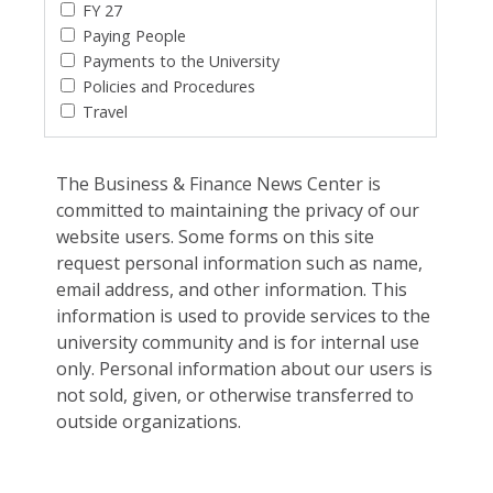
FY 27
Paying People
Payments to the University
Policies and Procedures
Travel
The Business & Finance News Center is
committed to maintaining the privacy of our
website users. Some forms on this site
request personal information such as name,
email address, and other information. This
information is used to provide services to the
university community and is for internal use
only. Personal information about our users is
not sold, given, or otherwise transferred to
outside organizations.