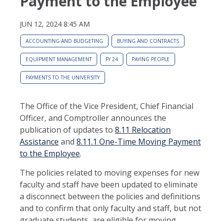
Payment to the Employee
JUN 12, 2024 8:45 AM
ACCOUNTING AND BUDGETING
BUYING AND CONTRACTS
EQUIPMENT MANAGEMENT
FY 24
PAYING PEOPLE
PAYMENTS TO THE UNIVERSITY
The Office of the Vice President, Chief Financial
Officer, and Comptroller announces the
publication of updates to
8.11 Relocation
Assistance
and
8.11.1 One-Time Moving Payment
to the Employee
.
The policies related to moving expenses for new
faculty and staff have been updated to eliminate
a disconnect between the policies and definitions
and to confirm that only faculty and staff, but not
graduate students, are eligible for moving