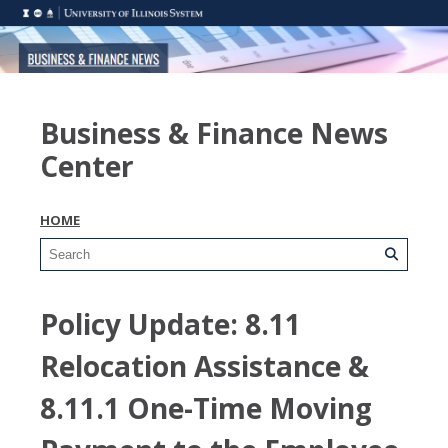
Business & Finance News
Center
HOME
Policy Update: 8.11
Relocation Assistance &
8.11.1 One-Time Moving