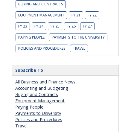
BUYING AND CONTRACTS
EQUIPMENT MANAGEMENT
FY 21
FY 22
FY 23
FY 24
FY 25
FY 26
FY 27
PAYING PEOPLE
PAYMENTS TO THE UNIVERSITY
POLICIES AND PROCEDURES
TRAVEL
Subscribe To
All Business and Finance News
Accounting and Budgeting
Buying and Contracts
Equipment Management
Paying People
Payments to University
Policies and Procedures
Travel