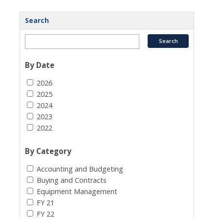
Search
By Date
2026
2025
2024
2023
2022
By Category
Accounting and Budgeting
Buying and Contracts
Equipment Management
FY 21
FY 22