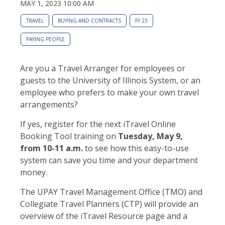
MAY 1, 2023 10:00 AM
TRAVEL
BUYING AND CONTRACTS
FY 23
PAYING PEOPLE
Are you a Travel Arranger for employees or
guests to the University of Illinois System, or an
employee who prefers to make your own travel
arrangements?
If yes, register for the next iTravel Online
Booking Tool training on
Tuesday, May 9,
from 10-11 a.m.
to see how this easy-to-use
system can save you time and your department
money.
The UPAY Travel Management Office (TMO) and
Collegiate Travel Planners (CTP) will provide an
overview of the iTravel Resource page and a