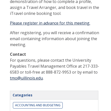
demonstration of how to complete a profile,
assign a Travel Arranger, and book travel in the
iTravel online booking tool.
Please register in advance for this meeting.
After registering, you will receive a confirmation
email containing information about joining the
meeting.
Contact
For questions, please contact the University
Payables Travel Management Office at 217-333-
6583 or toll-free at 888-872-9953 or by email to
tmo@uillinois.edu
.
Categories
ACCOUNTING AND BUDGETING