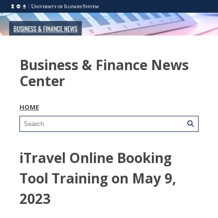
Business & Finance News
Center
HOME
iTravel Online Booking
Tool Training on May 9,
2023