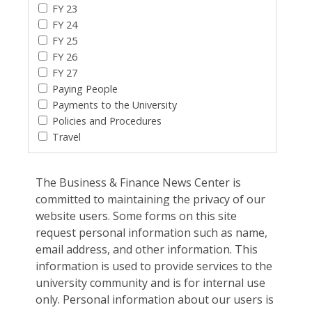
FY 23
FY 24
FY 25
FY 26
FY 27
Paying People
Payments to the University
Policies and Procedures
Travel
The Business & Finance News Center is
committed to maintaining the privacy of our
website users. Some forms on this site
request personal information such as name,
email address, and other information. This
information is used to provide services to the
university community and is for internal use
only. Personal information about our users is