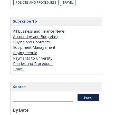
POLICIES AND PROCEDURES
TRAVEL
Subscribe To
All Business and Finance News
Accounting and Budgeting
Buying and Contracts
Equipment Management
Paying People
Payments to University
Policies and Procedures
Travel
Search
By Date