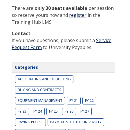
There are
only 30 seats available
per session
so reserve yours now and
register
in the
Training Hub LMS.
Contact
If you have questions, please submit a
Service
Request Form
to University Payables.
Categories
ACCOUNTING AND BUDGETING
BUYING AND CONTRACTS
EQUIPMENT MANAGEMENT
FY 21
FY 22
FY 23
FY 24
FY 25
FY 26
FY 27
PAYING PEOPLE
PAYMENTS TO THE UNIVERSITY