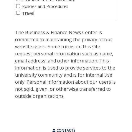
Policies and Procedures
Travel
The Business & Finance News Center is
committed to maintaining the privacy of our
website users. Some forms on this site
request personal information such as name,
email address, and other information. This
information is used to provide services to the
university community and is for internal use
only. Personal information about our users is
not sold, given, or otherwise transferred to
outside organizations.
CONTACTS