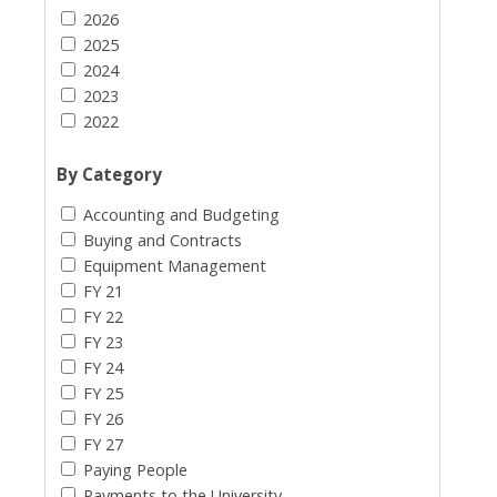
2026
2025
2024
2023
2022
By Category
Accounting and Budgeting
Buying and Contracts
Equipment Management
FY 21
FY 22
FY 23
FY 24
FY 25
FY 26
FY 27
Paying People
Payments to the University