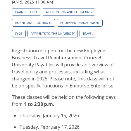
JAN 5, 2026 11:00 AM
PAYING PEOPLE
ACCOUNTING AND BUDGETING
BUYING AND CONTRACTS
EQUIPMENT MANAGEMENT
FY 26
PAYMENTS TO THE UNIVERSITY
TRAVEL
Registration is open for the new Employee
Business Travel Reimbursement Course!
University Payables will provide an overview of
travel policy and processes, including what
changed in 2025. Please note, this class will not
be on specific functions in Emburse Enterprise.
These classes will be held on the following days
from
1 to 2:30 p.m
.
Thursday, January 15, 2026
Tuesday, February 17, 2026