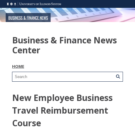
Business & Finance News
Center
HOME
New Employee Business
Travel Reimbursement
Course