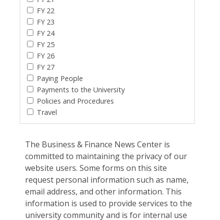
FY 22
FY 23
FY 24
FY 25
FY 26
FY 27
Paying People
Payments to the University
Policies and Procedures
Travel
The Business & Finance News Center is
committed to maintaining the privacy of our
website users. Some forms on this site
request personal information such as name,
email address, and other information. This
information is used to provide services to the
university community and is for internal use