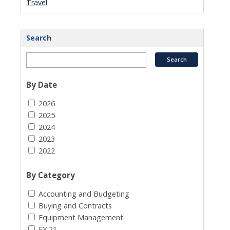
Travel
Search
By Date
2026
2025
2024
2023
2022
By Category
Accounting and Budgeting
Buying and Contracts
Equipment Management
FY 21