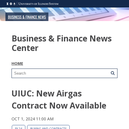
Business & Finance News
Center
HOME
UIUC: New Airgas
Contract Now Available
OCT 1, 2024 11:00 AM
FY 24
BUYING AND CONTRACTS