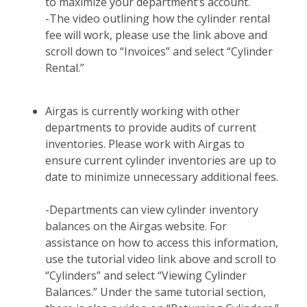
to maximize your department’s account.
-The video outlining how the cylinder rental
fee will work, please use the link above and
scroll down to “Invoices” and select “Cylinder
Rental.”
Airgas is currently working with other
departments to provide audits of current
inventories. Please work with Airgas to
ensure current cylinder inventories are up to
date to minimize unnecessary additional fees.
-Departments can view cylinder inventory
balances on the Airgas website. For
assistance on how to access this information,
use the tutorial video link above and scroll to
“Cylinders” and select “Viewing Cylinder
Balances.” Under the same tutorial section,