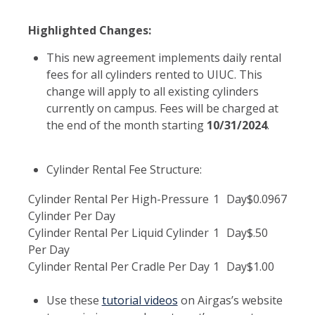
Highlighted Changes:
This new agreement implements daily rental
fees for all cylinders rented to UIUC. This
change will apply to all existing cylinders
currently on campus. Fees will be charged at
the end of the month starting
10/31/2024
.
Cylinder Rental Fee Structure:
Cylinder Rental Per High-Pressure
1
Day
$0.0967
Cylinder Per Day
Cylinder Rental Per Liquid Cylinder
1
Day
$.50
Per Day
Cylinder Rental Per Cradle Per Day
1
Day
$1.00
Use these
tutorial videos
on Airgas’s website