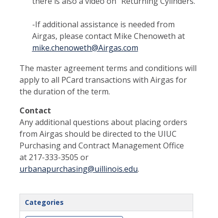
there is also a video on “Returning Cylinders.”
-If additional assistance is needed from
Airgas, please contact Mike Chenoweth at
mike.chenoweth@Airgas.com
The master agreement terms and conditions will
apply to all PCard transactions with Airgas for
the duration of the term.
Contact
Any additional questions about placing orders
from Airgas should be directed to the UIUC
Purchasing and Contract Management Office
at 217-333-3505 or
urbanapurchasing@uillinois.edu
.
Categories