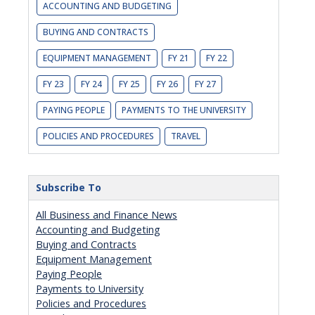
ACCOUNTING AND BUDGETING
BUYING AND CONTRACTS
EQUIPMENT MANAGEMENT
FY 21
FY 22
FY 23
FY 24
FY 25
FY 26
FY 27
PAYING PEOPLE
PAYMENTS TO THE UNIVERSITY
POLICIES AND PROCEDURES
TRAVEL
Subscribe To
All Business and Finance News
Accounting and Budgeting
Buying and Contracts
Equipment Management
Paying People
Payments to University
Policies and Procedures