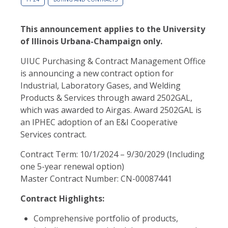
This announcement applies to the University
of Illinois Urbana-Champaign only.
UIUC Purchasing & Contract Management Office
is announcing a new contract option for
Industrial, Laboratory Gases, and Welding
Products & Services through award 2502GAL,
which was awarded to Airgas. Award 2502GAL is
an IPHEC adoption of an E&I Cooperative
Services contract.
Contract Term: 10/1/2024 – 9/30/2029 (Including
one 5-year renewal option)
Master Contract Number: CN-00087441
Contract Highlights:
Comprehensive portfolio of products,