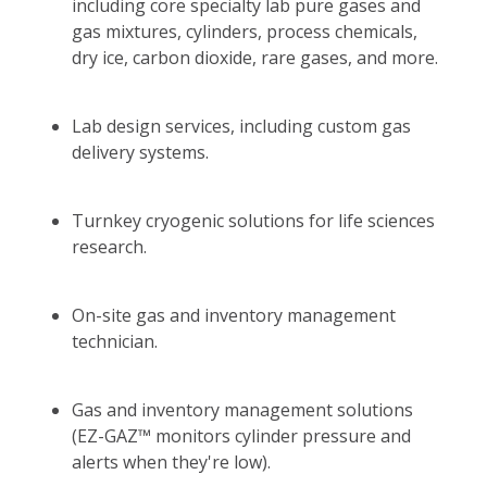
including core specialty lab pure gases and
gas mixtures, cylinders, process chemicals,
dry ice, carbon dioxide, rare gases, and more.
Lab design services, including custom gas
delivery systems.
Turnkey cryogenic solutions for life sciences
research.
On-site gas and inventory management
technician.
Gas and inventory management solutions
(EZ-GAZ™ monitors cylinder pressure and
alerts when they're low).