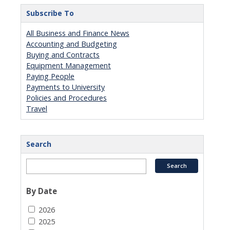
Subscribe To
All Business and Finance News
Accounting and Budgeting
Buying and Contracts
Equipment Management
Paying People
Payments to University
Policies and Procedures
Travel
Search
By Date
2026
2025