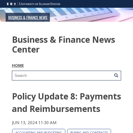
Business & Finance News
Center
HOME
Policy Update 8: Payments
and Reimbursements
JUN 13, 2024 11:30 AM
ACCOUNTING AND BUDGETING
BUYING AND CONTRACTS