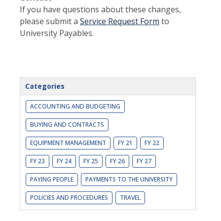
If you have questions about these changes,
please submit a
Service Request Form
to
University Payables.
Categories
ACCOUNTING AND BUDGETING
BUYING AND CONTRACTS
EQUIPMENT MANAGEMENT
FY 21
FY 22
FY 23
FY 24
FY 25
FY 26
FY 27
PAYING PEOPLE
PAYMENTS TO THE UNIVERSITY
POLICIES AND PROCEDURES
TRAVEL