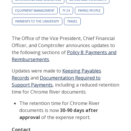
EQUIPMENT MANAGEMENT
FY 24
PAYING PEOPLE
PAYMENTS TO THE UNIVERSITY
TRAVEL
The Office of the Vice President, Chief Financial
Officer, and Comptroller announces updates to
the following sections of
Policy 8: Payments and
Reimbursements
.
Updates were made to
Keeping Payables
Records
and
Documentation Required to
Support Payments
, including a reduced retention
time for Chrome River documents.
The retention time for Chrome River
documents is now
30-90 days after
approva
l
of the expense report.
Contact