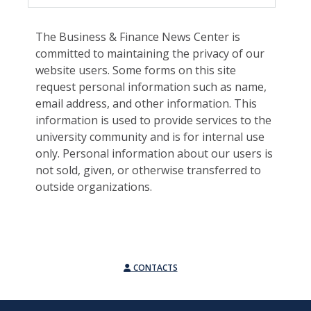
The Business & Finance News Center is
committed to maintaining the privacy of our
website users. Some forms on this site
request personal information such as name,
email address, and other information. This
information is used to provide services to the
university community and is for internal use
only. Personal information about our users is
not sold, given, or otherwise transferred to
outside organizations.
CONTACTS