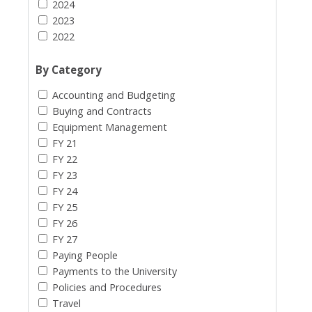
2024
2023
2022
By Category
Accounting and Budgeting
Buying and Contracts
Equipment Management
FY 21
FY 22
FY 23
FY 24
FY 25
FY 26
FY 27
Paying People
Payments to the University
Policies and Procedures
Travel