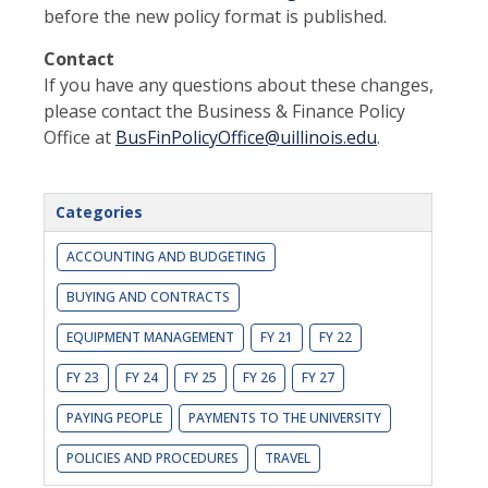
before the new policy format is published.
Contact
If you have any questions about these changes,
please contact the Business & Finance Policy
Office at
BusFinPolicyOffice@uillinois.edu
.
Categories
ACCOUNTING AND BUDGETING
BUYING AND CONTRACTS
EQUIPMENT MANAGEMENT
FY 21
FY 22
FY 23
FY 24
FY 25
FY 26
FY 27
PAYING PEOPLE
PAYMENTS TO THE UNIVERSITY
POLICIES AND PROCEDURES
TRAVEL