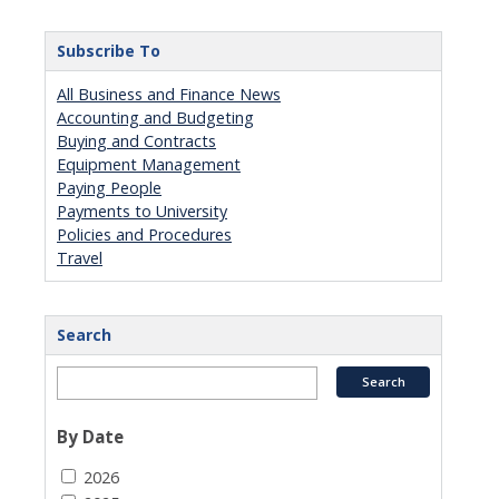
Subscribe To
All Business and Finance News
Accounting and Budgeting
Buying and Contracts
Equipment Management
Paying People
Payments to University
Policies and Procedures
Travel
Search
By Date
2026