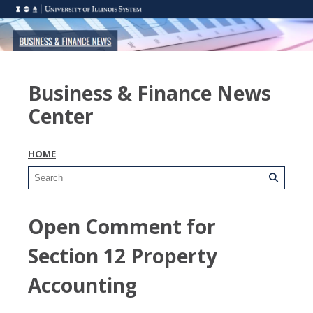
Business & Finance News
Center
HOME
Open Comment for
Section 12 Property
Accounting