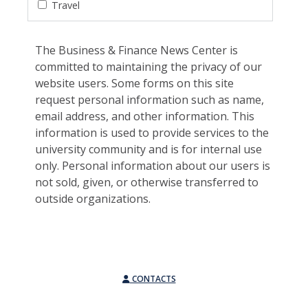
Travel
The Business & Finance News Center is
committed to maintaining the privacy of our
website users. Some forms on this site
request personal information such as name,
email address, and other information. This
information is used to provide services to the
university community and is for internal use
only. Personal information about our users is
not sold, given, or otherwise transferred to
outside organizations.
CONTACTS