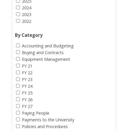
2025
2024
2023
2022
By Category
Accounting and Budgeting
Buying and Contracts
Equipment Management
FY 21
FY 22
FY 23
FY 24
FY 25
FY 26
FY 27
Paying People
Payments to the University
Policies and Procedures