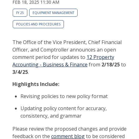
FEB 18, 2025 11:30 AM
FY 25
EQUIPMENT MANAGEMENT
POLICIES AND PROCEDURES
The Office of the Vice President, Chief Financial
Officer, and Comptroller announces an open
comment period for updates to
12 Property
Accounting - Business & Finance
from
2/18/25
to
3/4/25
.
Highlights Include:
Revising policies to new policy format
Updating policy content for accuracy,
consistency, and grammar
Please review the proposed changes and provide
feedback on the
comment blog
to be considered