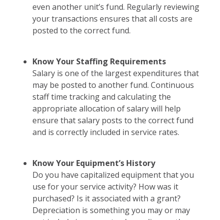
even another unit’s fund. Regularly reviewing
your transactions ensures that all costs are
posted to the correct fund.
Know Your Staffing Requirements
Salary is one of the largest expenditures that
may be posted to another fund. Continuous
staff time tracking and calculating the
appropriate allocation of salary will help
ensure that salary posts to the correct fund
and is correctly included in service rates.
Know Your Equipment’s History
Do you have capitalized equipment that you
use for your service activity? How was it
purchased? Is it associated with a grant?
Depreciation is something you may or may