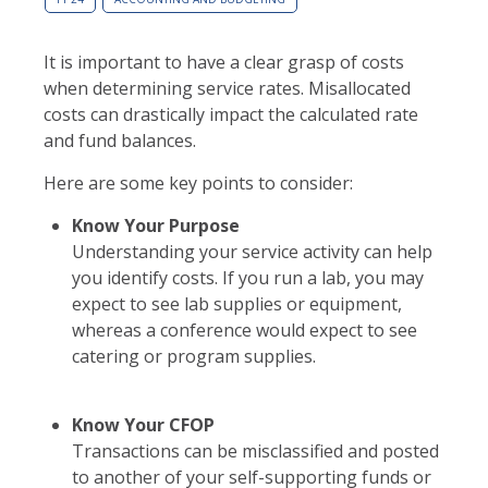
It is important to have a clear grasp of costs
when determining service rates. Misallocated
costs can drastically impact the calculated rate
and fund balances.
Here are some key points to consider:
Know Your Purpose
Understanding your service activity can help
you identify costs. If you run a lab, you may
expect to see lab supplies or equipment,
whereas a conference would expect to see
catering or program supplies.
Know Your CFOP
Transactions can be misclassified and posted
to another of your self-supporting funds or