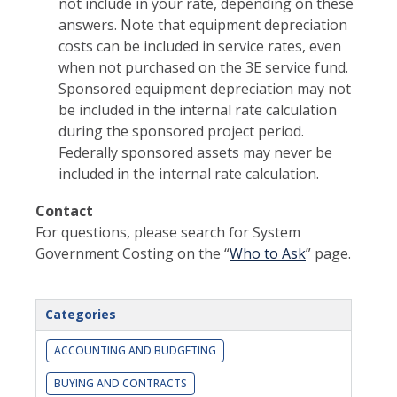
not include in your rate, depending on these
answers. Note that equipment depreciation
costs can be included in service rates, even
when not purchased on the 3E service fund.
Sponsored equipment depreciation may not
be included in the internal rate calculation
during the sponsored project period.
Federally sponsored assets may never be
included in the internal rate calculation.
Contact
For questions, please search for System
Government Costing on the “
Who to Ask
” page.
Categories
ACCOUNTING AND BUDGETING
BUYING AND CONTRACTS