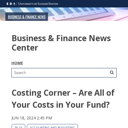
Business & Finance News
Center
HOME
Costing Corner – Are All of
Your Costs in Your Fund?
JUN 18, 2024 2:45 PM
FY 24
ACCOUNTING AND BUDGETING