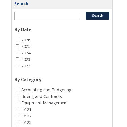
Search
By Date
2026
2025
2024
2023
2022
By Category
Accounting and Budgeting
Buying and Contracts
Equipment Management
FY 21
FY 22
FY 23