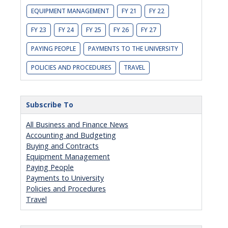
EQUIPMENT MANAGEMENT
FY 21
FY 22
FY 23
FY 24
FY 25
FY 26
FY 27
PAYING PEOPLE
PAYMENTS TO THE UNIVERSITY
POLICIES AND PROCEDURES
TRAVEL
Subscribe To
All Business and Finance News
Accounting and Budgeting
Buying and Contracts
Equipment Management
Paying People
Payments to University
Policies and Procedures
Travel