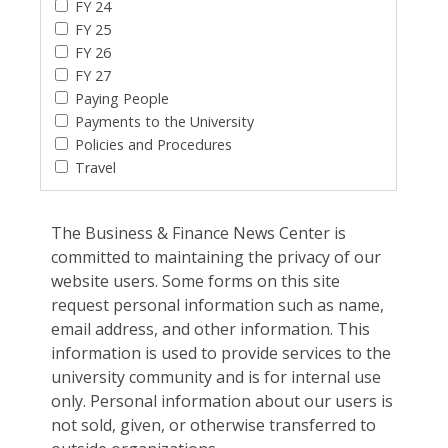
FY 24
FY 25
FY 26
FY 27
Paying People
Payments to the University
Policies and Procedures
Travel
The Business & Finance News Center is
committed to maintaining the privacy of our
website users. Some forms on this site
request personal information such as name,
email address, and other information. This
information is used to provide services to the
university community and is for internal use
only. Personal information about our users is
not sold, given, or otherwise transferred to