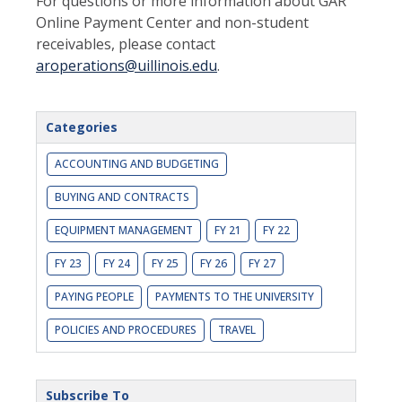
For questions or more information about GAR
Online Payment Center and non-student
receivables, please contact
aroperations@uillinois.edu
.
Categories
ACCOUNTING AND BUDGETING
BUYING AND CONTRACTS
EQUIPMENT MANAGEMENT
FY 21
FY 22
FY 23
FY 24
FY 25
FY 26
FY 27
PAYING PEOPLE
PAYMENTS TO THE UNIVERSITY
POLICIES AND PROCEDURES
TRAVEL
Subscribe To