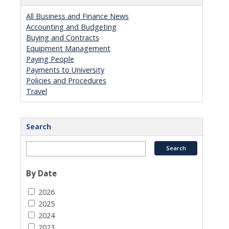
All Business and Finance News
Accounting and Budgeting
Buying and Contracts
Equipment Management
Paying People
Payments to University
Policies and Procedures
Travel
Search
By Date
2026
2025
2024
2023