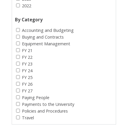
2022
By Category
Accounting and Budgeting
Buying and Contracts
Equipment Management
FY 21
FY 22
FY 23
FY 24
FY 25
FY 26
FY 27
Paying People
Payments to the University
Policies and Procedures
Travel