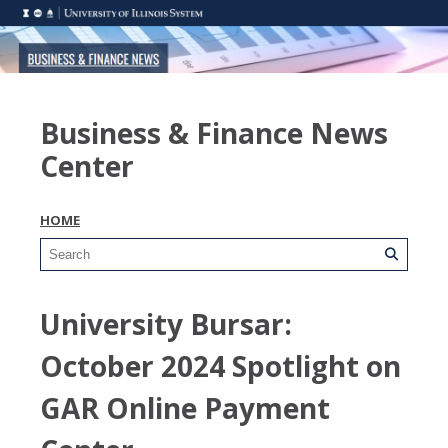
Business & Finance News
Center
HOME
University Bursar:
October 2024 Spotlight on
GAR Online Payment