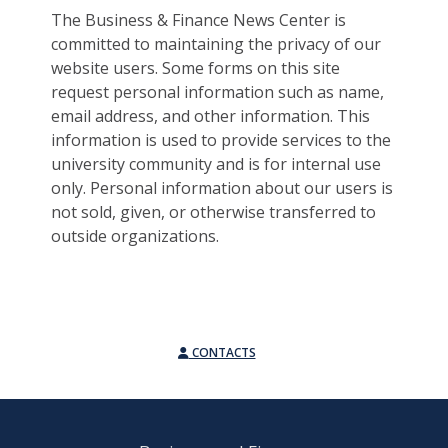
The Business & Finance News Center is
committed to maintaining the privacy of our
website users. Some forms on this site
request personal information such as name,
email address, and other information. This
information is used to provide services to the
university community and is for internal use
only. Personal information about our users is
not sold, given, or otherwise transferred to
outside organizations.
CONTACTS