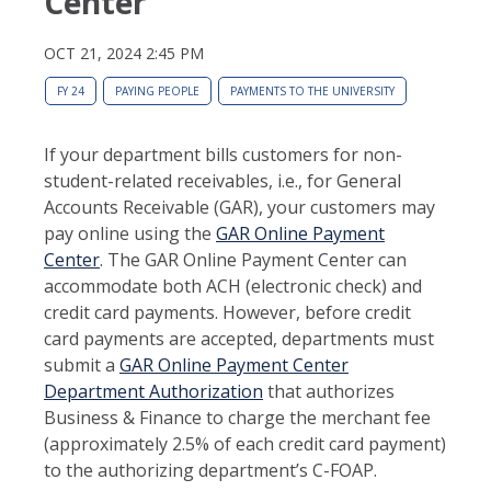
Center
OCT 21, 2024 2:45 PM
FY 24
PAYING PEOPLE
PAYMENTS TO THE UNIVERSITY
If your department bills customers for non-
student-related receivables, i.e., for General
Accounts Receivable (GAR), your customers may
pay online using the
GAR Online Payment
Center
. The GAR Online Payment Center can
accommodate both ACH (electronic check) and
credit card payments. However, before credit
card payments are accepted, departments must
submit a
GAR Online Payment Center
Department Authorization
that authorizes
Business & Finance to charge the merchant fee
(approximately 2.5% of each credit card payment)
to the authorizing department’s C-FOAP.