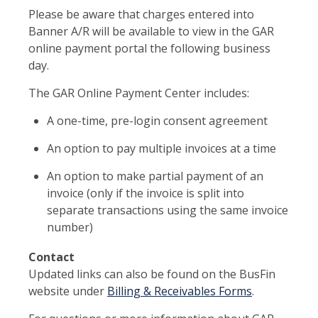
Please be aware that charges entered into
Banner A/R will be available to view in the GAR
online payment portal the following business
day.
The GAR Online Payment Center includes:
A one-time, pre-login consent agreement
An option to pay multiple invoices at a time
An option to make partial payment of an
invoice (only if the invoice is split into
separate transactions using the same invoice
number)
Contact
Updated links can also be found on the BusFin
website under
Billing & Receivables Forms
.