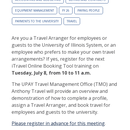
EQUIPMENT MANAGEMENT
FY 26
PAYING PEOPLE
PAYMENTS TO THE UNIVERSITY
TRAVEL
Are you a Travel Arranger for employees or
guests to the University of Illinois System, or an
employee who prefers to make your own travel
arrangements? If yes, register for the next
iTravel Online Booking Tool training on
Tuesday, July 8, from 10 to 11 a.m.
The UPAY Travel Management Office (TMO) and
Anthony Travel will provide an overview and
demonstration of how to complete a profile,
assign a Travel Arranger, and book travel for
employees and guests to the university.
Please register in advance for this meeting
.