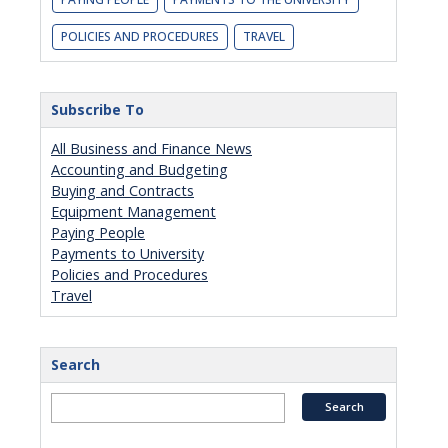
POLICIES AND PROCEDURES
TRAVEL
Subscribe To
All Business and Finance News
Accounting and Budgeting
Buying and Contracts
Equipment Management
Paying People
Payments to University
Policies and Procedures
Travel
Search