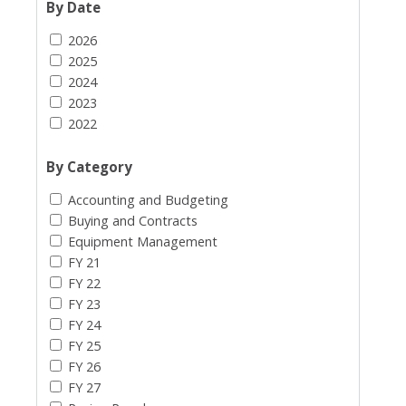
By Date
2026
2025
2024
2023
2022
By Category
Accounting and Budgeting
Buying and Contracts
Equipment Management
FY 21
FY 22
FY 23
FY 24
FY 25
FY 26
FY 27