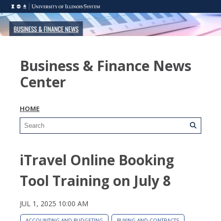
Business & Finance News
Center
HOME
iTravel Online Booking
Tool Training on July 8
JUL 1, 2025 10:00 AM
ACCOUNTING AND BUDGETING
BUYING AND CONTRACTS