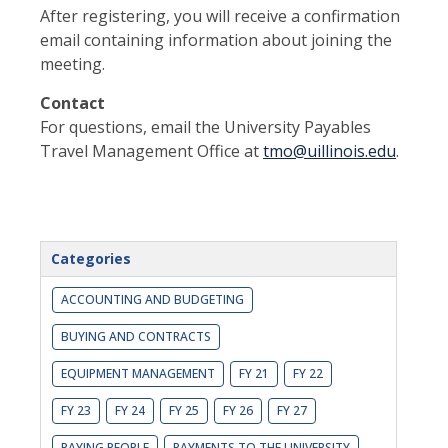
After registering, you will receive a confirmation
email containing information about joining the
meeting.
Contact
For questions, email the University Payables
Travel Management Office at
tmo@uillinois.edu
.
Categories
ACCOUNTING AND BUDGETING
BUYING AND CONTRACTS
EQUIPMENT MANAGEMENT
FY 21
FY 22
FY 23
FY 24
FY 25
FY 26
FY 27
PAYING PEOPLE
PAYMENTS TO THE UNIVERSITY