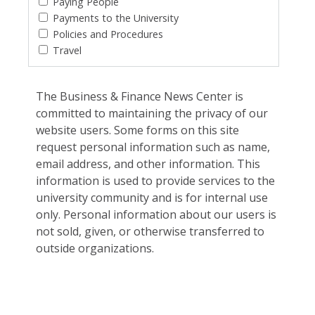
Paying People
Payments to the University
Policies and Procedures
Travel
The Business & Finance News Center is
committed to maintaining the privacy of our
website users. Some forms on this site
request personal information such as name,
email address, and other information. This
information is used to provide services to the
university community and is for internal use
only. Personal information about our users is
not sold, given, or otherwise transferred to
outside organizations.