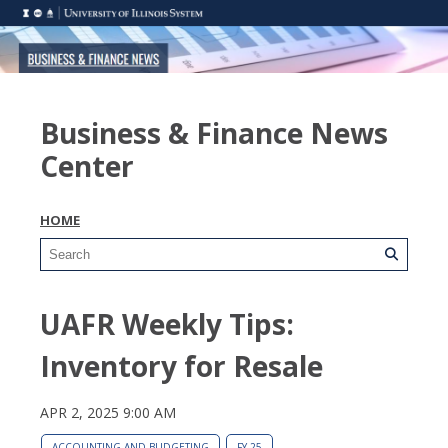
Business & Finance News
Center
HOME
UAFR Weekly Tips:
Inventory for Resale
APR 2, 2025 9:00 AM
ACCOUNTING AND BUDGETING
FY 25