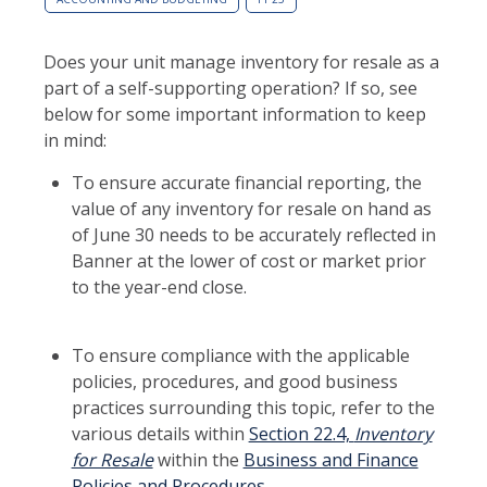
Does your unit manage inventory for resale as a
part of a self-supporting operation? If so, see
below for some important information to keep
in mind:
To ensure accurate financial reporting, the
value of any inventory for resale on hand as
of June 30 needs to be accurately reflected in
Banner at the lower of cost or market prior
to the year-end close.
To ensure compliance with the applicable
policies, procedures, and good business
practices surrounding this topic, refer to the
various details within
Section 22.4,
Inventory
for Resale
within the
Business and Finance
Policies and Procedures
.