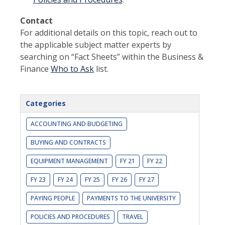
Contact
For additional details on this topic, reach out to
the applicable subject matter experts by
searching on “Fact Sheets” within the Business &
Finance
Who to Ask
list.
Categories
ACCOUNTING AND BUDGETING
BUYING AND CONTRACTS
EQUIPMENT MANAGEMENT
FY 21
FY 22
FY 23
FY 24
FY 25
FY 26
FY 27
PAYING PEOPLE
PAYMENTS TO THE UNIVERSITY
POLICIES AND PROCEDURES
TRAVEL