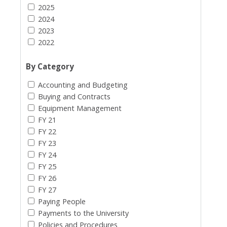
2025
2024
2023
2022
By Category
Accounting and Budgeting
Buying and Contracts
Equipment Management
FY 21
FY 22
FY 23
FY 24
FY 25
FY 26
FY 27
Paying People
Payments to the University
Policies and Procedures