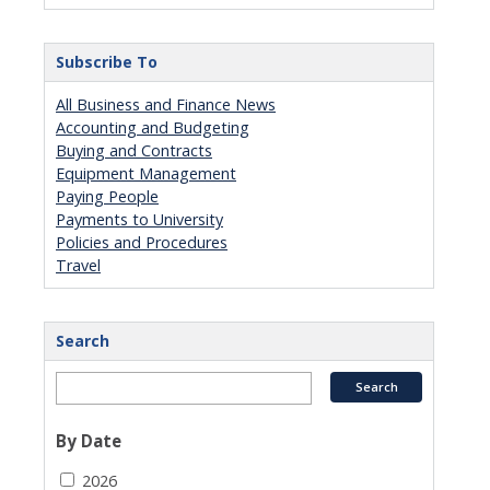
Subscribe To
All Business and Finance News
Accounting and Budgeting
Buying and Contracts
Equipment Management
Paying People
Payments to University
Policies and Procedures
Travel
Search
By Date
2026