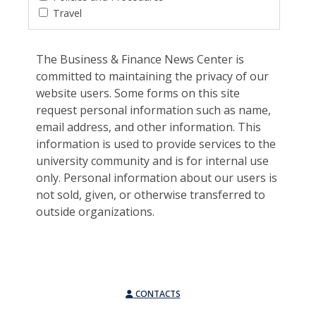
Travel
The Business & Finance News Center is
committed to maintaining the privacy of our
website users. Some forms on this site
request personal information such as name,
email address, and other information. This
information is used to provide services to the
university community and is for internal use
only. Personal information about our users is
not sold, given, or otherwise transferred to
outside organizations.
CONTACTS