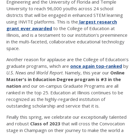
Engineering and the University of Florida and Temple
University to reach 96,000 youths across 24 school
districts that will be engaged in enhanced STEM learning
using INVITE platforms. This is the
largest research
grant ever awarded
to the College of Education at
Illinois, and is a testament to our institution's preeminence
in the multi-faceted, collaborative educational technology
space.
Another reason for applause are the College of Education's
graduate programs, which are
once again top-ranked
by
U.S. News and World Report
. Namely, this year our
Online
Master's in Education Degree program is #3 in the
nation
and our on-campus Graduate Programs are all
ranked in the top 25. Education at Illinois continues to be
recognized as the highly-regarded institution of
outstanding scholarship and service that it is.
Finally this spring, we celebrate our exceptionally talented
and robust
Class of 2023
that will cross the Convocation
stage in Champaign on their journey to make the world a