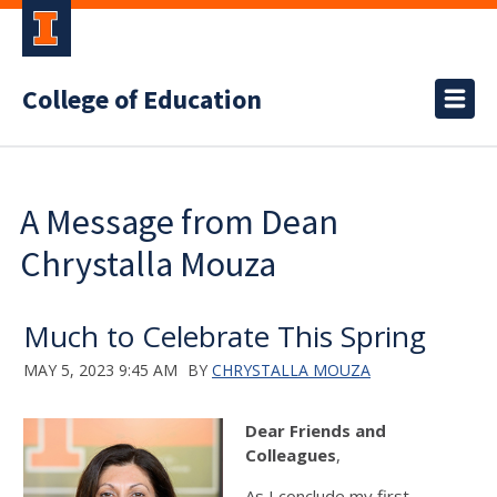
College of Education
A Message from Dean
Chrystalla Mouza
Much to Celebrate This Spring
MAY 5, 2023 9:45 AM
BY
CHRYSTALLA MOUZA
Dear Friends and
Colleagues
,
As I conclude my first