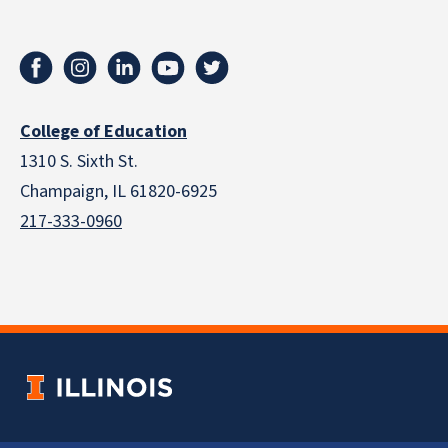
College of Education
1310 S. Sixth St.
Champaign, IL 61820-6925
217-333-0960