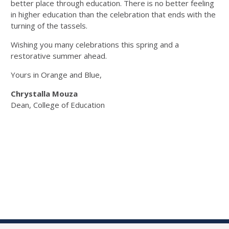
better place through education. There is no better feeling
in higher education than the celebration that ends with the
turning of the tassels.
Wishing you many celebrations this spring and a
restorative summer ahead.
Yours in Orange and Blue,
Chrystalla Mouza
Dean, College of Education