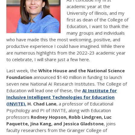
academic year at the
University of Illinois, and my
first as dean of the College of
Education, I want to thank the
many groups and individuals
who have made this the most welcoming, positive, and
productive experience I could have imagined. While there
are numerous highlights from the 2022-23 academic year
to celebrate, I will share just a few here.
Last week, the
White House and the National Science
Foundation
announced $140 million in funding to launch
seven new National AI Research Institutes. The College of
Education will lead one of these, the
AI Institute for
Inclusive Intelligent Technologies for Education
(INVITE).
H. Chad Lane
, a professor of Educational
Psychology and PI of INVITE, along with Education
professors
Rodney Hopson, Robb Lindgren, Luc
Paquette, Jina Kang, and Jessica Gladstone
, joins
faculty researchers from the Grainger College of