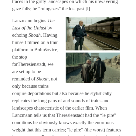
traces in the gritty landscapes on which his unwavering
gaze falls; he “ruingazes” the lost past.[i]
Lanzmann begins
The
Last of the Unjust
by
echoing
Shoah
. Having
himself filmed on a train
platform in Bohušovice,
the stop
forTheresienstadt, we
are set up to be
reminded of
Shoah,
not
only because trains
conjure deportations but also because he stylistically
replicates the long pans of and sounds of trains and
landscapes characteristic of the earlier film. When
Lanzmann tells us that Theresienstadt had the “le pire”
conditions he obviously knows exactly the enormous
weight that this term carries; “le pire” (the worst) features