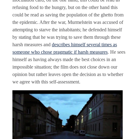
refusing food to the hungry, but on the other hand this
could be read as saving the population of the ghetto from
the epidemic. After the war, Murmelstein was accused of
attempting to starve the inhabitants; he defended himself
by stating that he was trying to save them through these
harsh measures and
describes himself several times as
someone who chose pragmatic if harsh measures
. He sees
himself as having always made the best choices in an
impossible situation; the film does not close down our
opinion but rather leaves open the decision as to whether
we agree with this self-assessment.