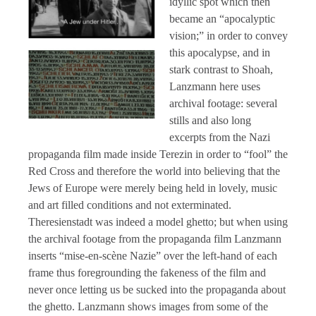
idyllic spot which then
became an “apocalyptic
vision;” in order to convey
this apocalypse, and in
stark contrast to Shoah,
Lanzmann here uses
archival footage: several
stills and also long
excerpts from the Nazi
propaganda film made inside Terezin in order to “fool” the
Red Cross and therefore the world into believing that the
Jews of Europe were merely being held in lovely, music
and art filled conditions and not exterminated.
Theresienstadt was indeed a model ghetto; but when using
the archival footage from the propaganda film Lanzmann
inserts “mise-en-scène Nazie” over the left-hand of each
frame thus foregrounding the fakeness of the film and
never once letting us be sucked into the propaganda about
the ghetto. Lanzmann shows images from some of the