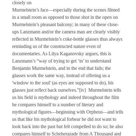
closely on
Murmelstein’s face—especially during the scenes filmed
in a small room as opposed to those shot in the open on
Murmelstein’s pleasant balcony; in many of these close-
ups Lanzmann and/or the camera man are clearly visibly
reflected in Murmelstein’s coke-bottle glasses thus always
reminding us of the constructed nature even of
documentaries. As Lilya Kaganovsky argues, this is
Lanzmann’s “way of trying to get ‘in’ to understand
Benjamin Murmelstein, and in the end that fails; the
glasses work the same way, instead of offering us a
'window to the soul' (as eyes are supposed to do), his
glasses just reflect back ourselves.”[iv] Murmelstein tells
us his field is mythology and indeed throughout the film
he compares himself to a number of literary and
mythological figures—beginning with Orpheus—and tells
us that like his mythological forbear he did not want to
look back into the past but felt compelled to do so; he also
compares himself to Scheherazade from A Thousand and