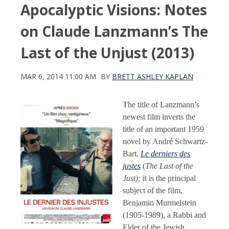
Apocalyptic Visions: Notes
on Claude Lanzmann’s The
Last of the Unjust (2013)
MAR 6, 2014 11:00 AM
BY
BRETT ASHLEY KAPLAN
The title of Lanzmann’s
newest film inverts the
title of an important 1959
novel by André Schwartz-
Bart,
Le derniers des
justes
(
The Last of the
Just);
it is the principal
subject of the film,
Benjamin Murmelstein
(1905-1989), a Rabbi and
Elder of the Jewish