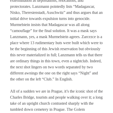
extermination as deportations, relocations, and
protectorates. Lanzmann pointedly lists “Madagascar,
Nisko, Theresienstadt, Auschwitz” and thus argues that an
initial drive towards expulsion turns into genocide.
Murmelstein insists that Madagascar was all along
“camouflage” for the final solution. It was a mask says
Lanzmann, yes, a mask Murmelstein agrees. Zarcezce is a
place where 13 rudimentary huts were built which were to
be the beginning of this Jewish reservation but obviously
this never materialized in full; Lanzmann tells us that there
are ordinary things in this town, even a nightclub. Indeed,
the next shot lingers on two words separated by two
different awnings the one on the right says “Night” and
the other on the left “Club.” In English.
All of a sudden we are in Prague, it’s the iconic shot of the
Charles Bridge, tourists and people walking over it; a long
take of an upright church contrasted sharply with the
tumbled down cemetery in Prague. The Golem