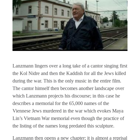
Lanzmann lingers over a long take of a cantor singing first
the Kol Nidre and then the Kaddish for all the Jews killed
during the war. This is the only music in the entire film.
The cantor himself then becomes another landscape over
which Lanzmann projects his discourse; in this case he
describes a memorial for the 65,000 names of the
Viennese Jews murdered in the war which evokes Maya
Lin’s Vietnam War memorial even though the practice of
the listing of the names long predated this sculpture.
Lanzmann then opens a new chapter; it is almost a reprisal