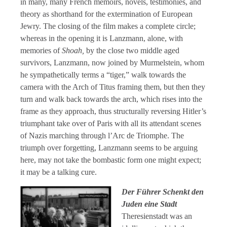
in many, many French memoirs, novels, testimonies, and
theory as shorthand for the extermination of European
Jewry. The closing of the film makes a complete circle;
whereas in the opening it is Lanzmann, alone, with
memories of
Shoah,
by the close two middle aged
survivors, Lanzmann, now joined by Murmelstein, whom
he sympathetically terms a “tiger,” walk towards the
camera with the Arch of Titus framing them, but then they
turn and walk back towards the arch, which rises into the
frame as they approach, thus structurally reversing Hitler’s
triumphant take over of Paris with all its attendant scenes
of Nazis marching through l’Arc de Triomphe. The
triumph over forgetting, Lanzmann seems to be arguing
here, may not take the bombastic form one might expect;
it may be a talking cure.
Der Führer Schenkt den
Juden eine Stadt
Theresienstadt was an