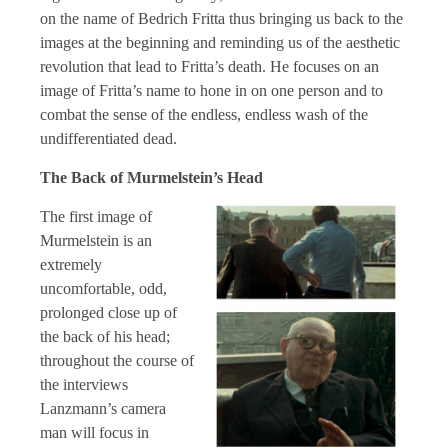
on the name of Bedrich Fritta thus bringing us back to the
images at the beginning and reminding us of the aesthetic
revolution that lead to Fritta’s death. He focuses on an
image of Fritta’s name to hone in on one person and to
combat the sense of the endless, endless wash of the
undifferentiated dead.
The Back of Murmelstein’s Head
The first image of
Murmelstein is an
extremely
uncomfortable, odd,
prolonged close up of
the back of his head;
throughout the course of
the interviews
Lanzmann’s camera
man will focus in