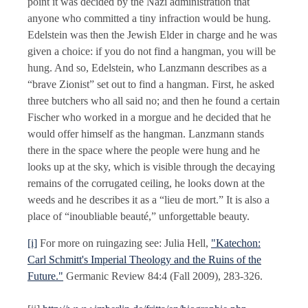
point it was decided by the Nazi administration that
anyone who committed a tiny infraction would be hung.
Edelstein was then the Jewish Elder in charge and he was
given a choice: if you do not find a hangman, you will be
hung. And so, Edelstein, who Lanzmann describes as a
“brave Zionist” set out to find a hangman. First, he asked
three butchers who all said no; and then he found a certain
Fischer who worked in a morgue and he decided that he
would offer himself as the hangman. Lanzmann stands
there in the space where the people were hung and he
looks up at the sky, which is visible through the decaying
remains of the corrugated ceiling, he looks down at the
weeds and he describes it as a “lieu de mort.” It is also a
place of “inoubliable beauté,” unforgettable beauty.
[i]
For more on ruingazing see: Julia Hell,
"Katechon:
Carl Schmitt's Imperial Theology and the Ruins of the
Future."
Germanic Review 84:4 (Fall 2009), 283-326.