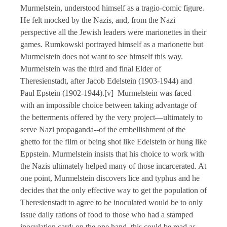
Murmelstein, understood himself as a tragio-comic figure.
He felt mocked by the Nazis, and, from the Nazi
perspective all the Jewish leaders were marionettes in their
games. Rumkowski portrayed himself as a marionette but
Murmelstein does not want to see himself this way.
Murmelstein was the third and final Elder of
Theresienstadt, after Jacob Edelstein (1903-1944) and
Paul Epstein (1902-1944).[v] Murmelstein was faced
with an impossible choice between taking advantage of
the betterments offered by the very project—ultimately to
serve Nazi propaganda--of the embellishment of the
ghetto for the film or being shot like Edelstein or hung like
Eppstein. Murmelstein insists that his choice to work with
the Nazis ultimately helped many of those incarcerated. At
one point, Murmelstein discovers lice and typhus and he
decides that the only effective way to get the population of
Theresienstadt to agree to be inoculated would be to only
issue daily rations of food to those who had a stamped
inoculation card; on the one hand, this could be read as