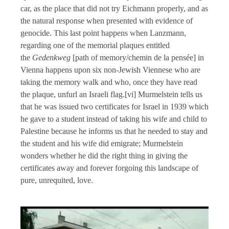
car, as the place that did not try Eichmann properly, and as
the natural response when presented with evidence of
genocide. This last point happens when Lanzmann,
regarding one of the memorial plaques entitled
the
Gedenkweg
[path of memory/chemin de la pensée] in
Vienna happens upon six non-Jewish Viennese who are
taking the memory walk and who, once they have read
the plaque, unfurl an Israeli flag.[vi] Murmelstein tells us
that he was issued two certificates for Israel in 1939 which
he gave to a student instead of taking his wife and child to
Palestine because he informs us that he needed to stay and
the student and his wife did emigrate; Murmelstein
wonders whether he did the right thing in giving the
certificates away and forever forgoing this landscape of
pure, unrequited, love.