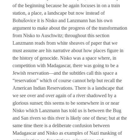
of the beginning because he again focuses in on a train
station, a place, a landscape but now instead of
Bohušovice it is Nisko and Lanzmann has his own
argument to make about the progress of the transformation
from Nisko to Auschwitz; throughout this section
Lanzmann reads from white sheaves of paper that we
must assume are his narrative about how places figure in
the history of genocide. Nisko was a space where, in
competition with Madagascar, there was going to be a
Jewish reservation—and the subtitles call this space a
“reservation” which of course cannot help but recall the
American Indian Reservations. There is a landscape that
we see over and over again of a river shadowed by a
glorious sunset; this seems to be somewhere in or near
Nisko which Lanzmann has told us is between the Bug
and San rivers so this river is likely one of these; but at the
same time there is a deliberate confusion between
Madagascar and Nisko as examples of Nazi masking of