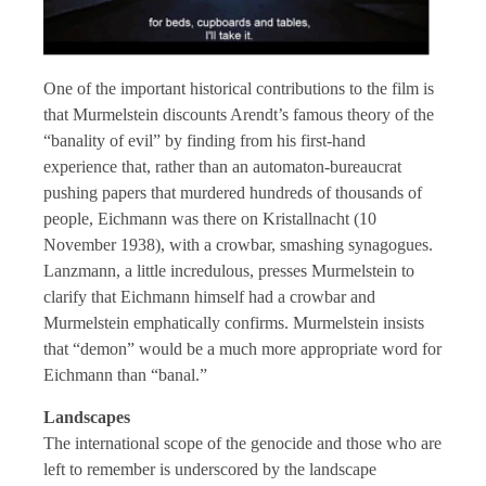
One of the important historical contributions to the film is
that Murmelstein discounts Arendt’s famous theory of the
“banality of evil” by finding from his first-hand
experience that, rather than an automaton-bureaucrat
pushing papers that murdered hundreds of thousands of
people, Eichmann was there on Kristallnacht (10
November 1938), with a crowbar, smashing synagogues.
Lanzmann, a little incredulous, presses Murmelstein to
clarify that Eichmann himself had a crowbar and
Murmelstein emphatically confirms. Murmelstein insists
that “demon” would be a much more appropriate word for
Eichmann than “banal.”
Landscapes
The international scope of the genocide and those who are
left to remember is underscored by the landscape