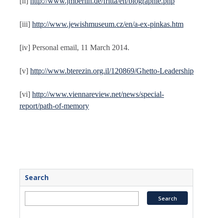
[ii]
http://www.jmberlin.de/fritta/en/biographie.php
[iii]
http://www.jewishmuseum.cz/en/a-ex-pinkas.htm
[iv] Personal email, 11 March 2014.
[v]
http://www.bterezin.org.il/120869/Ghetto-Leadership
[vi]
http://www.viennareview.net/news/special-
report/path-of-memory
Search