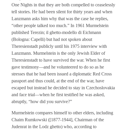
One Nights in that they are both compelled to ceaselessly
tell stories. He had been silent for thirty years and when
Lanzmann asks him why that was the case he replies,
“other people talked too much.” In 1961 Murmelstein
published Terezin; il ghetto-modello di Eichmann
(Bologna: Capelli) but had not spoken about
Theresienstadt publicly until his 1975 interview with
Lanzmann. Murmelstein is the only Jewish Elder of
Theresienstadt to have survived the war. When he first
gave testimony—and he volunteered to do so as he
stresses that he had been issued a diplomatic Red Cross
passport and thus could, at the end of the war, have
escaped but instead he decided to stay in Czechoslovakia
and face trial—when he first testified he was asked,
abruptly, “how did you survive?”
Murmelstein compares himself to other elders, including
Chaim Rumkowski ([1877-1944], Chairman of the
Judenrat in the Lodz ghetto) who, according to