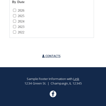
By Date
2026
2025
2024
2023
2022
CONTACTS
Sample Footer Information with
Link
1234 Green St. | Champaign, IL 12345