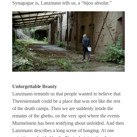
Synagogue is, Lanzmann tells us, a “bijou absolut.”
Unforgettable Beauty
Lanzmann reminds us that people wanted to believe that
Theresienstadt could be a place that was not like the rest
of the death camps. Then we are suddenly inside the
remains of the ghetto, on the very spot where the events
Murmelstein has been testifying about unfolded. And then
Lanzmann describes a long scene of hanging. At one