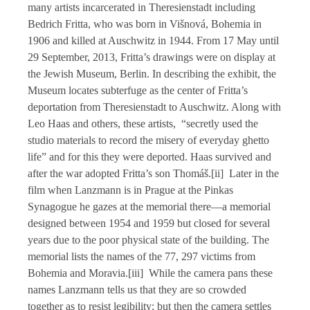
many artists incarcerated in Theresienstadt including
Bedrich Fritta, who was born in Višnová, Bohemia in
1906 and killed at Auschwitz in 1944. From 17 May until
29 September, 2013, Fritta’s drawings were on display at
the Jewish Museum, Berlin. In describing the exhibit, the
Museum locates subterfuge as the center of Fritta’s
deportation from Theresienstadt to Auschwitz. Along with
Leo Haas and others, these artists, “secretly used the
studio materials to record the misery of everyday ghetto
life” and for this they were deported. Haas survived and
after the war adopted Fritta’s son Thomáš.[ii] Later in the
film when Lanzmann is in Prague at the Pinkas
Synagogue he gazes at the memorial there—a memorial
designed between 1954 and 1959 but closed for several
years due to the poor physical state of the building. The
memorial lists the names of the 77, 297 victims from
Bohemia and Moravia.[iii] While the camera pans these
names Lanzmann tells us that they are so crowded
together as to resist legibility; but then the camera settles