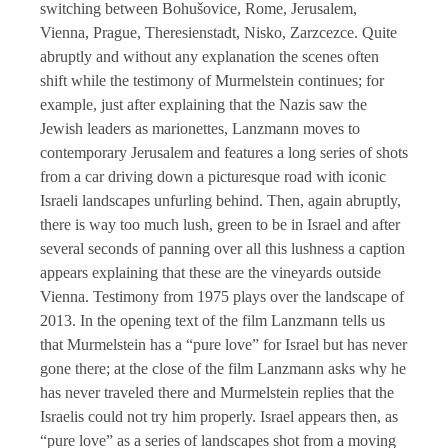
switching between Bohušovice, Rome, Jerusalem,
Vienna, Prague, Theresienstadt, Nisko, Zarzcezce. Quite
abruptly and without any explanation the scenes often
shift while the testimony of Murmelstein continues; for
example, just after explaining that the Nazis saw the
Jewish leaders as marionettes, Lanzmann moves to
contemporary Jerusalem and features a long series of shots
from a car driving down a picturesque road with iconic
Israeli landscapes unfurling behind. Then, again abruptly,
there is way too much lush, green to be in Israel and after
several seconds of panning over all this lushness a caption
appears explaining that these are the vineyards outside
Vienna. Testimony from 1975 plays over the landscape of
2013. In the opening text of the film Lanzmann tells us
that Murmelstein has a “pure love” for Israel but has never
gone there; at the close of the film Lanzmann asks why he
has never traveled there and Murmelstein replies that the
Israelis could not try him properly. Israel appears then, as
“pure love” as a series of landscapes shot from a moving