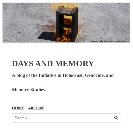
DAYS AND MEMORY
A blog of the Initiative in Holocaust, Genocide, and
Memory Studies
HOME
ARCHIVE