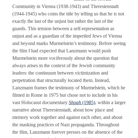
Community in Vienna (1938-1943) and Theresienstadt
(1944-1945) who coins the title by telling us that he is not
exactly the last of the unjust but rather the last of the
guards. This tension between a self-representation as
unjust and as a guardian of the imperiled Jews of Vienna
and beyond marks Murmelstein’s testimony. Before seeing
the film I had expected that Lanzmann would push
Murmelstein more vociferously about the question that
always arises in the context of the Jewish community
leaders: the continuum between victimization and
perpetration that structurally located them. Instead,
Lanzmann frames the testimony of Murmelstein, which he
filmed in Rome in 1975 but chose not to include in his
vast Holocaust documentary
Shoah
(1985)
, within a larger
narrative about Theresienstadt, about how place and
memory work together and against each other, and about
the masking practices of Nazi propaganda. Throughout
the film, Lanzmann forever presses on the absence of the