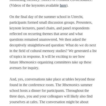
(Videos of the keynotes available
here
).
On the final day of the summer school in Utrecht,
participants formed small discussion groups. Presenters,
keynote lecturers, panel chairs, and panel respondents
reflected on recurring themes that arose and what
questions remained unanswered. We then asked the
deceptively straightforward question: What do we do next
in the field of cultural memory studies? We generated a list
of topics in response. It will be exciting to see how
future
Mnemonics
organizing committees take up these
avenues for inquiry.
And, yes, conversations take place at tables beyond those
found in the conference room. The
Mnemoni
cs summer
school hosts a dinner for participants. Throughout the
three days, you and your colleagues will likely also find
yourselves at cafes. The conversation might be about