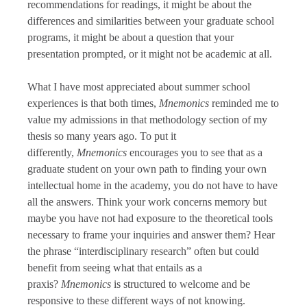
recommendations for readings, it might be about the
differences and similarities between your graduate school
programs, it might be about a question that your
presentation prompted, or it might not be academic at all.
What I have most appreciated about summer school
experiences is that both times,
Mnemonics
reminded me to
value my admissions in that methodology section of my
thesis so many years ago. To put it
differently,
Mnemonics
encourages you to see that as a
graduate student on your own path to finding your own
intellectual home in the academy, you do not have to have
all the answers. Think your work concerns memory but
maybe you have not had exposure to the theoretical tools
necessary to frame your inquiries and answer them? Hear
the phrase “interdisciplinary research” often but could
benefit from seeing what that entails as a
praxis?
Mnemonics
is structured to welcome and be
responsive to these different ways of not knowing.