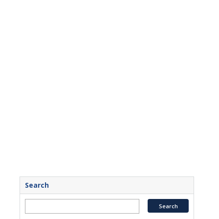
Search