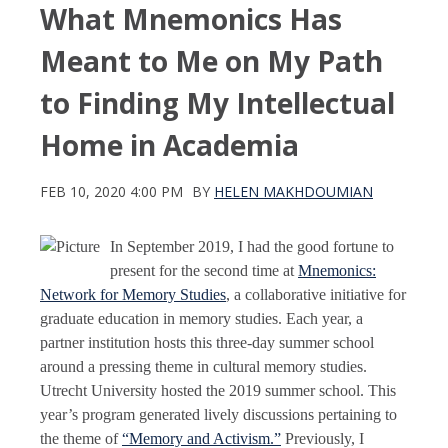
What Mnemonics Has
Meant to Me on My Path
to Finding My Intellectual
Home in Academia
FEB 10, 2020 4:00 PM
BY
HELEN MAKHDOUMIAN
In September 2019, I had the good fortune to
present for the second time at
Mnemonics:
Network for Memory Studies
, a collaborative initiative for
graduate education in memory studies. Each year, a
partner institution hosts this three-day summer school
around a pressing theme in cultural memory studies.
Utrecht University hosted the 2019 summer school. This
year’s program generated lively discussions pertaining to
the theme of
“Memory and Activism.”
Previously, I