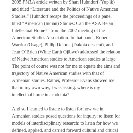
2005
PMLA
article written by Shari Huhndorf (Yup'ik)
and titled “Literature and the Politics of Native American
Studies.” Huhndorf recaps the proceedings of a panel
titled “American (Indian) Studies: Can the ASA Be an
Intellectual Home?” from the 2002 meeting of the
American Studies Association. In that panel, Robert
Warrior (Osage), Philip Deloria (Dakota descent), and
Jean O’Brien (White Earth Ojibwe) addressed the relation
of Native American studies to American studies at large.
The point of course was not for me to equate the aims and
trajectory of Native American studies with that of
Armenian studies. Rather, Professor Evans showed me
that in my own way, I was asking: where is my
intellectual home in academia?
And so I learned to listen: to listen for how we in
Armenian studies posed questions for inquiry; to listen for
models of interdisciplinary research; to listen for how we
defined, applied, and carried forward cultural and critical