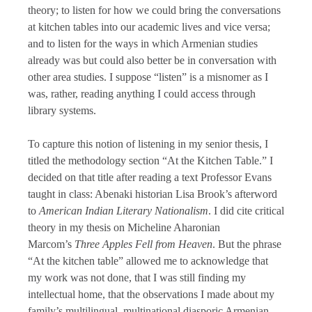
theory; to listen for how we could bring the conversations
at kitchen tables into our academic lives and vice versa;
and to listen for the ways in which Armenian studies
already was but could also better be in conversation with
other area studies. I suppose “listen” is a misnomer as I
was, rather, reading anything I could access through
library systems.
To capture this notion of listening in my senior thesis, I
titled the methodology section “At the Kitchen Table.” I
decided on that title after reading a text Professor Evans
taught in class: Abenaki historian Lisa Brook’s afterword
to
American Indian Literary Nationalism
. I did cite critical
theory in my thesis on Micheline Aharonian
Marcom’s
Three Apples Fell from Heaven
. But the phrase
“At the kitchen table” allowed me to acknowledge that
my work was not done, that I was still finding my
intellectual home, that the observations I made about my
family’s multilingual, multinational diasporic Armenian