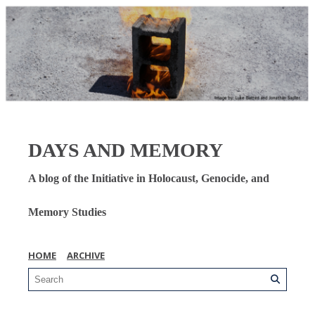
DAYS AND MEMORY
A blog of the Initiative in Holocaust, Genocide, and
Memory Studies
HOME
ARCHIVE