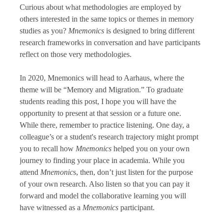
Curious about what methodologies are employed by
others interested in the same topics or themes in memory
studies as you?
Mnemonics
is designed to bring different
research frameworks in conversation and have participants
reflect on those very methodologies.
In 2020, Mnemonics will head to Aarhaus, where the
theme will be “Memory and Migration.” To graduate
students reading this post, I hope you will have the
opportunity to present at that session or a future one.
While there, remember to practice listening. One day, a
colleague’s or a student's research trajectory might prompt
you to recall how
Mnemonics
helped you on your own
journey to finding your place in academia. While you
attend
Mnemonic
s, then, don’t just listen for the purpose
of your own research. Also listen so that you can pay it
forward and model the collaborative learning you will
have witnessed as a
Mnemonics
participant.