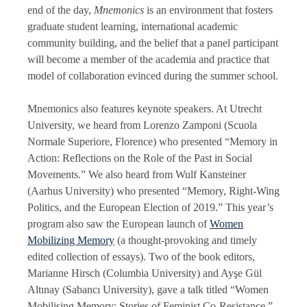
end of the day,
Mnemonics
is an environment that fosters
graduate student learning, international academic
community building, and the belief that a panel participant
will become a member of the academia and practice that
model of collaboration evinced during the summer school.
Mnemonics also features keynote speakers. At Utrecht
University, we heard from Lorenzo Zamponi (Scuola
Normale Superiore, Florence) who presented “Memory in
Action: Reflections on the Role of the Past in Social
Movements.” We also heard from Wulf Kansteiner
(Aarhus University) who presented “Memory, Right-Wing
Politics, and the European Election of 2019.” This year’s
program also saw the European launch of
Women
Mobilizing Memory
(a thought-provoking and timely
edited collection of essays). Two of the book editors,
Marianne Hirsch (Columbia University) and Ayşe Gül
Altınay (Sabancı University), gave a talk titled “Women
Mobilising Memory: Stories of Feminist Co-Resistance.”