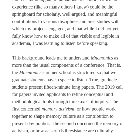
experience (like so many others I knew) could be the
springboard for scholarly, well-argued, and meaningful
contributions to various disciplines and area studies with
which my projects engaged, and that while I did not yet
fully know how to make all of that visible and legible in
academia, I was learning to listen before speaking.
This background leads me to understand
Mnemonics
as
more than the usual components of a conference. That is,
the
Mnemonics
summer school is structured so that we
graduate students have a space to listen. True, graduate
students present fifteen-minute long papers. The 2019 call
for papers invited applicants to refine conceptual and
methodological tools through three axes of inquiry. The
first concerned
memory activism
, or how people work
together to shape memory culture as a contribution to
present-day politics. The second concerned the memory of
activism, or how acts of civil resistance are culturally