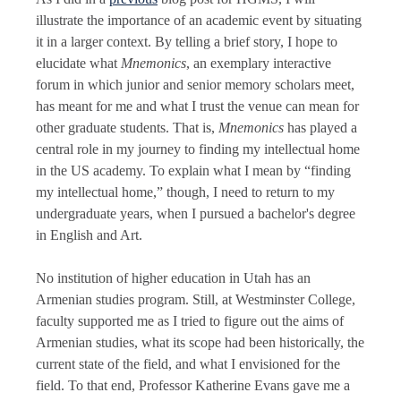
illustrate the importance of an academic event by situating
it in a larger context. By telling a brief story, I hope to
elucidate what
Mnemonics
, an exemplary interactive
forum in which junior and senior memory scholars meet,
has meant for me and what I trust the venue can mean for
other graduate students. That is,
Mnemonics
has played a
central role in my journey to finding my intellectual home
in the US academy. To explain what I mean by “finding
my intellectual home,” though, I need to return to my
undergraduate years, when I pursued a bachelor's degree
in English and Art.
No institution of higher education in Utah has an
Armenian studies program. Still, at Westminster College,
faculty supported me as I tried to figure out the aims of
Armenian studies, what its scope had been historically, the
current state of the field, and what I envisioned for the
field. To that end, Professor Katherine Evans gave me a