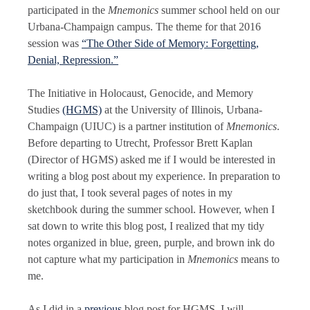
participated in the
Mnemonics
summer school held on our
Urbana-Champaign campus. The theme for that 2016
session was
“The Other Side of Memory: Forgetting,
Denial, Repression.”
​The Initiative in Holocaust, Genocide, and Memory
Studies
(HGMS)
at the University of Illinois, Urbana-
Champaign (UIUC) is a partner institution of
Mnemonics
.
Before departing to Utrecht, Professor Brett Kaplan
(Director of HGMS) asked me if I would be interested in
writing a blog post about my experience. In preparation to
do just that, I took several pages of notes in my
sketchbook during the summer school. However, when I
sat down to write this blog post, I realized that my tidy
notes organized in blue, green, purple, and brown ink do
not capture what my participation in
Mnemonics
means to
me.
As I did in a
previous
blog post for HGMS, I will