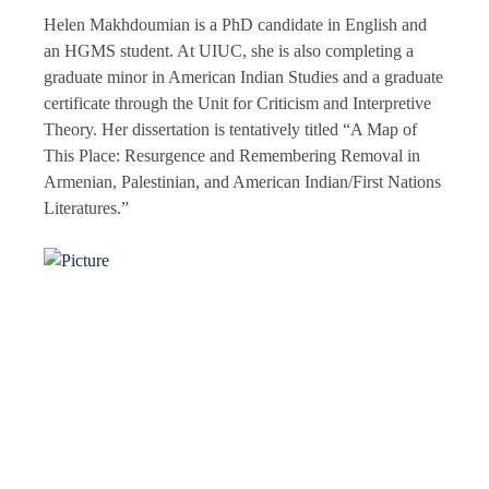
Helen Makhdoumian is a PhD candidate in English and
an HGMS student. At UIUC, she is also completing a
graduate minor in American Indian Studies and a graduate
certificate through the Unit for Criticism and Interpretive
Theory. Her dissertation is tentatively titled “A Map of
This Place: Resurgence and Remembering Removal in
Armenian, Palestinian, and American Indian/First Nations
Literatures.”