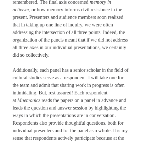
remembered. The final axis concerned
memory in
activism
, or how memory informs civil resistance in the
present. Presenters and audience members soon realized
that in taking up one line of inquiry, we were often
addressing the intersection of all three points. Indeed, the
organization of the panels meant that if we did not address
all three axes in our individual presentations, we certainly
did so collectively.
Additionally, each panel has a senior scholar in the field of
cultural studies serve as a respondent. I will take one for
the team and admit that sharing work in progress is often
intimidating. But, rest assured! Each respondent
at
Mnemonics
reads the papers on a panel in advance and
leads the question and answer session by highlighting the
ways in which the presentations are in conversation.
Respondents also provide thoughtful questions, both for
individual presenters and for the panel as a whole. It is my
sense that respondents actively participate because at the