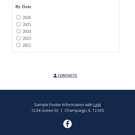
By Date
2026
2025
2024
2023
2022
CONTACTS
Sample Footer Information with
Link
1234 Green St. | Champaign, IL 12345