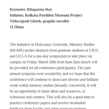
Keynotes: Rituparna Roy
Initiator, Kolkata Partition Museum Project
Vishwajyoti Ghosh, graphic novelist
11:30am
The Initiative in Holocaust, Genocide, Memory Studies
(HGMS) invites abstracts from graduate students at UIUC
and UCLA for a one-day symposium to take place on
campus on Friday March 28th from 9am-5pm (lunch will
be provided for all conference participants). The past
annual symposia were wonderful, and we hope that this
conference will continue to showcase diverse and brilliant
work within memory studies (broadly conceived). It will
be an opportunity to share ideas and resources, to
schmooze and connect. This will also be a great time to
practice conference papers and receive invaluable
feedback from faculty and other graduate students.