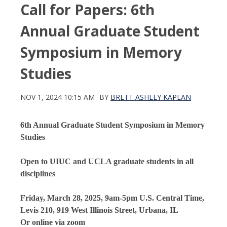
Call for Papers: 6th
Annual Graduate Student
Symposium in Memory
Studies
NOV 1, 2024 10:15 AM
BY
BRETT ASHLEY KAPLAN
6th Annual Graduate Student Symposium in Memory
Studies
Open to UIUC and UCLA graduate students in all
disciplines
Friday, March 28, 2025, 9am-5pm U.S. Central Time,
Levis 210, 919 West Illinois Street, Urbana, IL
Or online via zoom