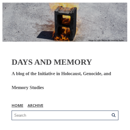
DAYS AND MEMORY
A blog of the Initiative in Holocaust, Genocide, and
Memory Studies
HOME
ARCHIVE