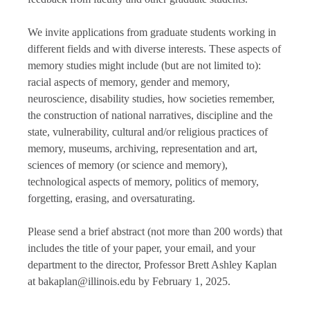
We invite applications from graduate students working in
different fields and with diverse interests. These aspects of
memory studies might include (but are not limited to):
racial aspects of memory, gender and memory,
neuroscience, disability studies, how societies remember,
the construction of national narratives, discipline and the
state, vulnerability, cultural and/or religious practices of
memory, museums, archiving, representation and art,
sciences of memory (or science and memory),
technological aspects of memory, politics of memory,
forgetting, erasing, and oversaturating.
Please send a brief abstract (not more than 200 words) that
includes the title of your paper, your email, and your
department to the director, Professor Brett Ashley Kaplan
at bakaplan@illinois.edu by February 1, 2025.