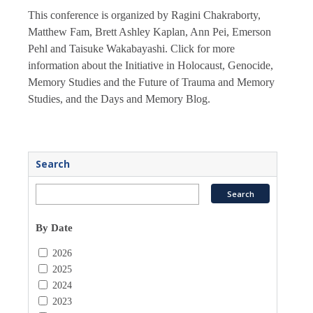
This conference is organized by Ragini Chakraborty,
Matthew Fam, Brett Ashley Kaplan, Ann Pei, Emerson
Pehl and Taisuke Wakabayashi. Click for more
information about the Initiative in Holocaust, Genocide,
Memory Studies and the Future of Trauma and Memory
Studies, and the Days and Memory Blog.
Search
By Date
2026
2025
2024
2023