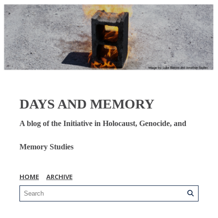
DAYS AND MEMORY
A blog of the Initiative in Holocaust, Genocide, and
Memory Studies
HOME
ARCHIVE