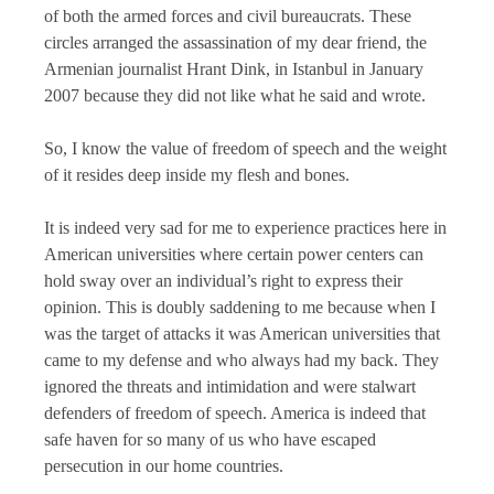
of both the armed forces and civil bureaucrats. These
circles arranged the assassination of my dear friend, the
Armenian journalist Hrant Dink, in Istanbul in January
2007 because they did not like what he said and wrote.
So, I know the value of freedom of speech and the weight
of it resides deep inside my flesh and bones.
It is indeed very sad for me to experience practices here in
American universities where certain power centers can
hold sway over an individual’s right to express their
opinion. This is doubly saddening to me because when I
was the target of attacks it was American universities that
came to my defense and who always had my back. They
ignored the threats and intimidation and were stalwart
defenders of freedom of speech. America is indeed that
safe haven for so many of us who have escaped
persecution in our home countries.