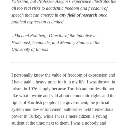
Palestine, but Professor Akçam’s experience illustrates the
all too real risks to academic freedom and freedom of
speech that can emerge in
any field of research
once
political expression is limited.
--Michael Rothberg, Director of the Initiative in
Holocaust, Genocide, and Memory Studies at the
University of Illinois
I personally know the value of freedom of expression and
I have paid a heavy price for it in my life. I was thrown in
prison in 1976 simply because Turkish authorities did not
like what I wrote and said about democratic rights and the
rights of Kurdish people. The government, the judicial
system and law enforcement authorities held tremendous
power in Turkey, while I was a mere citizen, a young
student at the time; next to them, I was a nobody and