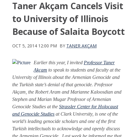
Taner Akçam Cancels Visit
to University of Illinois
Because of Salaita Boycott
OCT 5, 2014 12:00 PM
BY
TANER AKÇAM
Earlier this year, I invited
Professor Taner
Akçam
to speak to students and faculty at the
University of Illinois about the Armenian Genocide and
the Turkish state’s denial of that genocide. Professor
Akçam, the Robert Aram and Marianne Kaloosdian and
Stephen and Marian Mugar Professor of Armenian
Genocide Studies at the
Strassler Center for Holocaust
and Genocide Studies
at Clark University, is one of the
world’s leading genocide scholars and one of the first
Turkish intellectuals to acknowledge and openly discuss
the Armenian Genocide. Last week he informed me that