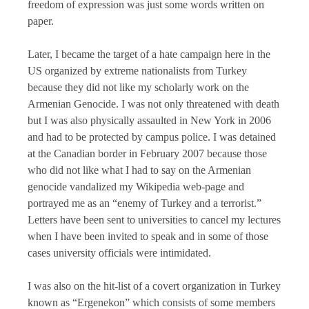
freedom of expression was just some words written on
paper.
Later, I became the target of a hate campaign here in the
US organized by extreme nationalists from Turkey
because they did not like my scholarly work on the
Armenian Genocide. I was not only threatened with death
but I was also physically assaulted in New York in 2006
and had to be protected by campus police. I was detained
at the Canadian border in February 2007 because those
who did not like what I had to say on the Armenian
genocide vandalized my Wikipedia web-page and
portrayed me as an “enemy of Turkey and a terrorist.”
Letters have been sent to universities to cancel my lectures
when I have been invited to speak and in some of those
cases university officials were intimidated.
I was also on the hit-list of a covert organization in Turkey
known as “Ergenekon” which consists of some members