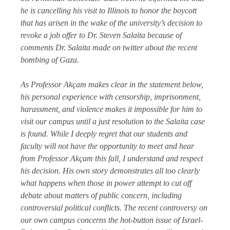
he is cancelling his visit to Illinois to honor the boycott
that has arisen in the wake of the university’s decision to
revoke a job offer to Dr. Steven Salaita because of
comments Dr. Salaita made on twitter about the recent
bombing of Gaza.
As Professor Akçam makes clear in the statement below,
his personal experience with censorship, imprisonment,
harassment, and violence makes it impossible for him to
visit our campus until a just resolution to the Salaita case
is found. While I deeply regret that our students and
faculty will not have the opportunity to meet and hear
from Professor Akçam this fall, I understand and respect
his decision. His own story demonstrates all too clearly
what happens when those in power attempt to cut off
debate about matters of public concern, including
controversial political conflicts. The recent controversy on
our own campus concerns the hot-button issue of Israel-