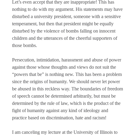
Let’s even accept that they are inappropriate! This has
nothing to do with my argument. His statements may have
disturbed a university president, someone with a sensitive
temperament, but then that president might be equally
disturbed by the violence of bombs falling on innocent
children and the utterances of the cheerful supporters of
those bombs.
Persecution, intimidation, harassment and abuse of power
against those whose thoughts and views do not suit the
“powers that be” is nothing new. This has been a problem
since the origins of humanity. We should never let power
be abused in this reckless way. The boundaries of freedom
of speech cannot be determined arbitrarily, but must be
determined by the rule of law, which is the product of the
fight of humanity against any kind of ideology and
practice based on discrimination, hate and racism!
I am canceling my lecture at the University of Illinois to