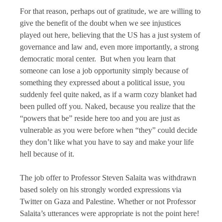
For that reason, perhaps out of gratitude, we are willing to
give the benefit of the doubt when we see injustices
played out here, believing that the US has a just system of
governance and law and, even more importantly, a strong
democratic moral center. But when you learn that
someone can lose a job opportunity simply because of
something they expressed about a political issue, you
suddenly feel quite naked, as if a warm cozy blanket had
been pulled off you. Naked, because you realize that the
“powers that be” reside here too and you are just as
vulnerable as you were before when “they” could decide
they don’t like what you have to say and make your life
hell because of it.
The job offer to Professor Steven Salaita was withdrawn
based solely on his strongly worded expressions via
Twitter on Gaza and Palestine. Whether or not Professor
Salaita’s utterances were appropriate is not the point here!