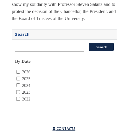
show my solidarity with Professor Steven Salaita and to
protest the decision of the Chancellor, the President, and
the Board of Trustees of the University.
Search
By Date
2026
2025
2024
2023
2022
CONTACTS