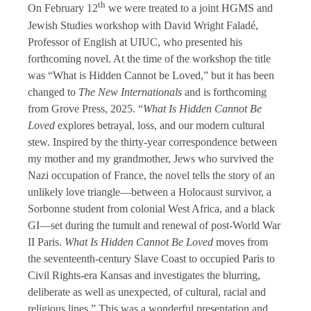
th
On February 12
we were treated to a joint HGMS and
Jewish Studies workshop with David Wright Faladé,
Professor of English at UIUC, who presented his
forthcoming novel. At the time of the workshop the title
was “What is Hidden Cannot be Loved,” but it has been
changed to
The New Internationals
and is forthcoming
from Grove Press, 2025. “
What Is Hidden Cannot Be
Loved
explores betrayal, loss, and our modern cultural
stew. Inspired by the thirty-year correspondence between
my mother and my grandmother, Jews who survived the
Nazi occupation of France, the novel
tells the story of an
unlikely love triangle—between a Holocaust survivor, a
Sorbonne student from colonial West Africa, and a black
GI—set during the tumult and renewal of post-World War
II Paris.
What Is Hidden Cannot Be Loved
moves from
the seventeenth-century Slave Coast to occupied Paris to
Civil Rights-era Kansas and investigates the blurring,
deliberate as well as unexpected, of cultural, racial and
religious lines.” This was a wonderful presentation and