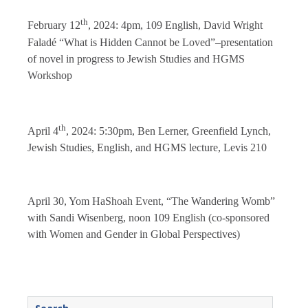
th
February 12
, 2024: 4pm, 109 English, David Wright
Faladé “What is Hidden Cannot be Loved”–presentation
of novel in progress to Jewish Studies and HGMS
Workshop
th
April 4
, 2024: 5:30pm, Ben Lerner, Greenfield Lynch,
Jewish Studies, English, and HGMS lecture, Levis 210
April 30, Yom HaShoah Event, “The Wandering Womb”
with Sandi Wisenberg, noon 109 English (co-sponsored
with Women and Gender in Global Perspectives)