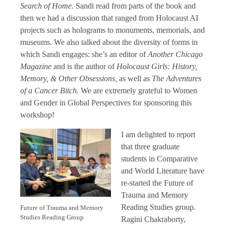
Search of Home.
Sandi read from parts of the book and
then we had a discussion that ranged from Holocaust AI
projects such as holograms to monuments, memorials, and
museums. We also talked about the diversity of forms in
which Sandi engages: she’s an editor of
Another Chicago
Magazine
and is the author of
Holocaust Girls: History,
Memory, & Other Obsessions,
as well as
The Adventures
of a Cancer Bitch.
We are extremely grateful to Women
and Gender in Global Perspectives for sponsoring this
workshop!
I am delighted to report
that three graduate
students in Comparative
and World Literature have
re-started the Future of
Trauma and Memory
Reading Studies group.
Future of Trauma and Memory
Studies Reading Group
Ragini Chakraborty,