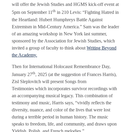
will offer the Jewish Studies and HGMS kick-off event at
th
5pm on September 11
in 210 Levis: “Fighting Hatred in
the Heartland: Hubert Humphreys Battle Against
Extremism in Mid-Century America.” Sam was the leader
of an amazing workshop in New York last summer,
sponsored by the Association for Jewish Studies, which
invited a group of faculty to think about
Writing Beyond
the Academy.
Then for International Holocaust Remembrance Day,
th
January 27
, 2025 (at the suggestion of Frances Harris),
Zisl Sleplovitch will present Songs from
Testimonies which incorporates survivor recordings with
an accompanying musical legacy. This combination of
testimony and music, Harris says, “vividly reflects the
diversity, nuance, and color of the lives that were lost
during a terrible period in human history. The music
speaks to freedom, life, and community, and draws upon
Yiddish, Polish, and French melodies.”