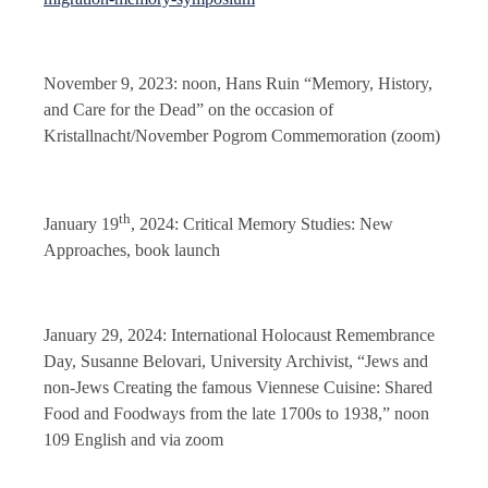
November 9, 2023: noon, Hans Ruin “Memory, History,
and Care for the Dead” on the occasion of
Kristallnacht/November Pogrom Commemoration (zoom)
th
January 19
, 2024: Critical Memory Studies: New
Approaches, book launch
January 29, 2024: International Holocaust Remembrance
Day, Susanne Belovari, University Archivist, “Jews and
non-Jews Creating the famous Viennese Cuisine: Shared
Food and Foodways from the late 1700s to 1938,” noon
109 English and via zoom