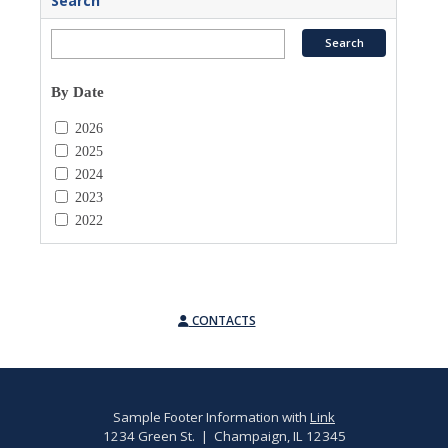
Search
By Date
2026
2025
2024
2023
2022
CONTACTS
Sample Footer Information with
Link
1234 Green St. | Champaign, IL 12345