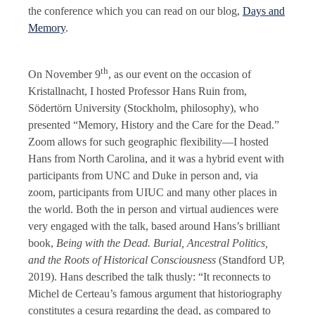
the conference which you can read on our blog,
Days and
Memory
.
th
On November 9
, as our event on the occasion of
Kristallnacht, I hosted Professor Hans Ruin from,
Södertörn University (Stockholm, philosophy), who
presented “Memory, History and the Care for the Dead.”
Zoom allows for such geographic flexibility—I hosted
Hans from North Carolina, and it was a hybrid event with
participants from UNC and Duke in person and, via
zoom, participants from UIUC and many other places in
the world. Both the in person and virtual audiences were
very engaged with the talk, based around Hans’s brilliant
book,
Being with the Dead. Burial, Ancestral Politics,
and the Roots of Historical Consciousness
(Standford UP,
2019). Hans described the talk thusly: “It reconnects to
Michel de Certeau’s famous argument that historiography
constitutes a cesura regarding the dead, as compared to