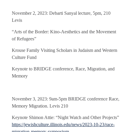
November 2, 2023: Debarti Sanyal lecture, 5pm, 210
Levis
“Arts of the Border: Kino-Aesthetics and the Movement
of Refugees”
Krouse Family Visiting Scholars in Judaism and Western
Culture Fund
Keynote to BRIDGE conference, Race, Migration, and
Memory
November 3, 2023: 9am-5pm BRIDGE conference Race,
Memory Migration. Levis 210
Keynote Shimon Attie: “Night Watch and Other Projects”
https://jewishculture.illinois.edu/news/2023-10-23/race-
migration-memory-symposium