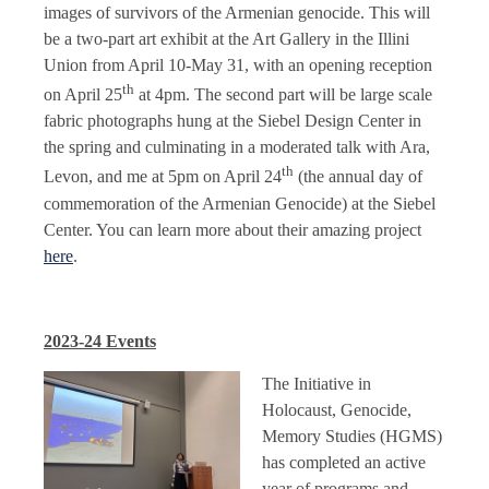
images of survivors of the Armenian genocide. This will
be a two-part art exhibit at the Art Gallery in the Illini
Union from April 10-May 31, with an opening reception
th
on April 25
at 4pm. The second part will be large scale
fabric photographs hung at the Siebel Design Center in
the spring and culminating in a moderated talk with Ara,
th
Levon, and me at 5pm on April 24
(the annual day of
commemoration of the Armenian Genocide) at the Siebel
Center. You can learn more about their amazing project
here
.
2023-24 Events
The Initiative in
Holocaust, Genocide,
Memory Studies (HGMS)
has completed an active
year of programs and