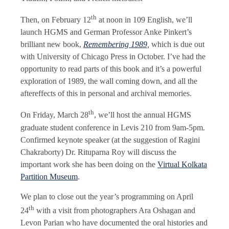
th
Then, on February 12
at noon in 109 English, we’ll
launch HGMS and German Professor Anke Pinkert’s
brilliant new book,
Remembering 1989,
which is due out
with University of Chicago Press in October. I’ve had the
opportunity to read parts of this book and it’s a powerful
exploration of 1989, the wall coming down, and all the
aftereffects of this in personal and archival memories.
th
On Friday, March 28
, we’ll host the annual HGMS
graduate student conference in Levis 210 from 9am-5pm.
Confirmed keynote speaker (at the suggestion of Ragini
Chakraborty) Dr. Rituparna Roy will discuss the
important work she has been doing on the
Virtual Kolkata
Partition Museum
.
We plan to close out the year’s programming on April
th
24
with a visit from photographers Ara Oshagan and
Levon Parian who have documented the oral histories and