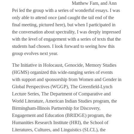
Matthew Fam, and Ann
Pei led the group with a series of wonderful essays. I was
only able to attend once (and caught the tail end of the
final meeting, pictured here), but when I participated in
the conversation about spectrality, I was deeply impressed
with the level of engagement with a series of texts that the
students had chosen. I look forward to seeing how this
group evolves next year.
The Initiative in Holocaust, Genocide, Memory Studies
(HGMS) organized this wide-ranging series of events
with support and sponsorship from Women and Gender in
Global Perspectives (WGGP), The Greenfield-Lynch
Lecture Series, The Department of Comparative and
World Literature, American Indian Studies program, the
Birmingham-Illinois Partnership for Discovery,
Engagement and Education (BRIDGE) program, the
Humanities Research Institute (HRI), the School of
Literatures, Cultures, and Linguistics (SLCL), the