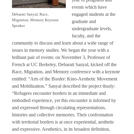
events which have
engaged students at the
Debarati Sanyal, Race,
Migration, Memory Keynote
graduate and
Speaker
undergraduate levels,
faculty, and the
community to discuss and learn about a wide range of
issues in memory studies. We began the year with a
brilliant pair of events: on November 3, Professor of
French at UC Berkeley, Debarati Sanyal, kicked off the
Race, Migration, and Memory conference with a keynote
entitled: “Arts of the Border: Kino-Aesthetic Movement
and Mobilization.” Sanyal described the project thusly:
“Refugees encounter borders in an immediate and
embodied experience, yet this encounter is informed by
and expressed through circulating representations,
histories and collective memories. Their confrontation
with territorial borders is at once experiential, aesthetic
and expressive. Aesthetics, in its broadest definition,