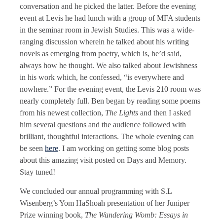
conversation and he picked the latter. Before the evening
event at Levis he had lunch with a group of MFA students
in the seminar room in Jewish Studies. This was a wide-
ranging discussion wherein he talked about his writing
novels as emerging from poetry, which is, he’d said,
always how he thought. We also talked about Jewishness
in his work which, he confessed, “is everywhere and
nowhere.” For the evening event, the Levis 210 room was
nearly completely full. Ben began by reading some poems
from his newest collection,
The Lights
and then I asked
him several questions and the audience followed with
brilliant, thoughtful interactions. The whole evening can
be seen
here
. I am working on getting some blog posts
about this amazing visit posted on Days and Memory.
Stay tuned!
We concluded our annual programming with S.L
Wisenberg’s Yom HaShoah presentation of her Juniper
Prize winning book,
The Wandering Womb: Essays in