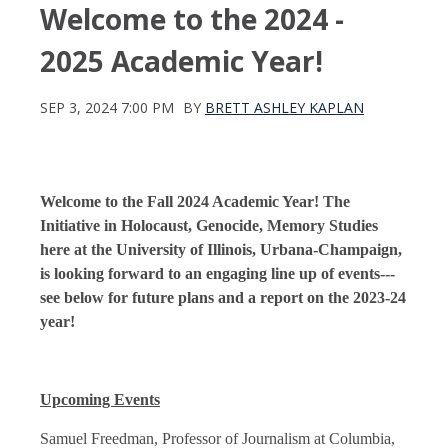
Welcome to the 2024 -
2025 Academic Year!
SEP 3, 2024 7:00 PM
BY
BRETT ASHLEY KAPLAN
Welcome to the Fall 2024 Academic Year! The
Initiative in Holocaust, Genocide, Memory Studies
here at the University of Illinois, Urbana-Champaign,
is looking forward to an engaging line up of events---
see below for future plans and a report on the 2023-24
year!
Upcoming Events
Samuel Freedman, Professor of Journalism at Columbia,