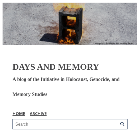
DAYS AND MEMORY
A blog of the Initiative in Holocaust, Genocide, and
Memory Studies
HOME
ARCHIVE