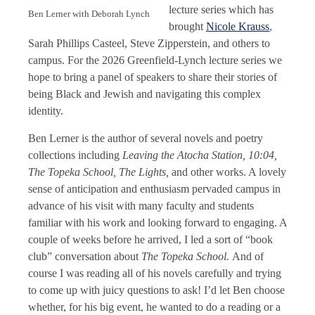
lecture series which has
Ben Lerner with Deborah Lynch
brought
Nicole Krauss
,
Sarah Phillips Casteel, Steve Zipperstein, and others to
campus. For the 2026 Greenfield-Lynch lecture series we
hope to bring a panel of speakers to share their stories of
being Black and Jewish and navigating this complex
identity.
Ben Lerner is the author of several novels and poetry
collections including
Leaving the Atocha Station, 10:04,
The Topeka School, The Lights,
and other works. A lovely
sense of anticipation and enthusiasm pervaded campus in
advance of his visit with many faculty and students
familiar with his work and looking forward to engaging. A
couple of weeks before he arrived, I led a sort of “book
club” conversation about
The Topeka School.
And of
course I was reading all of his novels carefully and trying
to come up with juicy questions to ask! I’d let Ben choose
whether, for his big event, he wanted to do a reading or a