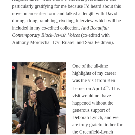
particularly gratifying for me because I’d heard about this
novel in an earlier form and talked at length with David
during a long, rambling, riveting, interview which will be
included in my co-edited collection,
And Beautiful:
Contemporary Black-Jewish Voices
(co-edited with
Anthony Mordechai Tzvi Russell and Sara Feldman).
One of the all-time
highlights of my career
was the visit from Ben
th
Lerner on April 4
. This
visit would not have
happened without the
generous support of
Deborah Lynch, and we
are truly grateful to her for
the Greenfield-Lynch