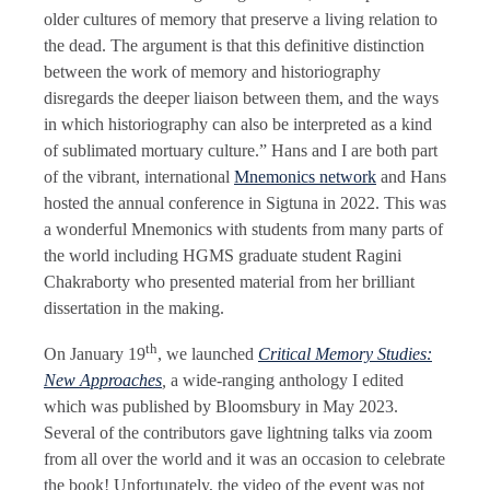
older cultures of memory that preserve a living relation to
the dead. The argument is that this definitive distinction
between the work of memory and historiography
disregards the deeper liaison between them, and the ways
in which historiography can also be interpreted as a kind
of sublimated mortuary culture.” Hans and I are both part
of the vibrant, international
Mnemonics network
and Hans
hosted the annual conference in Sigtuna in 2022. This was
a wonderful Mnemonics with students from many parts of
the world including HGMS graduate student Ragini
Chakraborty who presented material from her brilliant
dissertation in the making.
th
On January 19
, we launched
Critical Memory Studies:
New Approaches
,
a wide-ranging anthology I edited
which was published by Bloomsbury in May 2023.
Several of the contributors gave lightning talks via zoom
from all over the world and it was an occasion to celebrate
the book! Unfortunately, the video of the event was not