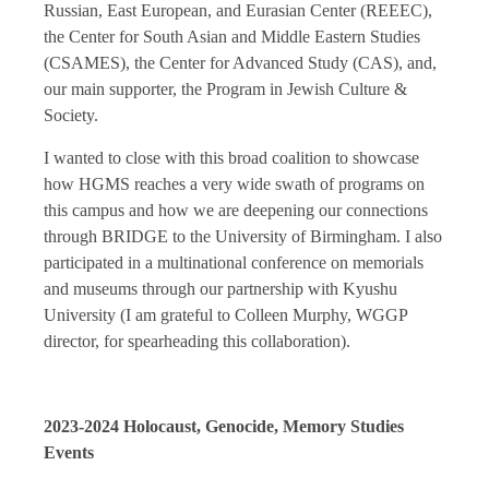
Russian, East European, and Eurasian Center (REEEC),
the Center for South Asian and Middle Eastern Studies
(CSAMES), the Center for Advanced Study (CAS), and,
our main supporter, the Program in Jewish Culture &
Society.
I wanted to close with this broad coalition to showcase
how HGMS reaches a very wide swath of programs on
this campus and how we are deepening our connections
through BRIDGE to the University of Birmingham. I also
participated in a multinational conference on memorials
and museums through our partnership with Kyushu
University (I am grateful to Colleen Murphy, WGGP
director, for spearheading this collaboration).
2023-2024 Holocaust, Genocide, Memory Studies
Events