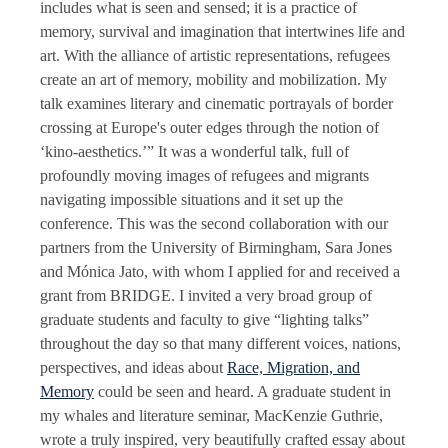
includes what is seen and sensed; it is a practice of
memory, survival and imagination that intertwines life and
art. With the alliance of artistic representations, refugees
create an art of memory, mobility and mobilization. My
talk examines literary and cinematic portrayals of border
crossing at Europe's outer edges through the notion of
‘kino-aesthetics.’” It was a wonderful talk, full of
profoundly moving images of refugees and migrants
navigating impossible situations and it set up the
conference. This was the second collaboration with our
partners from the University of Birmingham, Sara Jones
and Mónica Jato, with whom I applied for and received a
grant from BRIDGE. I invited a very broad group of
graduate students and faculty to give “lighting talks”
throughout the day so that many different voices, nations,
perspectives, and ideas about
Race, Migration, and
Memory
could be seen and heard. A graduate student in
my whales and literature seminar, MacKenzie Guthrie,
wrote a truly inspired, very beautifully crafted essay about