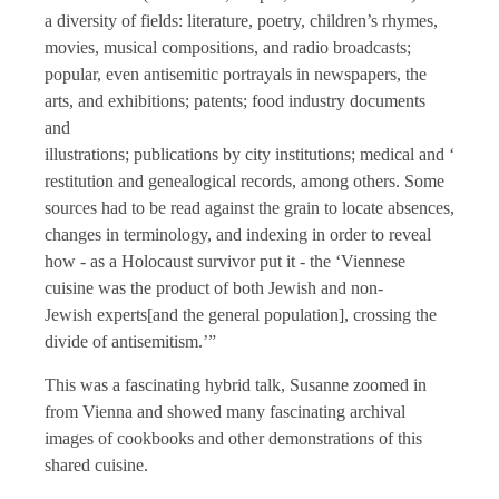
a diversity of fields: literature, poetry, children’s rhymes,
movies, musical compositions, and radio broadcasts;
popular, even antisemitic portrayals in newspapers, the
arts, and exhibitions; patents; food industry documents
and
illustrations; publications by city institutions; medical and ‘race 
restitution and genealogical records, among others. Some
sources had to be read against the grain to locate absences,
changes in terminology, and indexing in order to reveal
how - as a Holocaust survivor put it - the ‘Viennese
cuisine was the product of both Jewish and non-
Jewish experts[and the general population], crossing the
divide of antisemitism.’”
This was a fascinating hybrid talk, Susanne zoomed in
from Vienna and showed many fascinating archival
images of cookbooks and other demonstrations of this
shared cuisine.