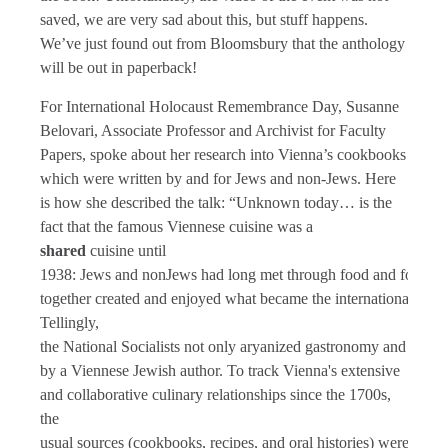
saved, we are very sad about this, but stuff happens.
We’ve just found out from Bloomsbury that the anthology
will be out in paperback!
For International Holocaust Remembrance Day, Susanne
Belovari, Associate Professor and Archivist for Faculty
Papers, spoke about her research into Vienna’s cookbooks
which were written by and for Jews and non-Jews. Here
is how she described the talk: “Unknown today… is the
fact that the famous Viennese cuisine was a
shared
cuisine until
1938: Jews and nonJews had long met through food and foodwa
together created and enjoyed what became the internationally 
Tellingly,
the National Socialists not only aryanized gastronomy and food
by a Viennese Jewish author. To track Vienna's extensive
and collaborative culinary relationships since the 1700s,
the
usual sources (cookbooks, recipes, and oral histories) were not 