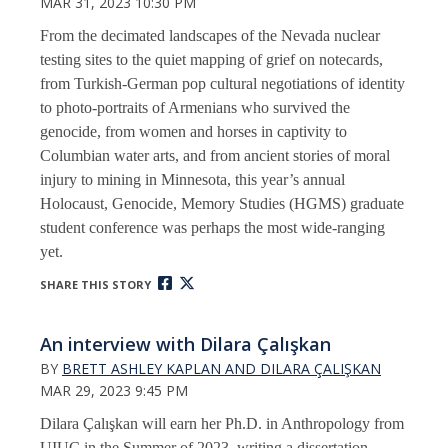
MAR 31, 2023 10:30 PM
From the decimated landscapes of the Nevada nuclear
testing sites to the quiet mapping of grief on notecards,
from Turkish-German pop cultural negotiations of identity
to photo-portraits of Armenians who survived the
genocide, from women and horses in captivity to
Columbian water arts, and from ancient stories of moral
injury to mining in Minnesota, this year’s annual
Holocaust, Genocide, Memory Studies (HGMS) graduate
student conference was perhaps the most wide-ranging
yet.
SHARE THIS STORY
An interview with Dilara Çalışkan
BY
BRETT ASHLEY KAPLAN AND DILARA ÇALIŞKAN
MAR 29, 2023 9:45 PM
Dilara Çalışkan will earn her Ph.D. in Anthropology from
UIUC in the Summer of 2023, writing a dissertation