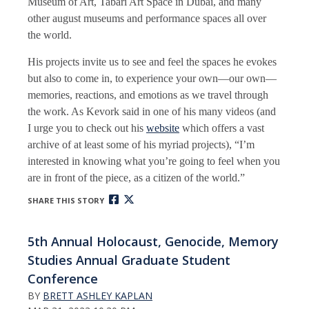
Museum of Art, Tabari Art Space in Dubai, and many
other august museums and performance spaces all over
the world.
His projects invite us to see and feel the spaces he evokes
but also to come in, to experience your own—our own—
memories, reactions, and emotions as we travel through
the work. As Kevork said in one of his many videos (and
I urge you to check out his
website
which offers a vast
archive of at least some of his myriad projects), “I’m
interested in knowing what you’re going to feel when you
are in front of the piece, as a citizen of the world.”
SHARE THIS STORY
5th Annual Holocaust, Genocide, Memory
Studies Annual Graduate Student
Conference
BY
BRETT ASHLEY KAPLAN