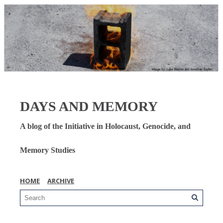
DAYS AND MEMORY
A blog of the Initiative in Holocaust, Genocide, and
Memory Studies
HOME
ARCHIVE