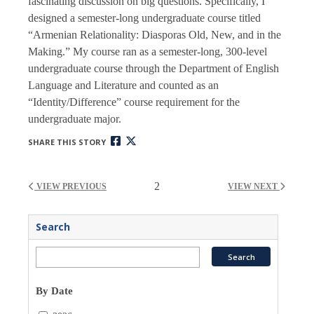
fascinating discussion on big questions. Specifically, I
designed a semester-long undergraduate course titled
“Armenian Relationality: Diasporas Old, New, and in the
Making.” My course ran as a semester-long, 300-level
undergraduate course through the Department of English
Language and Literature and counted as an
“Identity/Difference” course requirement for the
undergraduate major.
SHARE THIS STORY
2
VIEW PREVIOUS
VIEW NEXT
Search
By Date