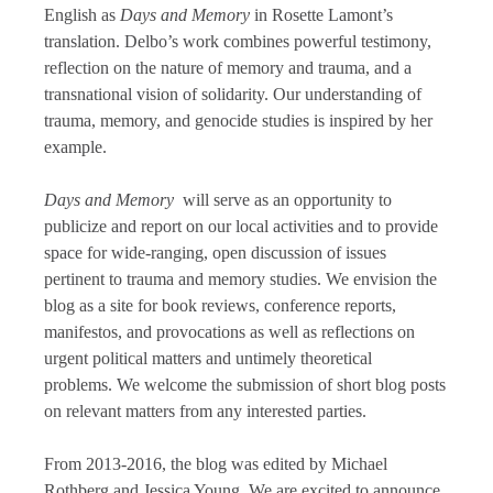
English as
Days and Memory
in Rosette Lamont’s
translation. Delbo’s work combines powerful testimony,
reflection on the nature of memory and trauma, and a
transnational vision of solidarity. Our understanding of
trauma, memory, and genocide studies is inspired by her
example.
Days and Memory
will serve as an opportunity to
publicize and report on our local activities and to provide
space for wide-ranging, open discussion of issues
pertinent to trauma and memory studies. We envision the
blog as a site for book reviews, conference reports,
manifestos, and provocations as well as reflections on
urgent political matters and untimely theoretical
problems. We welcome the submission of short blog posts
on relevant matters from any interested parties.
From 2013-2016, the blog was edited by Michael
Rothberg and Jessica Young. We are excited to announce