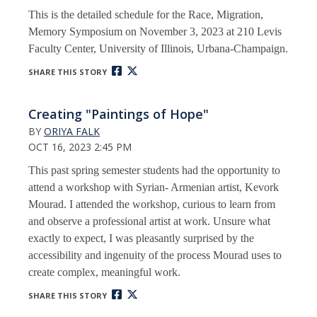
This is the detailed schedule for the Race, Migration,
Memory Symposium on November 3, 2023 at 210 Levis
Faculty Center, University of Illinois, Urbana-Champaign.
SHARE THIS STORY
Creating "Paintings of Hope"
BY
ORIYA FALK
OCT 16, 2023 2:45 PM
This past spring semester students had the opportunity to
attend a workshop with Syrian- Armenian artist, Kevork
Mourad. I attended the workshop, curious to learn from
and observe a professional artist at work. Unsure what
exactly to expect, I was pleasantly surprised by the
accessibility and ingenuity of the process Mourad uses to
create complex, meaningful work.
SHARE THIS STORY