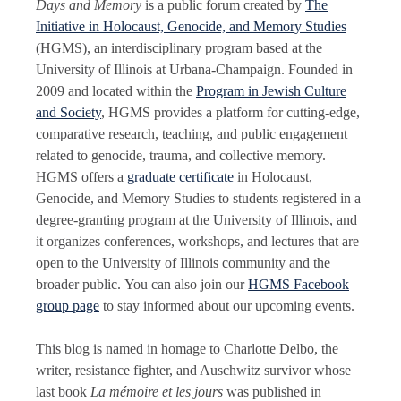
Days and Memory
is a public forum created by
The
Initiative in Holocaust, Genocide, and Memory Studies
(HGMS), an interdisciplinary program based at the
University of Illinois at Urbana-Champaign. Founded in
2009 and located within the
Program in Jewish Culture
and Society
, HGMS provides a platform for cutting-edge,
comparative research, teaching, and public engagement
related to genocide, trauma, and collective memory.
HGMS offers a
graduate certificate
in Holocaust,
Genocide, and Memory Studies to students registered in a
degree-granting program at the University of Illinois, and
it organizes conferences, workshops, and lectures that are
open to the University of Illinois community and the
broader public. You can also join our
HGMS Facebook
group page
to stay informed about our upcoming events.
This blog is named in homage to Charlotte Delbo, the
writer, resistance fighter, and Auschwitz survivor whose
last book
La mémoire et les jours
was published in