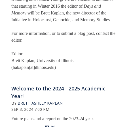
that starting in Winter 2016 the editor of
Days and
Memory
will be Brett Kaplan, the new director of the
Initiative in Holocaust, Genocide, and Memory Studies.
For more information, or to submit a blog post, contact the
editor.
Editor
Brett Kaplan, University of Illinois
(bakaplan[at]illinois.edu)
Welcome to the 2024 - 2025 Academic
Year!
BY
BRETT ASHLEY KAPLAN
SEP 3, 2024 7:00 PM
Future plans and a report on the 2023-24 year.