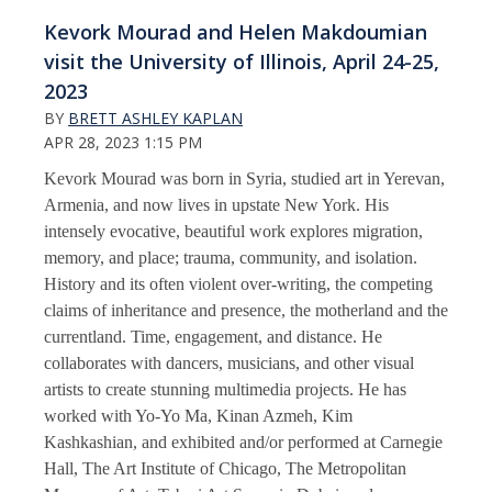
Kevork Mourad and Helen Makdoumian
visit the University of Illinois, April 24-25,
2023
BY
BRETT ASHLEY KAPLAN
APR 28, 2023 1:15 PM
Kevork Mourad was born in Syria, studied art in Yerevan,
Armenia, and now lives in upstate New York. His
intensely evocative, beautiful work explores migration,
memory, and place; trauma, community, and isolation.
History and its often violent over-writing, the competing
claims of inheritance and presence, the motherland and the
currentland. Time, engagement, and distance. He
collaborates with dancers, musicians, and other visual
artists to create stunning multimedia projects. He has
worked with Yo-Yo Ma, Kinan Azmeh, Kim
Kashkashian, and exhibited and/or performed at Carnegie
Hall, The Art Institute of Chicago, The Metropolitan