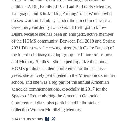
entitled: 'A Big Family of Bad Bad Bad Girls': Memory,
Language, and Kin-Making Among Trans Women who
do sex work in Istanbul, under the direction of Jessica
Greenberg and Jenny L. Davis. I [Brett] got to know
Dilara because she has been an energetic, active member
of the HGMS community. Between Fall 2018 and Spring
2021 Dilara was the co-organizer (with Claire Baytas) of
the interdisciplinary reading group the Future of Trauma
and Memory Studies. She helped organize the annual
HGMS graduate student conference for the past five
years, she actively participated in the Mnemonics summer
school, and she was a big part of the annual Armenian
genocide commemorations, especially in 2017 for the
Spaces of Remembering the Armenian Genocide
Conference. Dilara also participated in the stellar
collection Women Mobilizing Memory.
SHARE THIS STORY