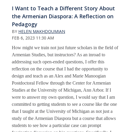
I Want to Teach a Different Story About
the Armenian Diaspora: A Reflection on
Pedagogy
BY
HELEN MAKHDOUMIAN
FEB 6, 2023 11:30 AM
How might we train not just future scholars in the field of
Armenian Studies, but instructors? As an inroad to
addressing such open-ended questions, I offer this
reflection on the course that I had the opportunity to
design and teach as an Alex and Marie Manoogian
Postdoctoral Fellow through the Center for Armenian
Studies at the University of Michigan, Ann Arbor. If I
were to answer my own question, I would say that I am
committed to getting students to see a course like the one
that I taught at the University of Michigan as not just a
study of the Armenian Diaspora but a course that allows
students to see how a particular case can prompt