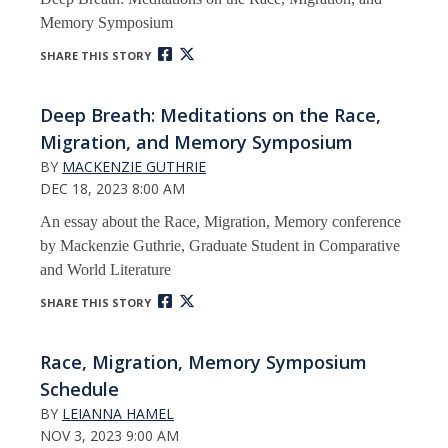
Memory Symposium
SHARE THIS STORY
Deep Breath: Meditations on the Race,
Migration, and Memory Symposium
BY
MACKENZIE GUTHRIE
DEC 18, 2023 8:00 AM
An essay about the Race, Migration, Memory conference
by Mackenzie Guthrie, Graduate Student in Comparative
and World Literature
SHARE THIS STORY
Race, Migration, Memory Symposium
Schedule
BY
LEIANNA HAMEL
NOV 3, 2023 9:00 AM