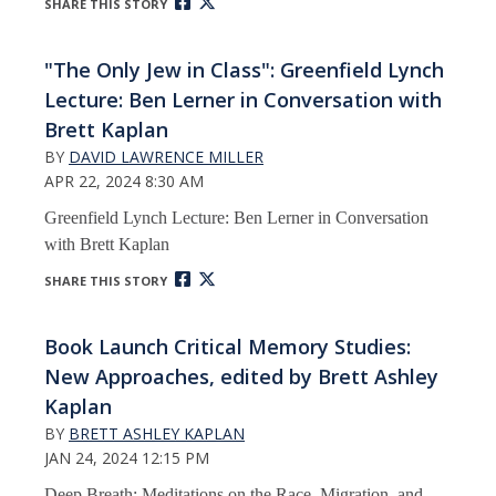
SHARE THIS STORY
"The Only Jew in Class": Greenfield Lynch
Lecture: Ben Lerner in Conversation with
Brett Kaplan
BY
DAVID LAWRENCE MILLER
APR 22, 2024 8:30 AM
Greenfield Lynch Lecture: Ben Lerner in Conversation
with Brett Kaplan
SHARE THIS STORY
Book Launch Critical Memory Studies:
New Approaches, edited by Brett Ashley
Kaplan
BY
BRETT ASHLEY KAPLAN
JAN 24, 2024 12:15 PM
Deep Breath: Meditations on the Race, Migration, and