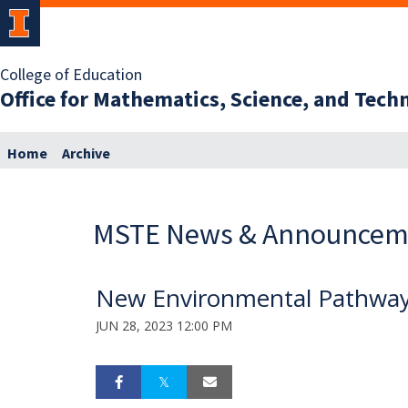
College of Education
Office for Mathematics, Science, and Tec
Home
Archive
MSTE News & Announcem
New Environmental Pathwa
JUN 28, 2023 12:00 PM