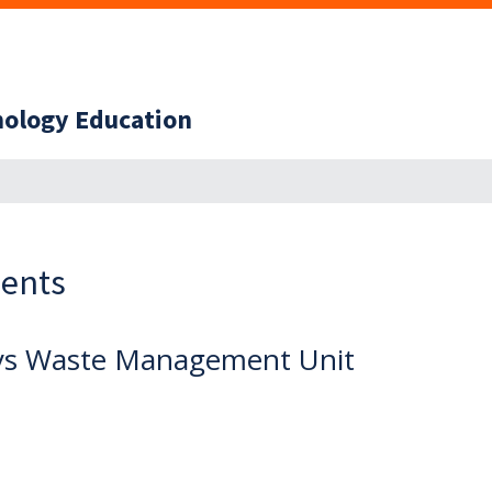
hnology Education
ents
ys Waste Management Unit