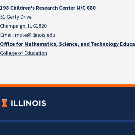
198 Children's Research Center M/C 680
51 Gerty Drive
Champaign, IL 61820
Email:
mste@illinois.edu
Office for Mathematics, Science, and Technology Educa
College of Education