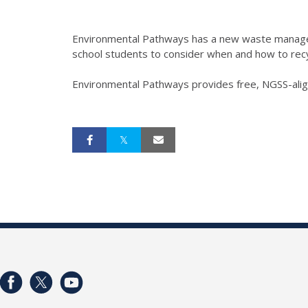
Environmental Pathways has a new waste manage
school students to consider when and how to recy
Environmental Pathways provides free, NGSS-aligne