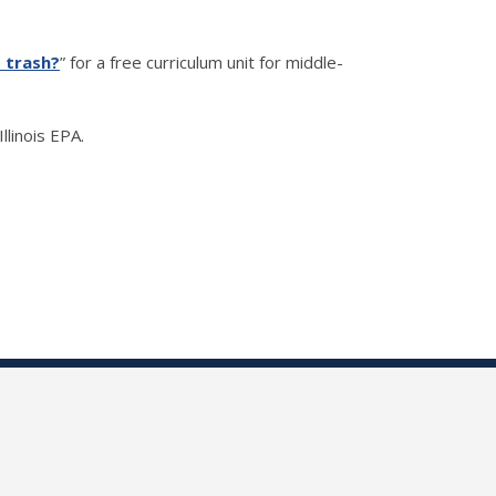
s trash?
” for a free curriculum unit for middle-
llinois EPA.