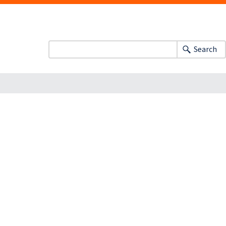
Search