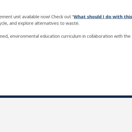
ment unit available now!
Check out “
What should I do with thi
cle, and explore alternatives to waste.
d, environmental education curriculum in collaboration with the I