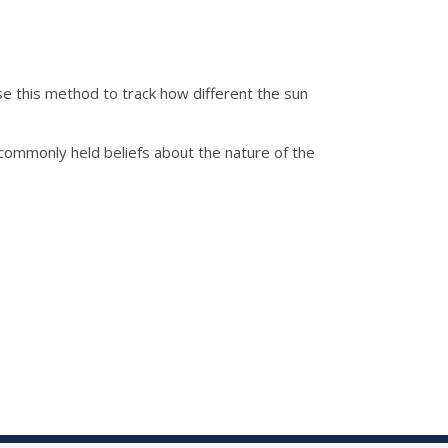
e this method to track how different the sun
e commonly held beliefs about the nature of the