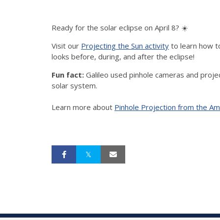
Ready for the solar eclipse on April 8?
☀️
Visit our
Projecting the Sun activity
to learn how t
looks before, during, and after the eclipse!
Fun fact:
Galileo used pinhole cameras and projecti
solar system.
Learn more about
Pinhole Projection from the Am