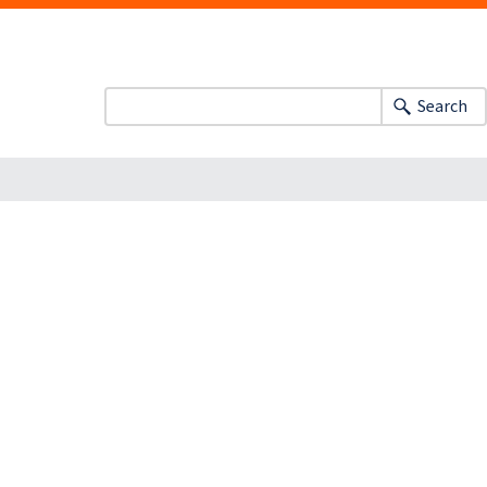
Search