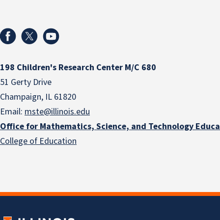
198 Children's Research Center M/C 680
51 Gerty Drive
Champaign, IL 61820
Email:
mste@illinois.edu
Office for Mathematics, Science, and Technology Educa
College of Education