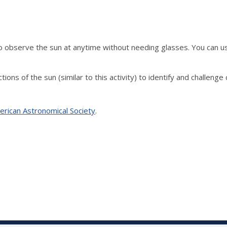
o observe the sun at anytime without needing glasses.
You can us
ons of the sun (similar to this activity) to identify and challeng
erican Astronomical Society
.