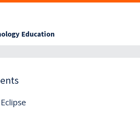
hnology Education
ents
 Eclipse