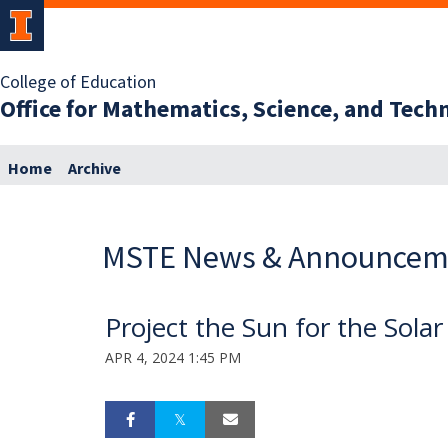
College of Education
Office for Mathematics, Science, and Tec
Home
Archive
MSTE News & Announcem
Project the Sun for the Solar
APR 4, 2024 1:45 PM