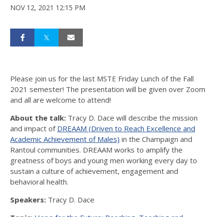
NOV 12, 2021 12:15 PM
Please join us for the last MSTE Friday Lunch of the Fall
2021 semester! The presentation will be given over Zoom
and all are welcome to attend!
About the talk:
Tracy D. Dace will describe the mission
and impact of
DREAAM (Driven to Reach Excellence and
Academic Achievement of Males)
in the Champaign and
Rantoul communities. DREAAM works to amplify the
greatness of boys and young men working every day to
sustain a culture of achievement, engagement and
behavioral health.
Speakers:
Tracy D. Dace