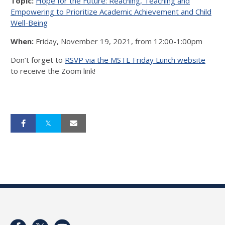
Topic:
Hope for the Future: Reaching, Teaching and
Empowering to Prioritize Academic Achievement and Child
Well-Being
When:
Friday, November 19, 2021, from 12:00-1:00pm
Don’t forget to
RSVP via the MSTE Friday Lunch website
to receive the Zoom link!