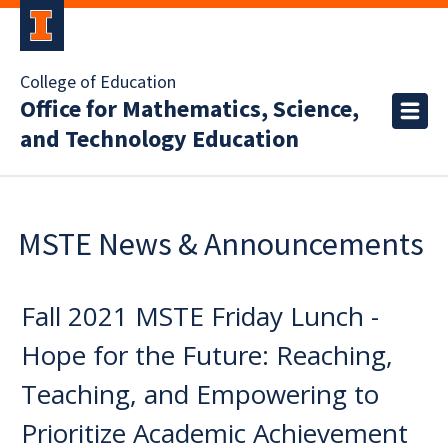
College of Education
Office for Mathematics, Science,
and Technology Education
MSTE News & Announcements
Fall 2021 MSTE Friday Lunch -
Hope for the Future: Reaching,
Teaching, and Empowering to
Prioritize Academic Achievement