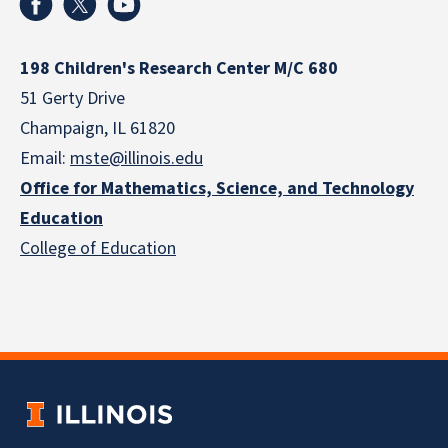
198 Children's Research Center M/C 680
51 Gerty Drive
Champaign, IL 61820
Email:
mste@illinois.edu
Office for Mathematics, Science, and Technology
Education
College of Education