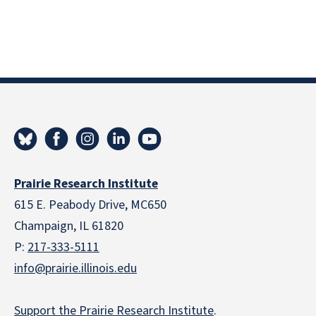
Prairie Research Institute
615 E. Peabody Drive, MC650
Champaign, IL 61820
P:
217-333-5111
info@prairie.illinois.edu
Support the Prairie Research Institute
.