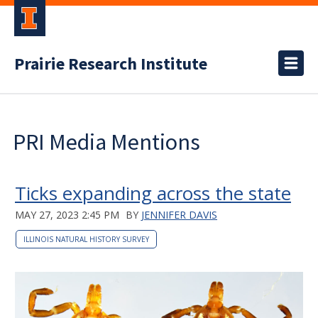
Prairie Research Institute
PRI Media Mentions
Ticks expanding across the state
MAY 27, 2023 2:45 PM
BY
JENNIFER DAVIS
ILLINOIS NATURAL HISTORY SURVEY