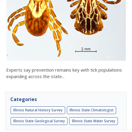
Experts say prevention remains key with tick populations
expanding across the state...
Categories
Illinois Natural History Survey
Illinois State Climatologist
Illinois State Geological Survey
Illinois State Water Survey