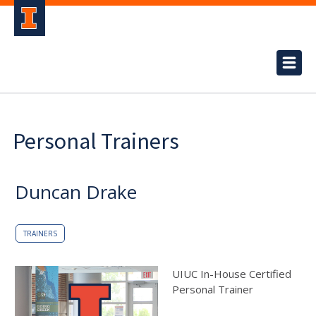
Personal Trainers
Duncan Drake
TRAINERS
UIUC In-House Certified
Personal Trainer