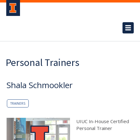
Personal Trainers
Shala Schmookler
TRAINERS
UIUC In-House Certified
Personal Trainer