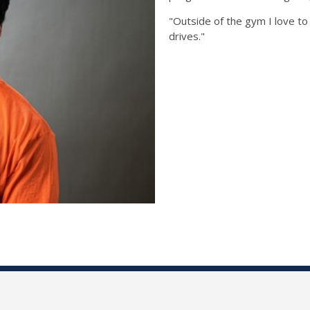
"Outside of the gym I love to 
drives."