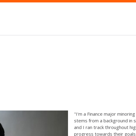
"I'm a Finance major minoring 
stems from a background in sp
and I ran track throughout hig
progress towards their goals,