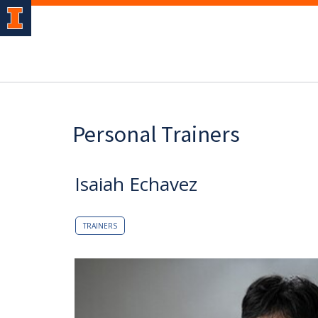
Personal Trainers
Isaiah Echavez
TRAINERS