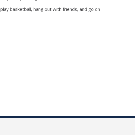
play basketball, hang out with friends, and go on