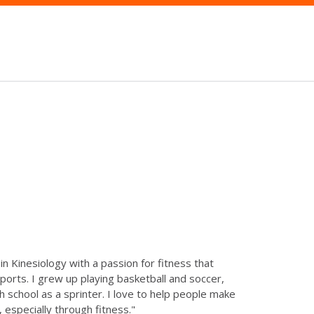
in Kinesiology with a passion for fitness that
orts. I grew up playing basketball and soccer,
h school as a sprinter. I love to help people make
 especially through fitness."